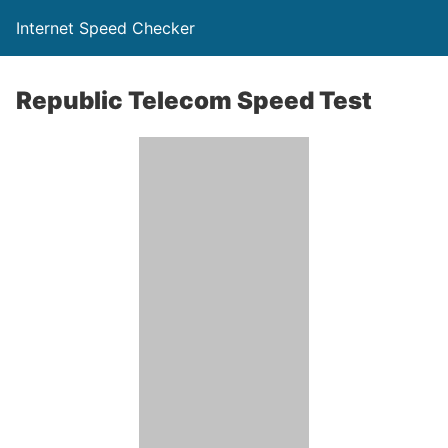
Internet Speed Checker
Republic Telecom Speed Test