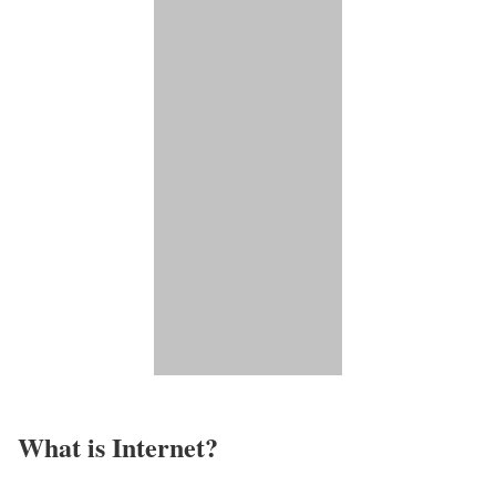
What is Internet?​