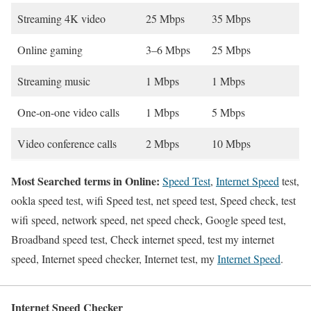
Streaming 4K video
25 Mbps
35 Mbps
Online gaming
3–6 Mbps
25 Mbps
Streaming music
1 Mbps
1 Mbps
One-on-one video calls
1 Mbps
5 Mbps
Video conference calls
2 Mbps
10 Mbps
Most Searched terms in Online:
Speed Test
,
Internet Speed
test,
ookla speed test, wifi Speed test, net speed test, Speed check, test
wifi speed, network speed, net speed check, Google speed test,
Broadband speed test, Check internet speed, test my internet
speed, Internet speed checker, Internet test, my
Internet Speed
.
Internet Speed Checker