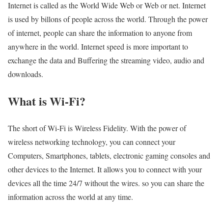
Internet is called as the World Wide Web or Web or net. Internet
is used by billons of people across the world. Through the power
of internet, people can share the information to anyone from
anywhere in the world. Internet speed is more important to
exchange the data and Buffering the streaming video, audio and
downloads.
What is Wi-Fi?
The short of Wi-Fi is Wireless Fidelity. With the power of
wireless networking technology, you can connect your
Computers, Smartphones, tablets, electronic gaming consoles and
other devices to the Internet. It allows you to connect with your
devices all the time 24/7 without the wires. so you can share the
information across the world at any time.