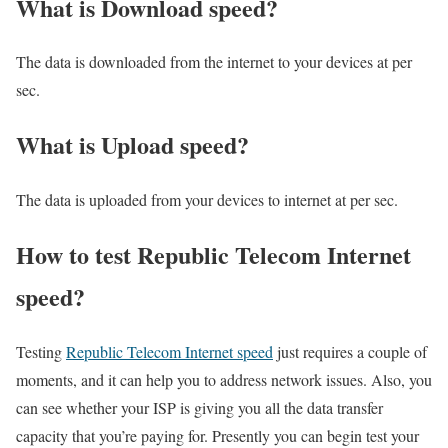
What is Download speed?​
The data is downloaded from the internet to your devices at per
sec.
What is Upload speed?
The data is uploaded from your devices to internet at per sec.
How to test Republic Telecom Internet
speed?
Testing
Republic Telecom Internet speed
just requires a couple of
moments, and it can help you to address network issues. Also, you
can see whether your ISP is giving you all the data transfer
capacity that you’re paying for. Presently you can begin test your