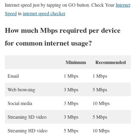
Internet speed just by tapping on GO button. Check Your
Internet
Speed
in
internet speed checker
How much Mbps required per device
for common internet usage?
Minimum
Recommended
Email
1 Mbps
1 Mbps
Web browsing
3 Mbps
5 Mbps
Social media
3 Mbps
10 Mbps
Streaming SD video
3 Mbps
5 Mbps
Streaming HD video
5 Mbps
10 Mbps