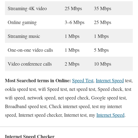
Streaming 4K video
25 Mbps
35 Mbps
Online gaming
3–6 Mbps
25 Mbps
Streaming music
1 Mbps
1 Mbps
One-on-one video calls
1 Mbps
5 Mbps
Video conference calls
2 Mbps
10 Mbps
Most Searched terms in Online:
Speed Test
,
Internet Speed
test,
ookla speed test, wifi Speed test, net speed test, Speed check, test
wifi speed, network speed, net speed check, Google speed test,
Broadband speed test, Check internet speed, test my internet
speed, Internet speed checker, Internet test, my
Internet Speed
.
Internet Speed Checker