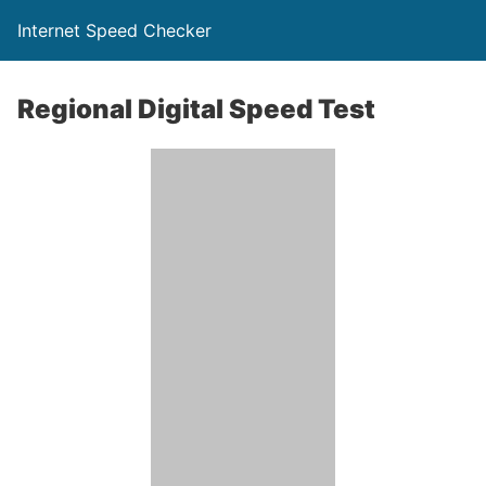
Internet Speed Checker
Regional Digital Speed Test