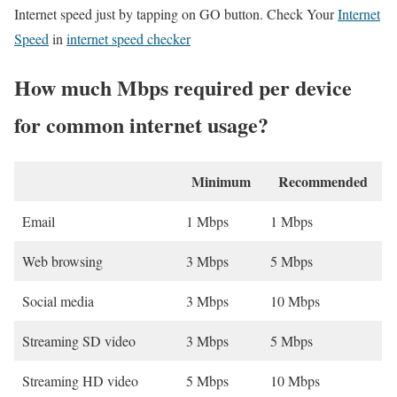
Internet speed just by tapping on GO button. Check Your
Internet
Speed
in
internet speed checker
How much Mbps required per device
for common internet usage?
Minimum
Recommended
Email
1 Mbps
1 Mbps
Web browsing
3 Mbps
5 Mbps
Social media
3 Mbps
10 Mbps
Streaming SD video
3 Mbps
5 Mbps
Streaming HD video
5 Mbps
10 Mbps