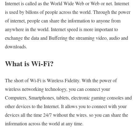
Internet is called as the World Wide Web or Web or net. Internet
is used by billons of people across the world. Through the power
of internet, people can share the information to anyone from
anywhere in the world. Internet speed is more important to
exchange the data and Buffering the streaming video, audio and
downloads.
What is Wi-Fi?
The short of Wi-Fi is Wireless Fidelity. With the power of
wireless networking technology, you can connect your
Computers, Smartphones, tablets, electronic gaming consoles and
other devices to the Internet. It allows you to connect with your
devices all the time 24/7 without the wires. so you can share the
information across the world at any time.