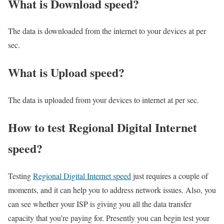
What is Download speed?​
The data is downloaded from the internet to your devices at per
sec.
What is Upload speed?
The data is uploaded from your devices to internet at per sec.
How to test Regional Digital Internet
speed?
Testing
Regional Digital Internet speed
just requires a couple of
moments, and it can help you to address network issues. Also, you
can see whether your ISP is giving you all the data transfer
capacity that you’re paying for. Presently you can begin test your