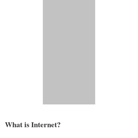
What is Internet?​