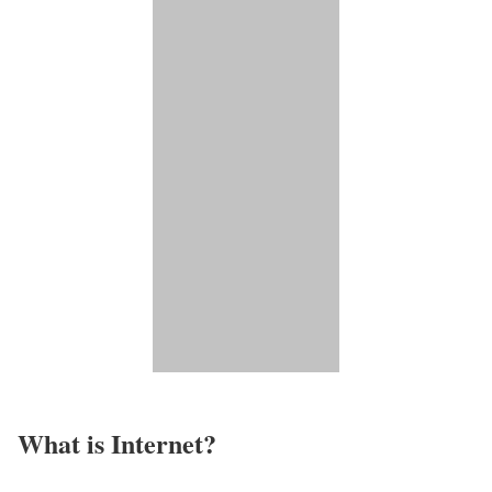
What is Internet?​