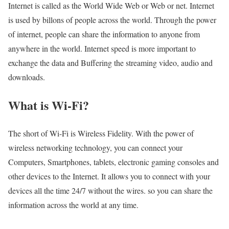
Internet is called as the World Wide Web or Web or net. Internet
is used by billons of people across the world. Through the power
of internet, people can share the information to anyone from
anywhere in the world. Internet speed is more important to
exchange the data and Buffering the streaming video, audio and
downloads.
What is Wi-Fi?
The short of Wi-Fi is Wireless Fidelity. With the power of
wireless networking technology, you can connect your
Computers, Smartphones, tablets, electronic gaming consoles and
other devices to the Internet. It allows you to connect with your
devices all the time 24/7 without the wires. so you can share the
information across the world at any time.