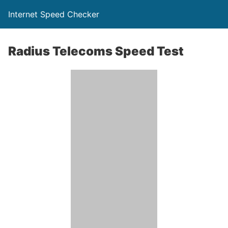
Internet Speed Checker
Radius Telecoms Speed Test