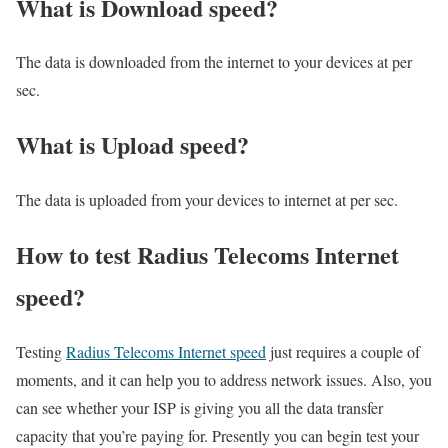
What is Download speed?​
The data is downloaded from the internet to your devices at per
sec.
What is Upload speed?
The data is uploaded from your devices to internet at per sec.
How to test Radius Telecoms Internet
speed?
Testing
Radius Telecoms Internet speed
just requires a couple of
moments, and it can help you to address network issues. Also, you
can see whether your ISP is giving you all the data transfer
capacity that you’re paying for. Presently you can begin test your