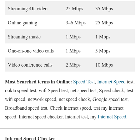
Streaming 4K video
25 Mbps
35 Mbps
Online gaming
3–6 Mbps
25 Mbps
Streaming music
1 Mbps
1 Mbps
One-on-one video calls
1 Mbps
5 Mbps
Video conference calls
2 Mbps
10 Mbps
Most Searched terms in Online:
Speed Test
,
Internet Speed
test,
ookla speed test, wifi Speed test, net speed test, Speed check, test
wifi speed, network speed, net speed check, Google speed test,
Broadband speed test, Check internet speed, test my internet
speed, Internet speed checker, Internet test, my
Internet Speed
.
Internet Speed Checker