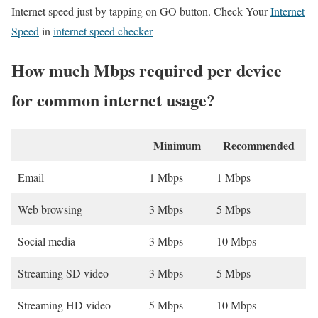
Internet speed just by tapping on GO button. Check Your
Internet
Speed
in
internet speed checker
How much Mbps required per device
for common internet usage?
Minimum
Recommended
Email
1 Mbps
1 Mbps
Web browsing
3 Mbps
5 Mbps
Social media
3 Mbps
10 Mbps
Streaming SD video
3 Mbps
5 Mbps
Streaming HD video
5 Mbps
10 Mbps