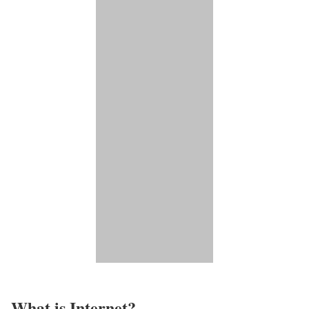
What is Internet?​