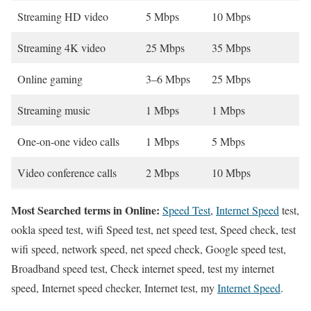
Streaming HD video
5 Mbps
10 Mbps
Streaming 4K video
25 Mbps
35 Mbps
Online gaming
3–6 Mbps
25 Mbps
Streaming music
1 Mbps
1 Mbps
One-on-one video calls
1 Mbps
5 Mbps
Video conference calls
2 Mbps
10 Mbps
Most Searched terms in Online:
Speed Test
,
Internet Speed
test,
ookla speed test, wifi Speed test, net speed test, Speed check, test
wifi speed, network speed, net speed check, Google speed test,
Broadband speed test, Check internet speed, test my internet
speed, Internet speed checker, Internet test, my
Internet Speed
.