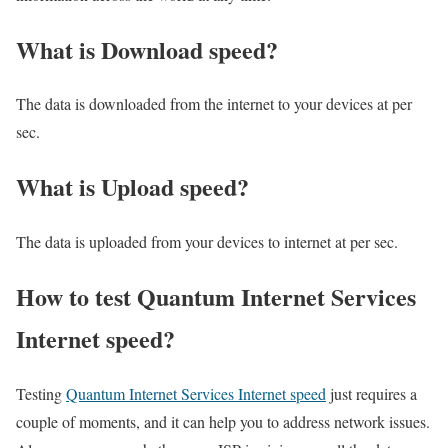
What is Download speed?​
The data is downloaded from the internet to your devices at per
sec.
What is Upload speed?
The data is uploaded from your devices to internet at per sec.
How to test Quantum Internet Services
Internet speed?
Testing
Quantum Internet Services Internet speed
just requires a
couple of moments, and it can help you to address network issues.