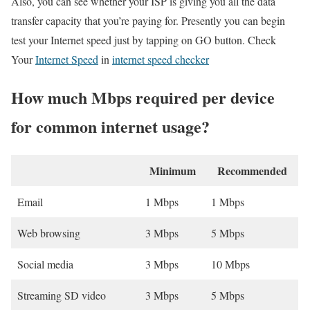
Also, you can see whether your ISP is giving you all the data
transfer capacity that you’re paying for. Presently you can begin
test your Internet speed just by tapping on GO button. Check
Your
Internet Speed
in
internet speed checker
How much Mbps required per device
for common internet usage?
Minimum
Recommended
Email
1 Mbps
1 Mbps
Web browsing
3 Mbps
5 Mbps
Social media
3 Mbps
10 Mbps
Streaming SD video
3 Mbps
5 Mbps