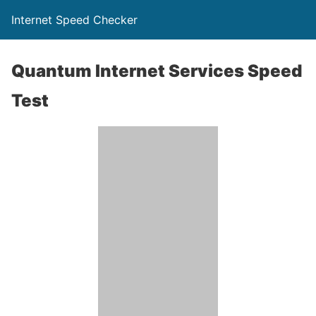
Internet Speed Checker
Quantum Internet Services Speed
Test