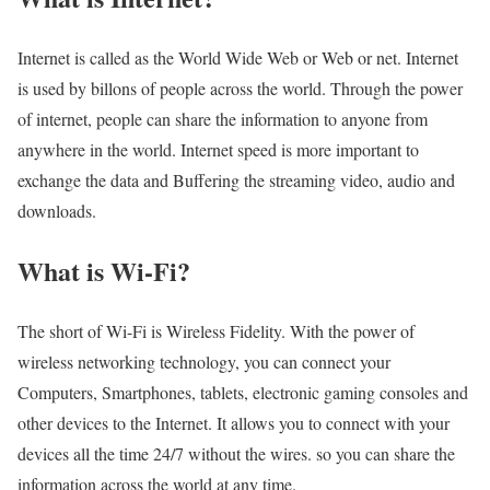
Internet is called as the World Wide Web or Web or net. Internet
is used by billons of people across the world. Through the power
of internet, people can share the information to anyone from
anywhere in the world. Internet speed is more important to
exchange the data and Buffering the streaming video, audio and
downloads.
What is Wi-Fi?
The short of Wi-Fi is Wireless Fidelity. With the power of
wireless networking technology, you can connect your
Computers, Smartphones, tablets, electronic gaming consoles and
other devices to the Internet. It allows you to connect with your
devices all the time 24/7 without the wires. so you can share the
information across the world at any time.