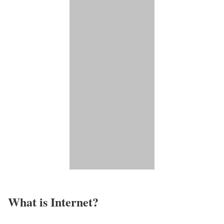
What is Internet?​