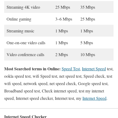
Streaming 4K video
25 Mbps
35 Mbps
Online gaming
3–6 Mbps
25 Mbps
Streaming music
1 Mbps
1 Mbps
One-on-one video calls
1 Mbps
5 Mbps
Video conference calls
2 Mbps
10 Mbps
Most Searched terms in Online:
Speed Test
,
Internet Speed
test,
ookla speed test, wifi Speed test, net speed test, Speed check, test
wifi speed, network speed, net speed check, Google speed test,
Broadband speed test, Check internet speed, test my internet
speed, Internet speed checker, Internet test, my
Internet Speed
.
Internet Speed Checker