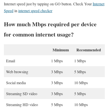
Internet speed just by tapping on GO button. Check Your
Internet
Speed
in
internet speed checker
How much Mbps required per device
for common internet usage?
Minimum
Recommended
Email
1 Mbps
1 Mbps
Web browsing
3 Mbps
5 Mbps
Social media
3 Mbps
10 Mbps
Streaming SD video
3 Mbps
5 Mbps
Streaming HD video
5 Mbps
10 Mbps