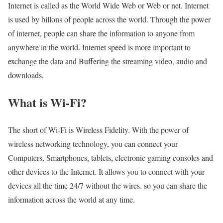
Internet is called as the World Wide Web or Web or net. Internet
is used by billons of people across the world. Through the power
of internet, people can share the information to anyone from
anywhere in the world. Internet speed is more important to
exchange the data and Buffering the streaming video, audio and
downloads.
What is Wi-Fi?
The short of Wi-Fi is Wireless Fidelity. With the power of
wireless networking technology, you can connect your
Computers, Smartphones, tablets, electronic gaming consoles and
other devices to the Internet. It allows you to connect with your
devices all the time 24/7 without the wires. so you can share the
information across the world at any time.