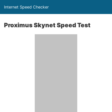
Internet Speed Checker
Proximus Skynet Speed Test