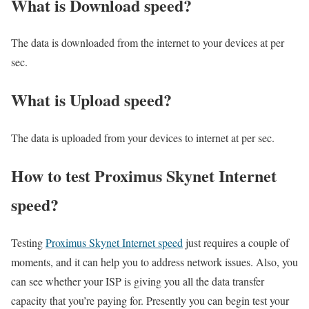
What is Download speed?​
The data is downloaded from the internet to your devices at per
sec.
What is Upload speed?
The data is uploaded from your devices to internet at per sec.
How to test Proximus Skynet Internet
speed?
Testing
Proximus Skynet Internet speed
just requires a couple of
moments, and it can help you to address network issues. Also, you
can see whether your ISP is giving you all the data transfer
capacity that you’re paying for. Presently you can begin test your