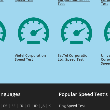
Test
Test
n
Vietel Corporation
SatTel Corporation,
Unive
Speed Test
Ltd. Speed Test
Corpo
Spee
anguages
Popular Speed Test’s
|
DE
|
ES
|
FR
|
IT
|
ID
|
JA
|
K
Ting Speed Test