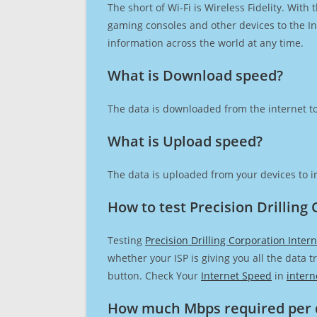
The short of Wi-Fi is Wireless Fidelity. Wit
gaming consoles and other devices to the Int
information across the world at any time.
What is Download speed?​
The data is downloaded from the internet to
What is Upload speed?
The data is uploaded from your devices to in
How to test Precision Drilling
Testing
Precision Drilling Corporation Inter
whether your ISP is giving you all the data 
button. Check Your
Internet Speed
in
intern
How much Mbps required per 