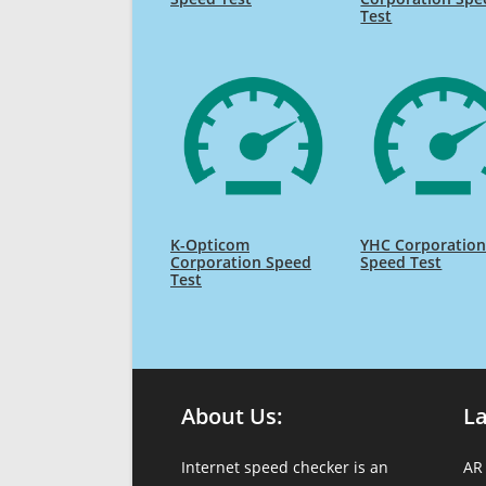
Test
K-Opticom
YHC Corporatio
Corporation Speed
Speed Test
Test
About Us:
L
Internet speed checker is an
AR