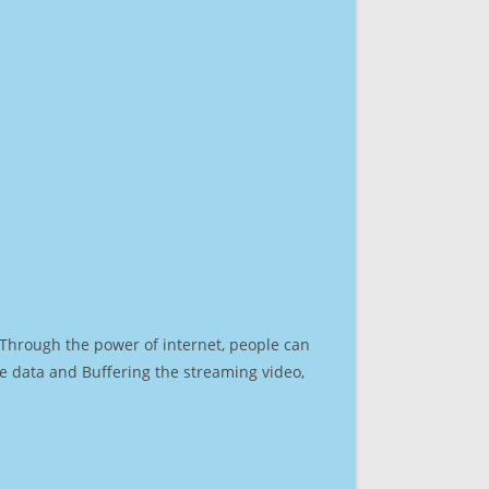
. Through the power of internet, people can
e data and Buffering the streaming video,