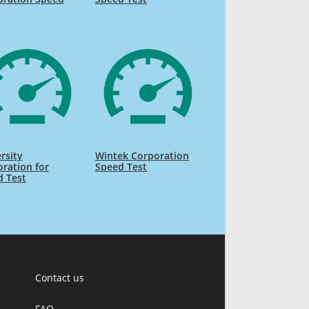
rsity
Wintek Corporation
ration for
Speed Test
d Test
Contact us
FAQ