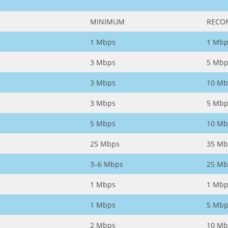
MINIMUM
RECO
1 Mbps
1 Mbp
3 Mbps
5 Mbp
3 Mbps
10 Mb
3 Mbps
5 Mbp
5 Mbps
10 Mb
25 Mbps
35 Mb
3–6 Mbps
25 Mb
1 Mbps
1 Mbp
1 Mbps
5 Mbp
2 Mbps
10 Mb