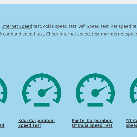
,
Internet Speed
test, ookla speed test, wifi Speed test, net speed t
Broadband speed test, Check internet speed, test my internet speed,
Kddi Corporation
RailTel Corporation
YIT C
ed
Speed Test
Of India Speed Test
Spee