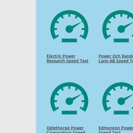
Electric Power
Power Och Rand
Research Speed Test
Lane AB Speed T
Oglethorpe Power
Edmonton Powe
Corporation Speed
Speed Test