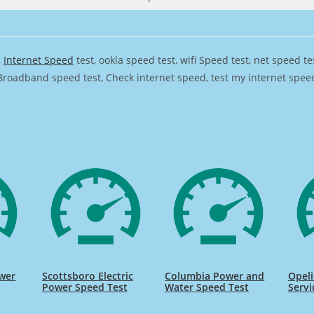
,
Internet Speed
test, ookla speed test, wifi Speed test, net speed t
Broadband speed test, Check internet speed, test my internet speed,
ower
Scottsboro Electric
Columbia Power and
Opel
Power Speed Test
Water Speed Test
Servi