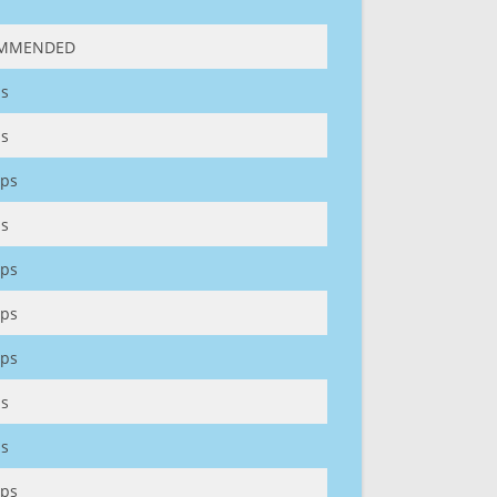
MMENDED
s
s
ps
s
ps
ps
ps
s
s
ps