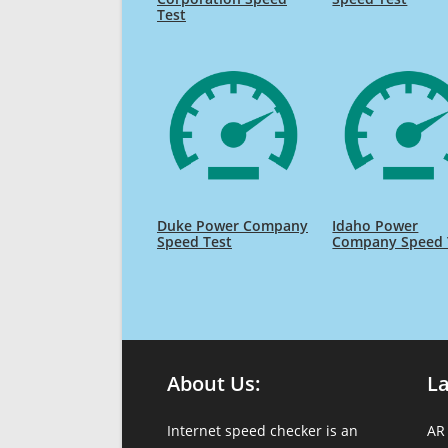
Test
Duke Power Company
Idaho Power
Speed Test
Company Speed 
About Us:
L
Internet speed checker is an
AR