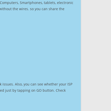
r Computers, Smartphones, tablets, electronic
 without the wires. so you can share the
 issues. Also, you can see whether your ISP
speed just by tapping on GO button. Check