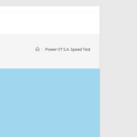
>
Power VT S.A. Speed Test