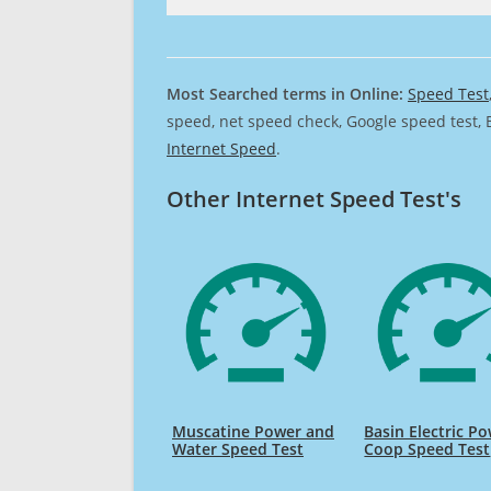
Most Searched terms in Online:
Speed Test
speed, net speed check, Google speed test, 
Internet Speed
.
Other Internet Speed Test's
Muscatine Power and
Basin Electric P
Water Speed Test
Coop Speed Test