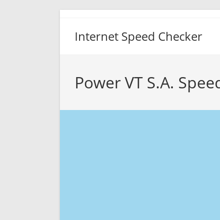
Skip
to
Internet Speed Checker
content
Power VT S.A. Spee