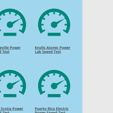
ville Power
Knolls Atomic Power
d Test
Lab Speed Test
 Scotia Power
Puerto Rico Electric
d Test
Power Speed Test