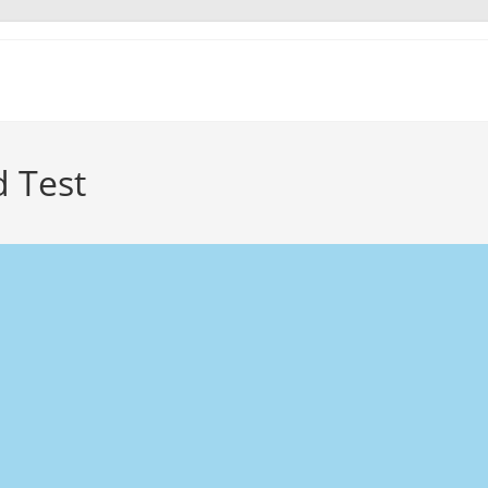
d Test