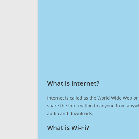
What is Internet?​
Internet is called as the World Wide Web or 
share the information to anyone from anywh
audio and downloads.
What is Wi-Fi?