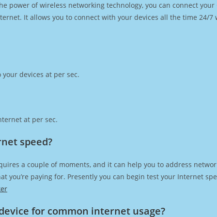
h the power of wireless networking technology, you can connect you
ernet. It allows you to connect with your devices all the time 24/7
 your devices at per sec.
ternet at per sec.
rnet speed?
quires a couple of moments, and it can help you to address network
 that you’re paying for. Presently you can begin test your Internet 
ker
device for common internet usage?