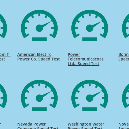
om T-
American Electirc
Power
Bonne
est
Power Co. Speed Test
Telecomunicacoes
Spee
Ltda Speed Test
r
Nevada Power
Washington Water
Nova
Company Speed Test
Power Speed Test
Spee