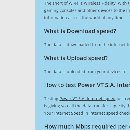
The short of Wi-Fi is Wireless Fidelity. Wit
gaming consoles and other devices to the Int
information across the world at any time.
What is Download speed?​
The data is downloaded from the internet to
What is Upload speed?
The data is uploaded from your devices to in
How to test Power VT S.A. Inte
Testing
Power VT S.A. Internet speed
just re
is giving you all the data transfer capacity
Your
Internet Speed
in
internet speed chec
How much Mbps required per 