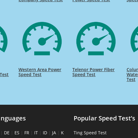
Western Area Power
Telenor Power Fiber
Colu
Test
Speed Test
Speed Test
Wate
Test
anguages
Popular Speed Test’s
|
DE
|
ES
|
FR
|
IT
|
ID
|
JA
|
K
Ting Speed Test