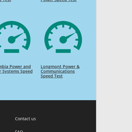
mbia Power and
Longmont Power &
r Systems Speed
Communications
Speed Test
Contact us
FAQ