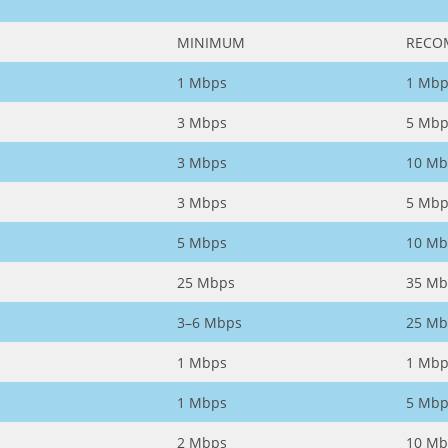
MINIMUM
RECO
1 Mbps
1 Mbp
3 Mbps
5 Mbp
3 Mbps
10 Mb
3 Mbps
5 Mbp
5 Mbps
10 Mb
25 Mbps
35 Mb
3–6 Mbps
25 Mb
1 Mbps
1 Mbp
1 Mbps
5 Mbp
2 Mbps
10 Mb