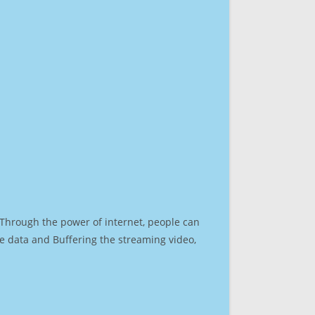
. Through the power of internet, people can
e data and Buffering the streaming video,