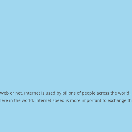
Web or net. Internet is used by billons of people across the world
ere in the world. Internet speed is more important to exchange th