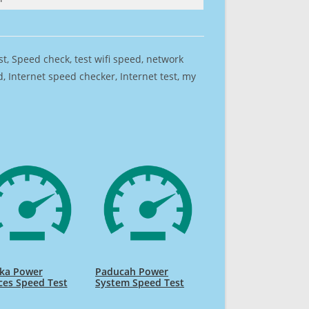
est, Speed check, test wifi speed, network
 Internet speed checker, Internet test, my
ika Power
Paducah Power
ces Speed Test
System Speed Test