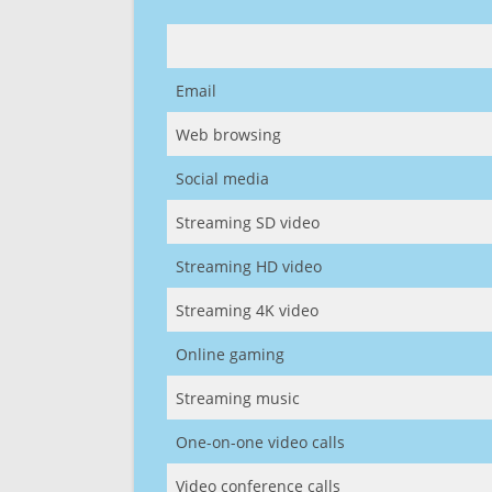
Email
Web browsing
Social media
Streaming SD video
Streaming HD video
Streaming 4K video
Online gaming
Streaming music
One-on-one video calls
Video conference calls