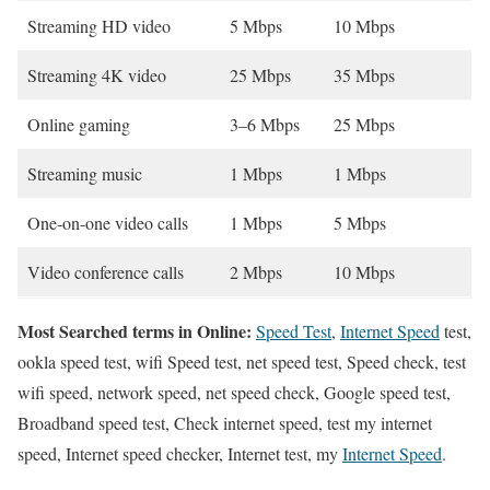
Streaming HD video
5 Mbps
10 Mbps
Streaming 4K video
25 Mbps
35 Mbps
Online gaming
3–6 Mbps
25 Mbps
Streaming music
1 Mbps
1 Mbps
One-on-one video calls
1 Mbps
5 Mbps
Video conference calls
2 Mbps
10 Mbps
Most Searched terms in Online:
Speed Test
,
Internet Speed
test,
ookla speed test, wifi Speed test, net speed test, Speed check, test
wifi speed, network speed, net speed check, Google speed test,
Broadband speed test, Check internet speed, test my internet
speed, Internet speed checker, Internet test, my
Internet Speed
.