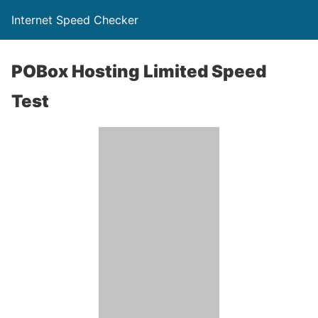
Internet Speed Checker
POBox Hosting Limited Speed
Test