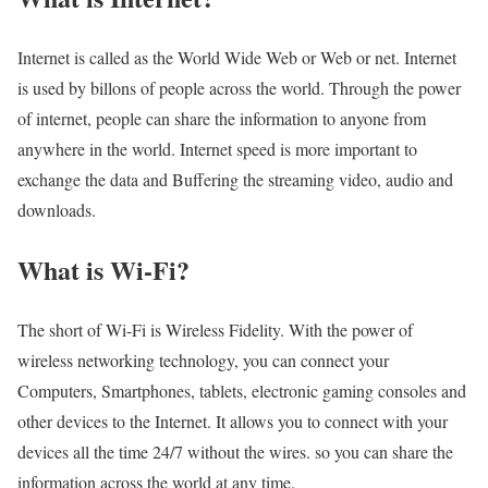
Internet is called as the World Wide Web or Web or net. Internet
is used by billons of people across the world. Through the power
of internet, people can share the information to anyone from
anywhere in the world. Internet speed is more important to
exchange the data and Buffering the streaming video, audio and
downloads.
What is Wi-Fi?
The short of Wi-Fi is Wireless Fidelity. With the power of
wireless networking technology, you can connect your
Computers, Smartphones, tablets, electronic gaming consoles and
other devices to the Internet. It allows you to connect with your
devices all the time 24/7 without the wires. so you can share the
information across the world at any time.