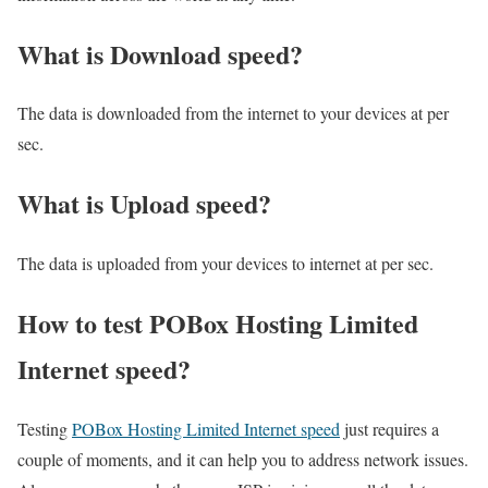
What is Download speed?​
The data is downloaded from the internet to your devices at per
sec.
What is Upload speed?
The data is uploaded from your devices to internet at per sec.
How to test POBox Hosting Limited
Internet speed?
Testing
POBox Hosting Limited Internet speed
just requires a
couple of moments, and it can help you to address network issues.