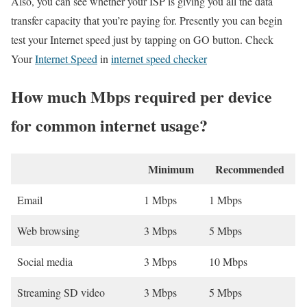
Also, you can see whether your ISP is giving you all the data
transfer capacity that you’re paying for. Presently you can begin
test your Internet speed just by tapping on GO button. Check
Your
Internet Speed
in
internet speed checker
How much Mbps required per device
for common internet usage?
Minimum
Recommended
Email
1 Mbps
1 Mbps
Web browsing
3 Mbps
5 Mbps
Social media
3 Mbps
10 Mbps
Streaming SD video
3 Mbps
5 Mbps