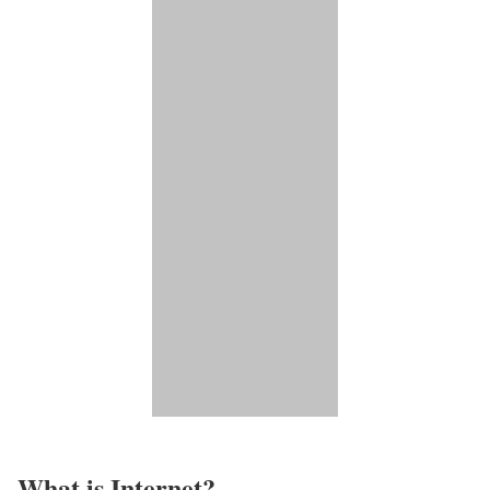
What is Internet?​