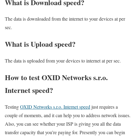
What is Download speed?​
The data is downloaded from the internet to your devices at per
sec.
What is Upload speed?
The data is uploaded from your devices to internet at per sec.
How to test OXID Networks s.r.o.
Internet speed?
Testing
OXID Networks s.r.o. Internet speed
just requires a
couple of moments, and it can help you to address network issues.
Also, you can see whether your ISP is giving you all the data
transfer capacity that you’re paying for. Presently you can begin