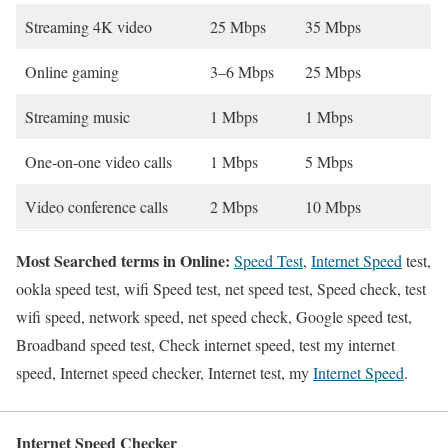
Streaming 4K video
25 Mbps
35 Mbps
Online gaming
3–6 Mbps
25 Mbps
Streaming music
1 Mbps
1 Mbps
One-on-one video calls
1 Mbps
5 Mbps
Video conference calls
2 Mbps
10 Mbps
Most Searched terms in Online:
Speed Test
,
Internet Speed
test,
ookla speed test, wifi Speed test, net speed test, Speed check, test
wifi speed, network speed, net speed check, Google speed test,
Broadband speed test, Check internet speed, test my internet
speed, Internet speed checker, Internet test, my
Internet Speed
.
Internet Speed Checker