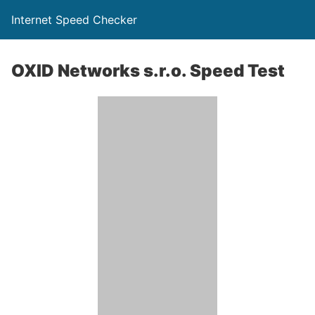
Internet Speed Checker
OXID Networks s.r.o. Speed Test