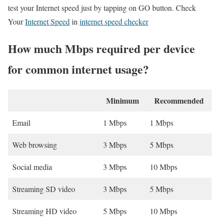
test your Internet speed just by tapping on GO button. Check
Your
Internet Speed
in
internet speed checker
How much Mbps required per device
for common internet usage?
Minimum
Recommended
Email
1 Mbps
1 Mbps
Web browsing
3 Mbps
5 Mbps
Social media
3 Mbps
10 Mbps
Streaming SD video
3 Mbps
5 Mbps
Streaming HD video
5 Mbps
10 Mbps