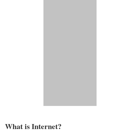
What is Internet?​