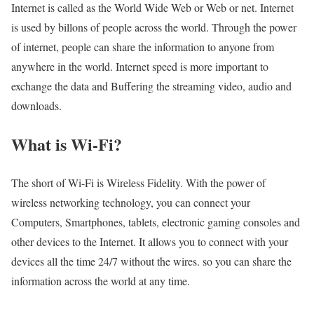
Internet is called as the World Wide Web or Web or net. Internet
is used by billons of people across the world. Through the power
of internet, people can share the information to anyone from
anywhere in the world. Internet speed is more important to
exchange the data and Buffering the streaming video, audio and
downloads.
What is Wi-Fi?
The short of Wi-Fi is Wireless Fidelity. With the power of
wireless networking technology, you can connect your
Computers, Smartphones, tablets, electronic gaming consoles and
other devices to the Internet. It allows you to connect with your
devices all the time 24/7 without the wires. so you can share the
information across the world at any time.