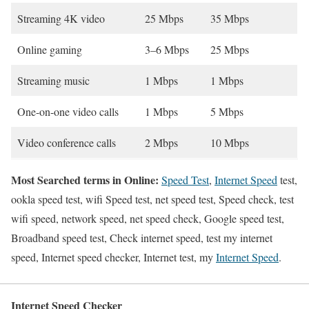
Streaming 4K video
25 Mbps
35 Mbps
Online gaming
3–6 Mbps
25 Mbps
Streaming music
1 Mbps
1 Mbps
One-on-one video calls
1 Mbps
5 Mbps
Video conference calls
2 Mbps
10 Mbps
Most Searched terms in Online:
Speed Test
,
Internet Speed
test,
ookla speed test, wifi Speed test, net speed test, Speed check, test
wifi speed, network speed, net speed check, Google speed test,
Broadband speed test, Check internet speed, test my internet
speed, Internet speed checker, Internet test, my
Internet Speed
.
Internet Speed Checker