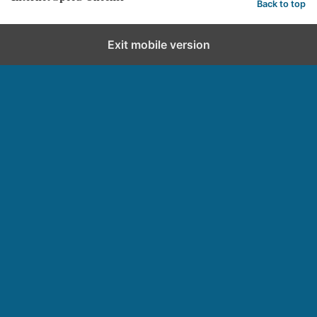
Back to top
Exit mobile version