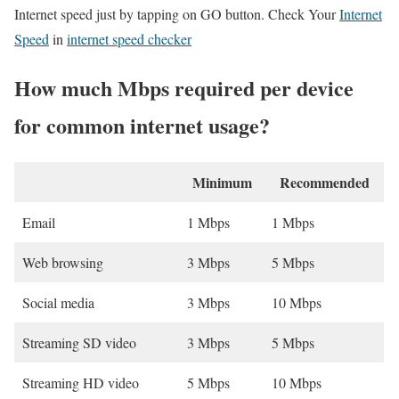
Internet speed just by tapping on GO button. Check Your
Internet
Speed
in
internet speed checker
How much Mbps required per device
for common internet usage?
Minimum
Recommended
Email
1 Mbps
1 Mbps
Web browsing
3 Mbps
5 Mbps
Social media
3 Mbps
10 Mbps
Streaming SD video
3 Mbps
5 Mbps
Streaming HD video
5 Mbps
10 Mbps