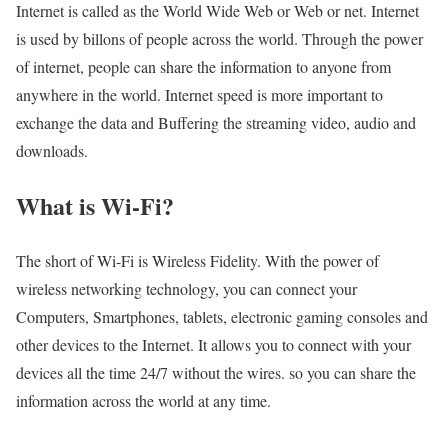
Internet is called as the World Wide Web or Web or net. Internet
is used by billons of people across the world. Through the power
of internet, people can share the information to anyone from
anywhere in the world. Internet speed is more important to
exchange the data and Buffering the streaming video, audio and
downloads.
What is Wi-Fi?
The short of Wi-Fi is Wireless Fidelity. With the power of
wireless networking technology, you can connect your
Computers, Smartphones, tablets, electronic gaming consoles and
other devices to the Internet. It allows you to connect with your
devices all the time 24/7 without the wires. so you can share the
information across the world at any time.