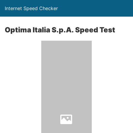
Internet Speed Checker
Optima Italia S.p.A. Speed Test