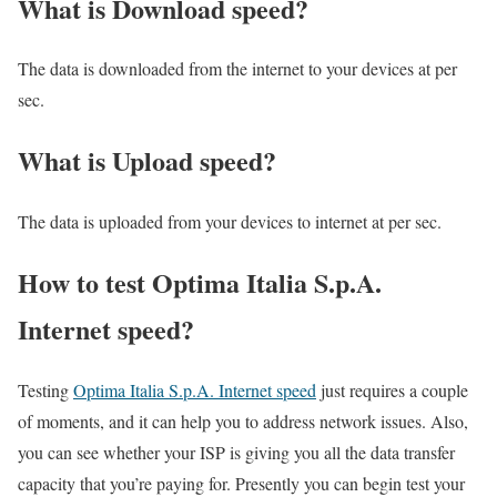
What is Download speed?​
The data is downloaded from the internet to your devices at per
sec.
What is Upload speed?
The data is uploaded from your devices to internet at per sec.
How to test Optima Italia S.p.A.
Internet speed?
Testing
Optima Italia S.p.A. Internet speed
just requires a couple
of moments, and it can help you to address network issues. Also,
you can see whether your ISP is giving you all the data transfer
capacity that you’re paying for. Presently you can begin test your