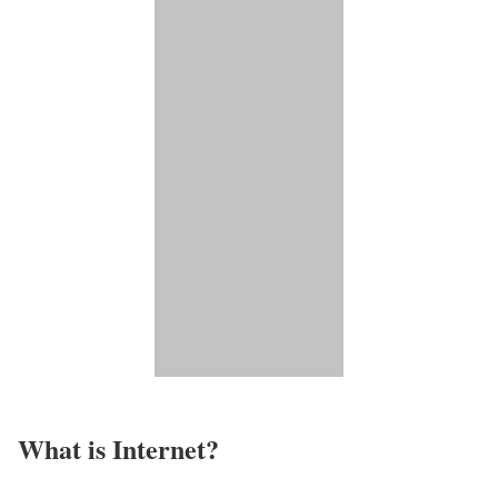
What is Internet?​