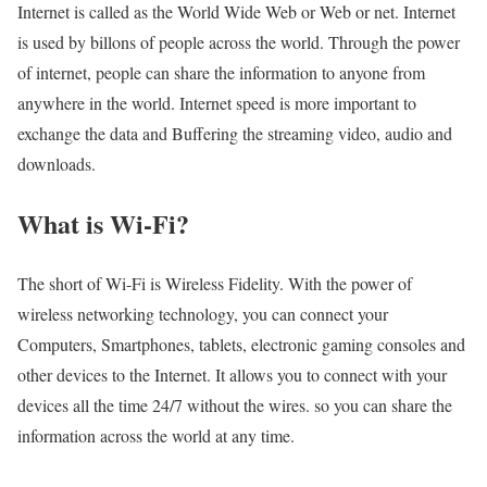
Internet is called as the World Wide Web or Web or net. Internet
is used by billons of people across the world. Through the power
of internet, people can share the information to anyone from
anywhere in the world. Internet speed is more important to
exchange the data and Buffering the streaming video, audio and
downloads.
What is Wi-Fi?
The short of Wi-Fi is Wireless Fidelity. With the power of
wireless networking technology, you can connect your
Computers, Smartphones, tablets, electronic gaming consoles and
other devices to the Internet. It allows you to connect with your
devices all the time 24/7 without the wires. so you can share the
information across the world at any time.