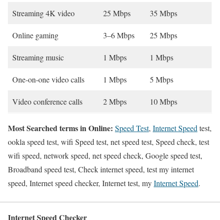
Streaming 4K video
25 Mbps
35 Mbps
Online gaming
3–6 Mbps
25 Mbps
Streaming music
1 Mbps
1 Mbps
One-on-one video calls
1 Mbps
5 Mbps
Video conference calls
2 Mbps
10 Mbps
Most Searched terms in Online:
Speed Test
,
Internet Speed
test,
ookla speed test, wifi Speed test, net speed test, Speed check, test
wifi speed, network speed, net speed check, Google speed test,
Broadband speed test, Check internet speed, test my internet
speed, Internet speed checker, Internet test, my
Internet Speed
.
Internet Speed Checker