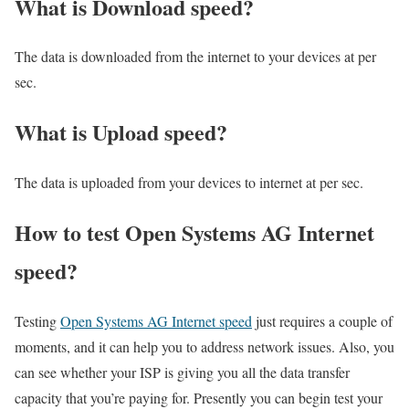
What is Download speed?​
The data is downloaded from the internet to your devices at per
sec.
What is Upload speed?
The data is uploaded from your devices to internet at per sec.
How to test Open Systems AG Internet
speed?
Testing
Open Systems AG Internet speed
just requires a couple of
moments, and it can help you to address network issues. Also, you
can see whether your ISP is giving you all the data transfer
capacity that you’re paying for. Presently you can begin test your