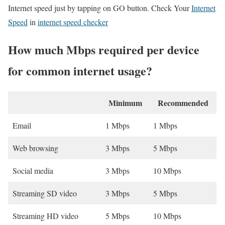
Internet speed just by tapping on GO button. Check Your
Internet
Speed
in
internet speed checker
How much Mbps required per device
for common internet usage?
Minimum
Recommended
Email
1 Mbps
1 Mbps
Web browsing
3 Mbps
5 Mbps
Social media
3 Mbps
10 Mbps
Streaming SD video
3 Mbps
5 Mbps
Streaming HD video
5 Mbps
10 Mbps