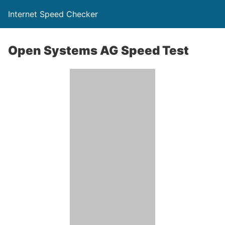
Internet Speed Checker
Open Systems AG Speed Test