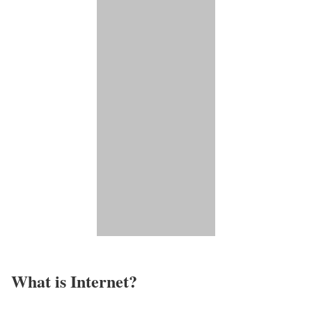
What is Internet?​