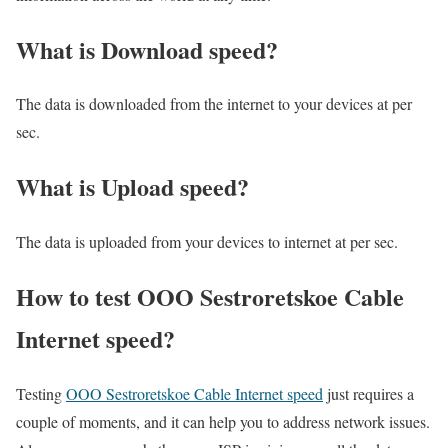
What is Download speed?​
The data is downloaded from the internet to your devices at per
sec.
What is Upload speed?
The data is uploaded from your devices to internet at per sec.
How to test OOO Sestroretskoe Cable
Internet speed?
Testing
OOO Sestroretskoe Cable Internet speed
just requires a
couple of moments, and it can help you to address network issues.