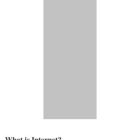
What is Internet?​