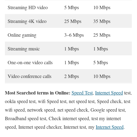
Streaming HD video
5 Mbps
10 Mbps
Streaming 4K video
25 Mbps
35 Mbps
Online gaming
3–6 Mbps
25 Mbps
Streaming music
1 Mbps
1 Mbps
One-on-one video calls
1 Mbps
5 Mbps
Video conference calls
2 Mbps
10 Mbps
Most Searched terms in Online:
Speed Test
,
Internet Speed
test,
ookla speed test, wifi Speed test, net speed test, Speed check, test
wifi speed, network speed, net speed check, Google speed test,
Broadband speed test, Check internet speed, test my internet
speed, Internet speed checker, Internet test, my
Internet Speed
.