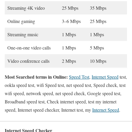
Streaming 4K video
25 Mbps
35 Mbps
Online gaming
3–6 Mbps
25 Mbps
Streaming music
1 Mbps
1 Mbps
One-on-one video calls
1 Mbps
5 Mbps
Video conference calls
2 Mbps
10 Mbps
Most Searched terms in Online:
Speed Test
,
Internet Speed
test,
ookla speed test, wifi Speed test, net speed test, Speed check, test
wifi speed, network speed, net speed check, Google speed test,
Broadband speed test, Check internet speed, test my internet
speed, Internet speed checker, Internet test, my
Internet Speed
.
Internet Speed Checker