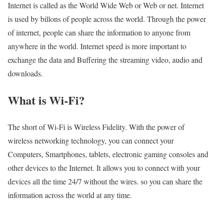
Internet is called as the World Wide Web or Web or net. Internet
is used by billons of people across the world. Through the power
of internet, people can share the information to anyone from
anywhere in the world. Internet speed is more important to
exchange the data and Buffering the streaming video, audio and
downloads.
What is Wi-Fi?
The short of Wi-Fi is Wireless Fidelity. With the power of
wireless networking technology, you can connect your
Computers, Smartphones, tablets, electronic gaming consoles and
other devices to the Internet. It allows you to connect with your
devices all the time 24/7 without the wires. so you can share the
information across the world at any time.