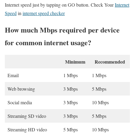
Internet speed just by tapping on GO button. Check Your
Internet
Speed
in
internet speed checker
How much Mbps required per device
for common internet usage?
Minimum
Recommended
Email
1 Mbps
1 Mbps
Web browsing
3 Mbps
5 Mbps
Social media
3 Mbps
10 Mbps
Streaming SD video
3 Mbps
5 Mbps
Streaming HD video
5 Mbps
10 Mbps