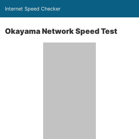
Internet Speed Checker
Okayama Network Speed Test