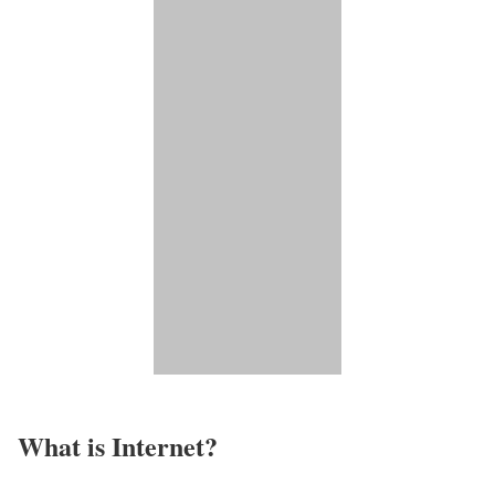
What is Internet?​