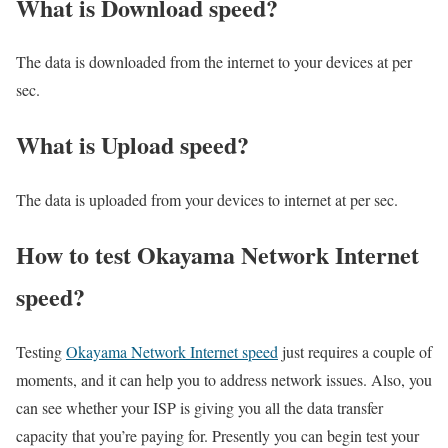
What is Download speed?​
The data is downloaded from the internet to your devices at per
sec.
What is Upload speed?
The data is uploaded from your devices to internet at per sec.
How to test Okayama Network Internet
speed?
Testing
Okayama Network Internet speed
just requires a couple of
moments, and it can help you to address network issues. Also, you
can see whether your ISP is giving you all the data transfer
capacity that you’re paying for. Presently you can begin test your