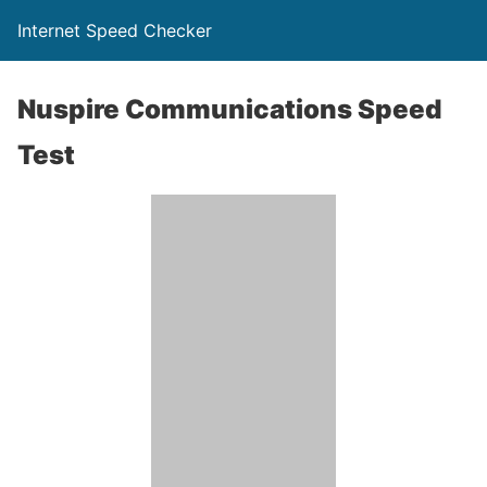
Internet Speed Checker
Nuspire Communications Speed
Test