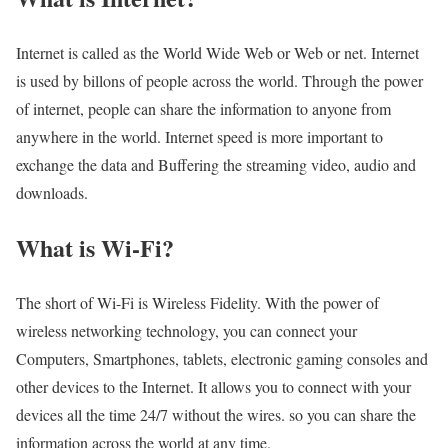
Internet is called as the World Wide Web or Web or net. Internet
is used by billons of people across the world. Through the power
of internet, people can share the information to anyone from
anywhere in the world. Internet speed is more important to
exchange the data and Buffering the streaming video, audio and
downloads.
What is Wi-Fi?
The short of Wi-Fi is Wireless Fidelity. With the power of
wireless networking technology, you can connect your
Computers, Smartphones, tablets, electronic gaming consoles and
other devices to the Internet. It allows you to connect with your
devices all the time 24/7 without the wires. so you can share the
information across the world at any time.