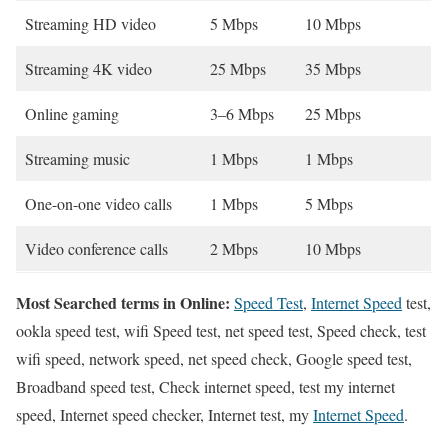
Streaming HD video
5 Mbps
10 Mbps
Streaming 4K video
25 Mbps
35 Mbps
Online gaming
3–6 Mbps
25 Mbps
Streaming music
1 Mbps
1 Mbps
One-on-one video calls
1 Mbps
5 Mbps
Video conference calls
2 Mbps
10 Mbps
Most Searched terms in Online:
Speed Test
,
Internet Speed
test,
ookla speed test, wifi Speed test, net speed test, Speed check, test
wifi speed, network speed, net speed check, Google speed test,
Broadband speed test, Check internet speed, test my internet
speed, Internet speed checker, Internet test, my
Internet Speed
.