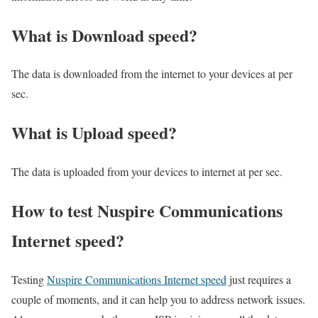
What is Download speed?​
The data is downloaded from the internet to your devices at per
sec.
What is Upload speed?
The data is uploaded from your devices to internet at per sec.
How to test Nuspire Communications
Internet speed?
Testing
Nuspire Communications Internet speed
just requires a
couple of moments, and it can help you to address network issues.