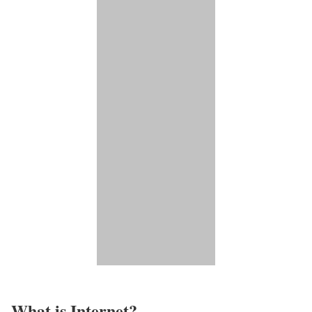
What is Internet?​