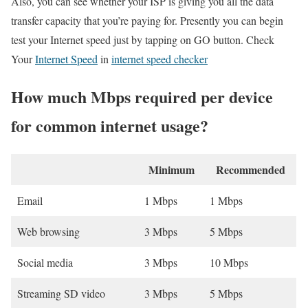
Also, you can see whether your ISP is giving you all the data
transfer capacity that you’re paying for. Presently you can begin
test your Internet speed just by tapping on GO button. Check
Your
Internet Speed
in
internet speed checker
How much Mbps required per device
for common internet usage?
Minimum
Recommended
Email
1 Mbps
1 Mbps
Web browsing
3 Mbps
5 Mbps
Social media
3 Mbps
10 Mbps
Streaming SD video
3 Mbps
5 Mbps