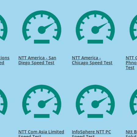
ions
NTT America - San
NTT America -
NTT 
ed
Diego Speed Test
Chicago Speed Test
Phno
Test
NTT Com Asia Limited
InfoSphere NTT PC
Ntt B
Speed Test
Speed Test
Solut