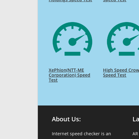
XePhion(NTT-ME
High Speed Cro
Corporation) Speed
Speed Test
Test
About Us:
L
Internet speed checker is an
AR