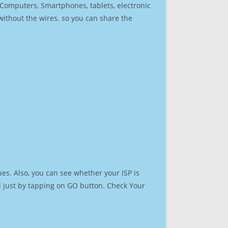
r Computers, Smartphones, tablets, electronic
 without the wires. so you can share the
es. Also, you can see whether your ISP is
ed just by tapping on GO button. Check Your