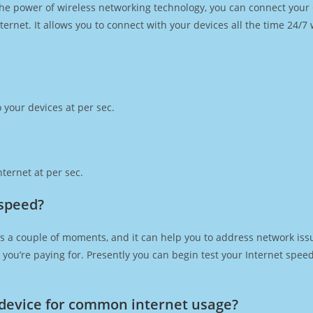
h the power of wireless networking technology, you can connect you
ernet. It allows you to connect with your devices all the time 24/7
 your devices at per sec.
ternet at per sec.
 speed?
s a couple of moments, and it can help you to address network issu
at you’re paying for. Presently you can begin test your Internet spe
device for common internet usage?