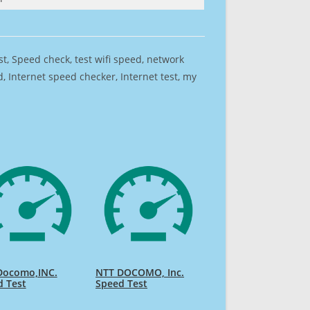
est, Speed check, test wifi speed, network
 Internet speed checker, Internet test, my
Docomo,INC.
NTT DOCOMO, Inc.
d Test
Speed Test