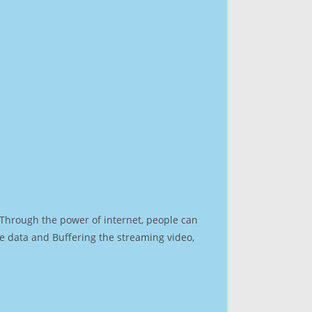
. Through the power of internet, people can
e data and Buffering the streaming video,