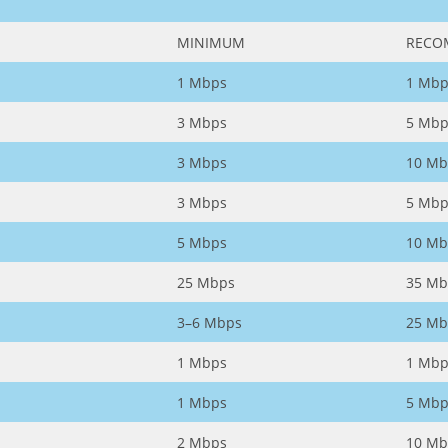
MINIMUM
RECO
1 Mbps
1 Mbp
3 Mbps
5 Mbp
3 Mbps
10 Mb
3 Mbps
5 Mbp
5 Mbps
10 Mb
25 Mbps
35 Mb
3–6 Mbps
25 Mb
1 Mbps
1 Mbp
1 Mbps
5 Mbp
2 Mbps
10 Mb