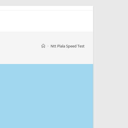
>
Ntt Plala Speed Test