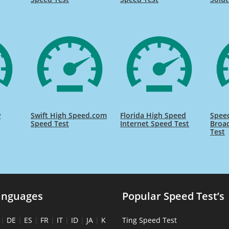
w
Swift High Speed.com
Florida High Speed
Speed
Speed Test
Internet Speed Test
Broa
Test
anguages
Popular Speed Test’s
|
DE
|
ES
|
FR
|
IT
|
ID
|
JA
|
K
Ting Speed Test