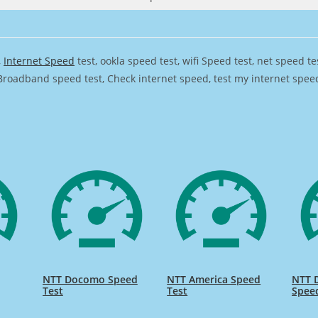
,
Internet Speed
test, ookla speed test, wifi Speed test, net speed t
Broadband speed test, Check internet speed, test my internet speed,
NTT Docomo Speed
NTT America Speed
NTT 
Test
Test
Spee