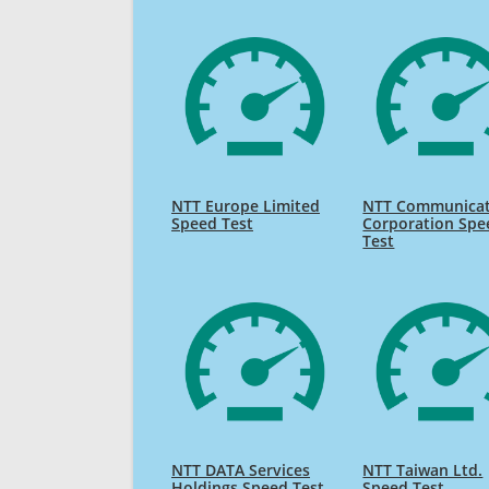
NTT Europe Limited
NTT Communicat
Speed Test
Corporation Spe
Test
NTT DATA Services
NTT Taiwan Ltd.
Holdings Speed Test
Speed Test