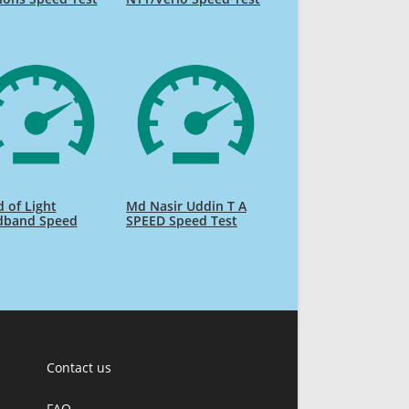
 of Light
Md Nasir Uddin T A
dband Speed
SPEED Speed Test
Contact us
FAQ