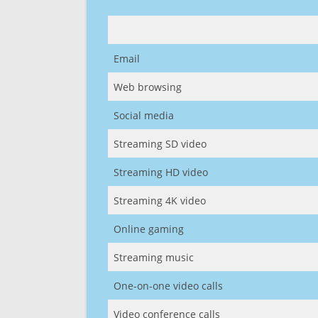
Email
Web browsing
Social media
Streaming SD video
Streaming HD video
Streaming 4K video
Online gaming
Streaming music
One-on-one video calls
Video conference calls