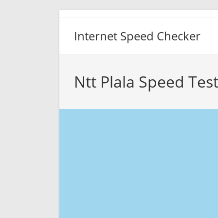
Skip
to
Internet Speed Checker
content
Ntt Plala Speed Tes