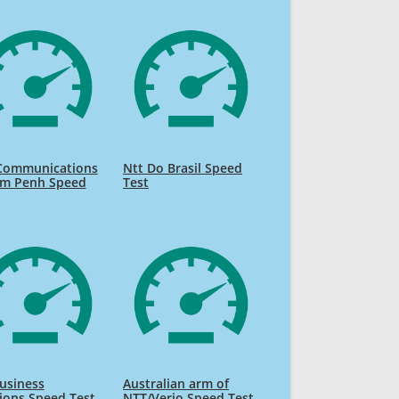
Communications
Ntt Do Brasil Speed
m Penh Speed
Test
usiness
Australian arm of
ions Speed Test
NTT/Verio Speed Test