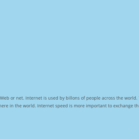
Web or net. Internet is used by billons of people across the world
ere in the world. Internet speed is more important to exchange th