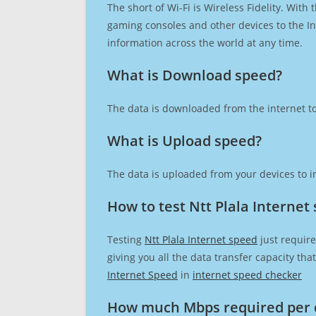
The short of Wi-Fi is Wireless Fidelity. Wit
gaming consoles and other devices to the Int
information across the world at any time.
What is Download speed?​
The data is downloaded from the internet to
What is Upload speed?
The data is uploaded from your devices to in
How to test Ntt Plala Internet
Testing
Ntt Plala Internet speed
just require
giving you all the data transfer capacity th
Internet Speed
in
internet speed checker
How much Mbps required per 