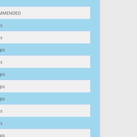
MMENDED
s
s
ps
s
ps
ps
ps
s
s
ps