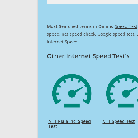
Most Searched terms in Online:
Speed Test
speed, net speed check, Google speed test, 
Internet Speed
.
Other Internet Speed Test's
NTT Plala Inc. Speed
NTT Speed Test
Test