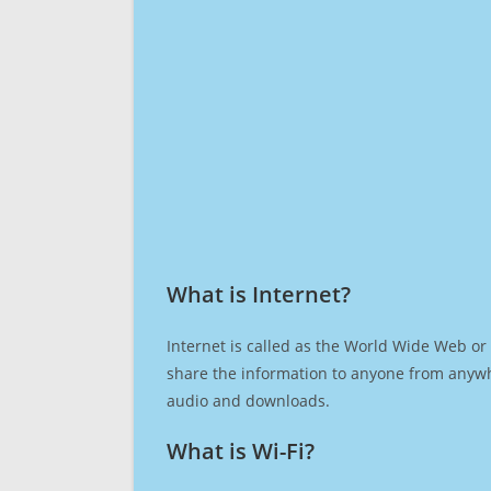
What is Internet?​
Internet is called as the World Wide Web or 
share the information to anyone from anywh
audio and downloads.
What is Wi-Fi?