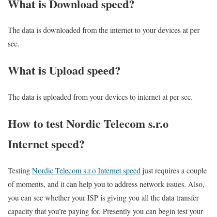
What is Download speed?​
The data is downloaded from the internet to your devices at per
sec.
What is Upload speed?
The data is uploaded from your devices to internet at per sec.
How to test Nordic Telecom s.r.o
Internet speed?
Testing
Nordic Telecom s.r.o Internet speed
just requires a couple
of moments, and it can help you to address network issues. Also,
you can see whether your ISP is giving you all the data transfer
capacity that you’re paying for. Presently you can begin test your