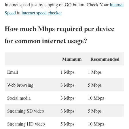
Internet speed just by tapping on GO button. Check Your
Internet
Speed
in
internet speed checker
How much Mbps required per device
for common internet usage?
Minimum
Recommended
Email
1 Mbps
1 Mbps
Web browsing
3 Mbps
5 Mbps
Social media
3 Mbps
10 Mbps
Streaming SD video
3 Mbps
5 Mbps
Streaming HD video
5 Mbps
10 Mbps