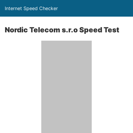
Internet Speed Checker
Nordic Telecom s.r.o Speed Test