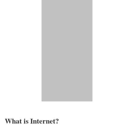
What is Internet?​