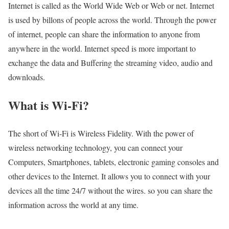
Internet is called as the World Wide Web or Web or net. Internet
is used by billons of people across the world. Through the power
of internet, people can share the information to anyone from
anywhere in the world. Internet speed is more important to
exchange the data and Buffering the streaming video, audio and
downloads.
What is Wi-Fi?
The short of Wi-Fi is Wireless Fidelity. With the power of
wireless networking technology, you can connect your
Computers, Smartphones, tablets, electronic gaming consoles and
other devices to the Internet. It allows you to connect with your
devices all the time 24/7 without the wires. so you can share the
information across the world at any time.