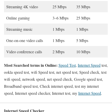
Streaming 4K video
25 Mbps
35 Mbps
Online gaming
3–6 Mbps
25 Mbps
Streaming music
1 Mbps
1 Mbps
One-on-one video calls
1 Mbps
5 Mbps
Video conference calls
2 Mbps
10 Mbps
Most Searched terms in Online:
Speed Test
,
Internet Speed
test,
ookla speed test, wifi Speed test, net speed test, Speed check, test
wifi speed, network speed, net speed check, Google speed test,
Broadband speed test, Check internet speed, test my internet
speed, Internet speed checker, Internet test, my
Internet Speed
.
Internet Speed Checker