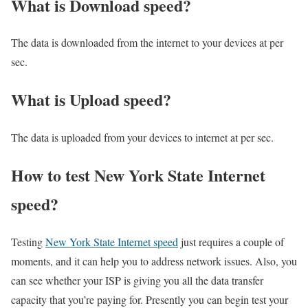
What is Download speed?​
The data is downloaded from the internet to your devices at per
sec.
What is Upload speed?
The data is uploaded from your devices to internet at per sec.
How to test New York State Internet
speed?
Testing
New York State Internet speed
just requires a couple of
moments, and it can help you to address network issues. Also, you
can see whether your ISP is giving you all the data transfer
capacity that you’re paying for. Presently you can begin test your