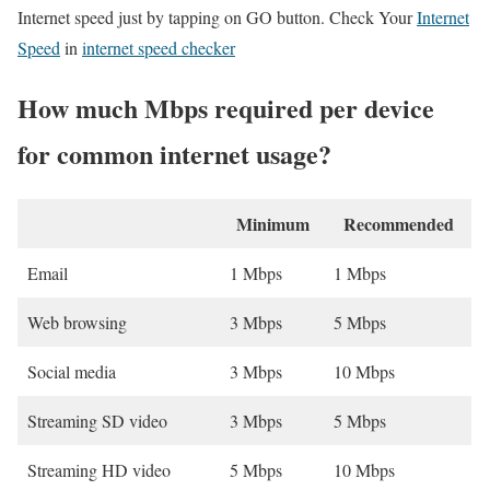
Internet speed just by tapping on GO button. Check Your
Internet
Speed
in
internet speed checker
How much Mbps required per device
for common internet usage?
Minimum
Recommended
Email
1 Mbps
1 Mbps
Web browsing
3 Mbps
5 Mbps
Social media
3 Mbps
10 Mbps
Streaming SD video
3 Mbps
5 Mbps
Streaming HD video
5 Mbps
10 Mbps