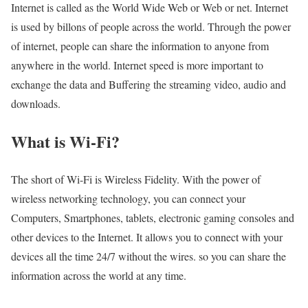
Internet is called as the World Wide Web or Web or net. Internet
is used by billons of people across the world. Through the power
of internet, people can share the information to anyone from
anywhere in the world. Internet speed is more important to
exchange the data and Buffering the streaming video, audio and
downloads.
What is Wi-Fi?
The short of Wi-Fi is Wireless Fidelity. With the power of
wireless networking technology, you can connect your
Computers, Smartphones, tablets, electronic gaming consoles and
other devices to the Internet. It allows you to connect with your
devices all the time 24/7 without the wires. so you can share the
information across the world at any time.