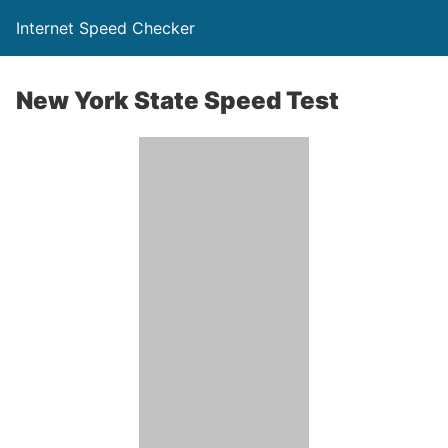
Internet Speed Checker
New York State Speed Test