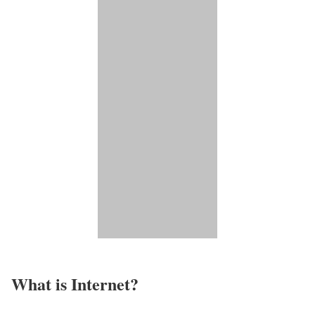
What is Internet?​