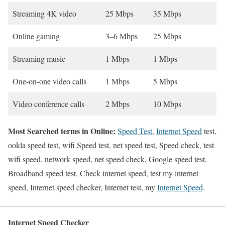
Streaming 4K video
25 Mbps
35 Mbps
Online gaming
3–6 Mbps
25 Mbps
Streaming music
1 Mbps
1 Mbps
One-on-one video calls
1 Mbps
5 Mbps
Video conference calls
2 Mbps
10 Mbps
Most Searched terms in Online:
Speed Test
,
Internet Speed
test,
ookla speed test, wifi Speed test, net speed test, Speed check, test
wifi speed, network speed, net speed check, Google speed test,
Broadband speed test, Check internet speed, test my internet
speed, Internet speed checker, Internet test, my
Internet Speed
.
Internet Speed Checker