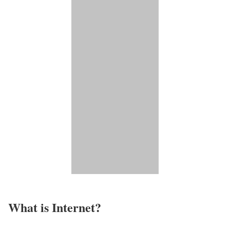
What is Internet?​