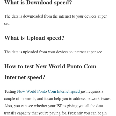
What is Download speed?​
The data is downloaded from the internet to your devices at per
sec.
What is Upload speed?
The data is uploaded from your devices to internet at per sec.
How to test New World Ponto Com
Internet speed?
Testing
New World Ponto Com Internet speed
just requires a
couple of moments, and it can help you to address network issues.
Also, you can see whether your ISP is giving you all the data
transfer capacity that you’re paying for. Presently you can begin