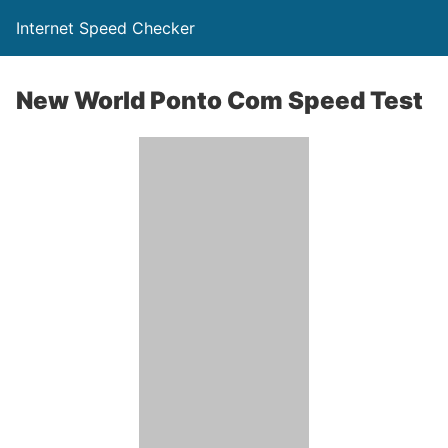
Internet Speed Checker
New World Ponto Com Speed Test