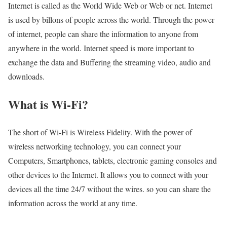
Internet is called as the World Wide Web or Web or net. Internet
is used by billons of people across the world. Through the power
of internet, people can share the information to anyone from
anywhere in the world. Internet speed is more important to
exchange the data and Buffering the streaming video, audio and
downloads.
What is Wi-Fi?
The short of Wi-Fi is Wireless Fidelity. With the power of
wireless networking technology, you can connect your
Computers, Smartphones, tablets, electronic gaming consoles and
other devices to the Internet. It allows you to connect with your
devices all the time 24/7 without the wires. so you can share the
information across the world at any time.