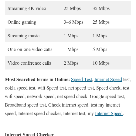
Streaming 4K video
25 Mbps
35 Mbps
Online gaming
3–6 Mbps
25 Mbps
Streaming music
1 Mbps
1 Mbps
One-on-one video calls
1 Mbps
5 Mbps
Video conference calls
2 Mbps
10 Mbps
Most Searched terms in Online:
Speed Test
,
Internet Speed
test,
ookla speed test, wifi Speed test, net speed test, Speed check, test
wifi speed, network speed, net speed check, Google speed test,
Broadband speed test, Check internet speed, test my internet
speed, Internet speed checker, Internet test, my
Internet Speed
.
Internet Speed Checker