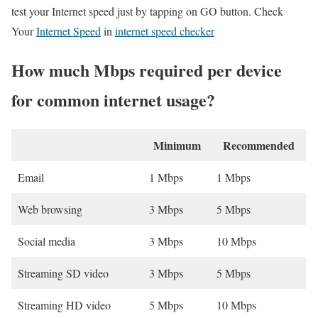
test your Internet speed just by tapping on GO button. Check
Your
Internet Speed
in
internet speed checker
How much Mbps required per device
for common internet usage?
Minimum
Recommended
Email
1 Mbps
1 Mbps
Web browsing
3 Mbps
5 Mbps
Social media
3 Mbps
10 Mbps
Streaming SD video
3 Mbps
5 Mbps
Streaming HD video
5 Mbps
10 Mbps