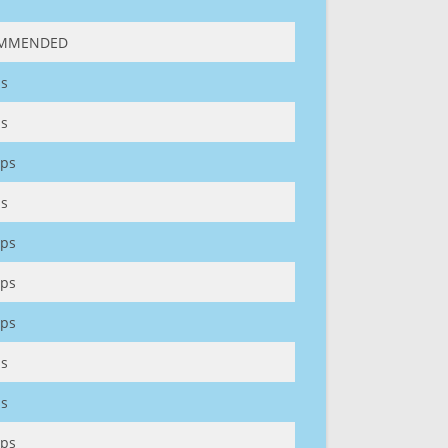
MMENDED
s
s
ps
s
ps
ps
ps
s
s
ps