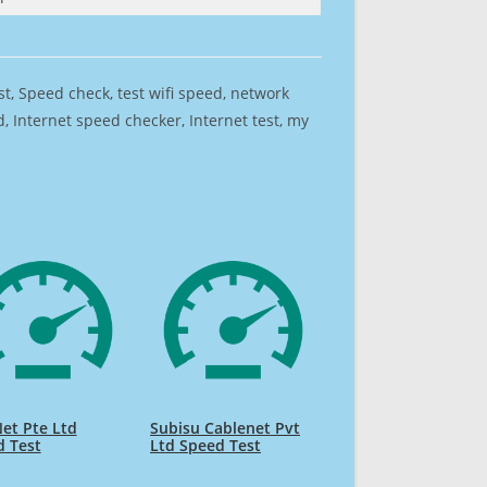
est, Speed check, test wifi speed, network
 Internet speed checker, Internet test, my
et Pte Ltd
Subisu Cablenet Pvt
d Test
Ltd Speed Test