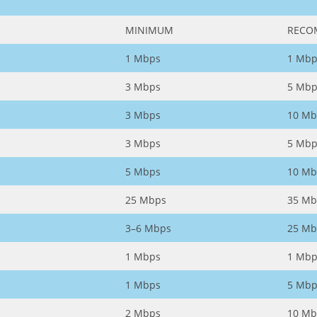
MINIMUM
RECO
1 Mbps
1 Mbp
3 Mbps
5 Mbp
3 Mbps
10 Mb
3 Mbps
5 Mbp
5 Mbps
10 Mb
25 Mbps
35 Mb
3–6 Mbps
25 Mb
1 Mbps
1 Mbp
1 Mbps
5 Mbp
2 Mbps
10 Mb