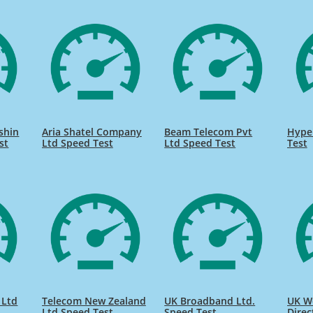
shin
Aria Shatel Company
Beam Telecom Pvt
Hype
st
Ltd Speed Test
Ltd Speed Test
Test
 Ltd
Telecom New Zealand
UK Broadband Ltd.
UK W
Ltd Speed Test
Speed Test
Direc