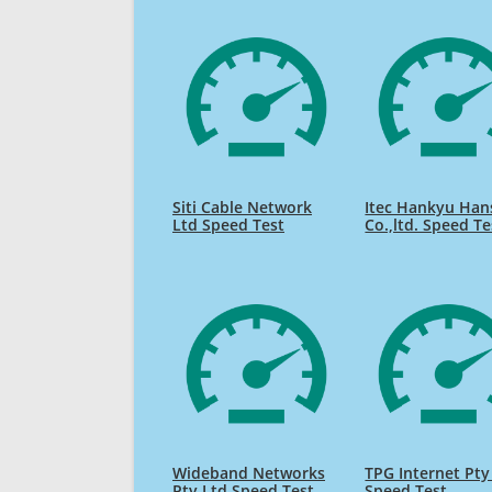
Siti Cable Network
Itec Hankyu Han
Ltd Speed Test
Co.,ltd. Speed Te
Wideband Networks
TPG Internet Pty
Pty Ltd Speed Test
Speed Test