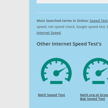
Most Searched terms in Online:
Speed Test
speed, net speed check, Google speed test, 
Internet Speed
.
Other Internet Speed Test's
NetX Speed Test
NetX.org.pl Grze
Bak Speed Test