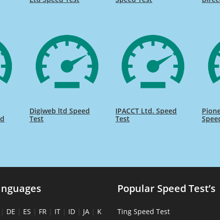
Digiweb ltd Speed
IPACCT Ltd. Speed
Pione
ed
Test
Test
Spee
anguages
Popular Speed Test’s
|
DE
|
ES
|
FR
|
IT
|
ID
|
JA
|
K
Ting Speed Test