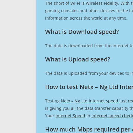
The short of Wi-Fi is Wireless Fidelity. Wit
gaming consoles and other devices to the Int
information across the world at any time.
What is Download speed?​
The data is downloaded from the internet to
What is Upload speed?
The data is uploaded from your devices to in
How to test Netx – Ng Ltd Inte
Testing
Netx – Ng Ltd Internet speed
just re
is giving you all the data transfer capacity
Your
Internet Speed
in
internet speed chec
How much Mbps required per 