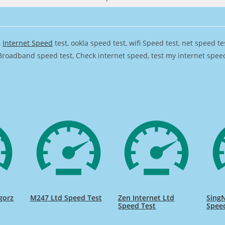
,
Internet Speed
test, ookla speed test, wifi Speed test, net speed t
Broadband speed test, Check internet speed, test my internet speed,
gorz
M247 Ltd Speed Test
Zen Internet Ltd
SingN
Speed Test
Spee