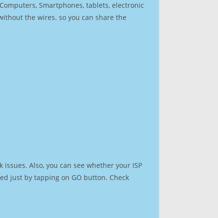
r Computers, Smartphones, tablets, electronic
 without the wires. so you can share the
 issues. Also, you can see whether your ISP
speed just by tapping on GO button. Check