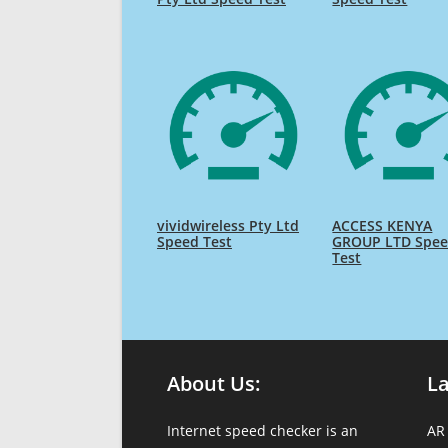
vividwireless Pty Ltd
ACCESS KENYA
Speed Test
GROUP LTD Spe
Test
About Us:
L
Internet speed checker is an
AR