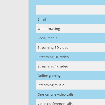
Email
Web browsing
Social media
Streaming SD video
Streaming HD video
Streaming 4K video
Online gaming
Streaming music
One-on-one video calls
Video conference calls