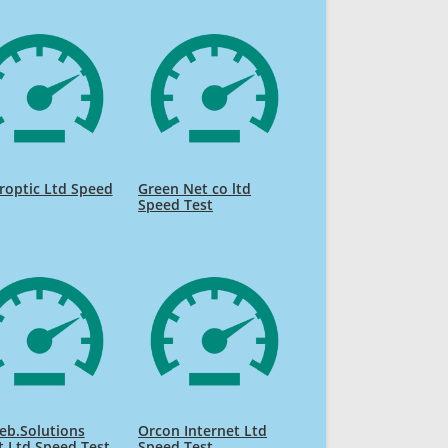
roptic Ltd Speed
Green Net co ltd
Speed Test
eb.Solutions
Orcon Internet Ltd
t Ltd Speed Test
Speed Test