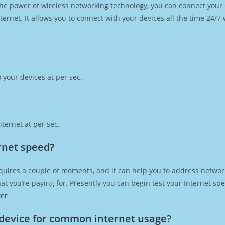
h the power of wireless networking technology, you can connect you
ernet. It allows you to connect with your devices all the time 24/7
 your devices at per sec.
ternet at per sec.
rnet speed?
quires a couple of moments, and it can help you to address network
 that you’re paying for. Presently you can begin test your Internet 
ker
device for common internet usage?