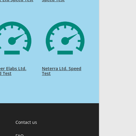
er Elabs Ltd.
Neterra Ltd. Speed
d Test
Test
Contact us
FAQ