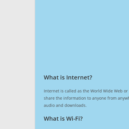
What is Internet?​
Internet is called as the World Wide Web or 
share the information to anyone from anywh
audio and downloads.
What is Wi-Fi?