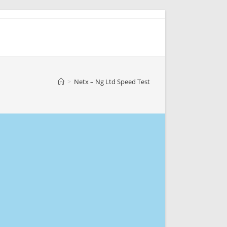
>
Netx – Ng Ltd Speed Test