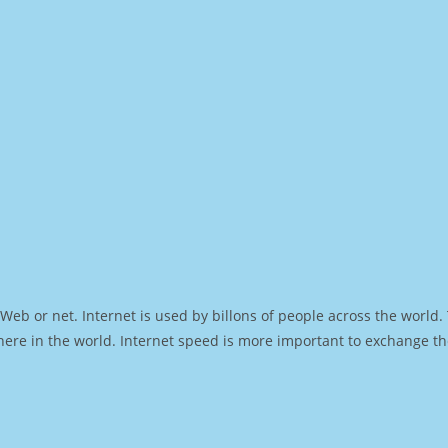
Web or net. Internet is used by billons of people across the world
ere in the world. Internet speed is more important to exchange th