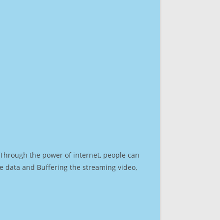
. Through the power of internet, people can
e data and Buffering the streaming video,