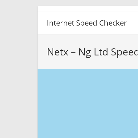
Skip
to
Internet Speed Checker
content
Netx – Ng Ltd Speed