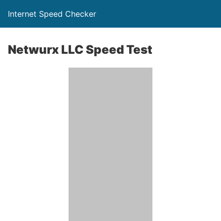
Internet Speed Checker
Netwurx LLC Speed Test