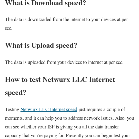
What is Download speed?​
The data is downloaded from the internet to your devices at per
sec.
What is Upload speed?
The data is uploaded from your devices to internet at per sec.
How to test Netwurx LLC Internet
speed?
Testing
Netwurx LLC Internet speed
just requires a couple of
moments, and it can help you to address network issues. Also, you
can see whether your ISP is giving you all the data transfer
capacity that you’re paying for. Presently you can begin test your