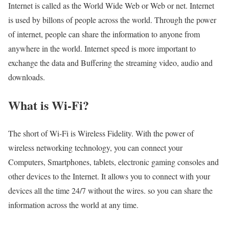
Internet is called as the World Wide Web or Web or net. Internet
is used by billons of people across the world. Through the power
of internet, people can share the information to anyone from
anywhere in the world. Internet speed is more important to
exchange the data and Buffering the streaming video, audio and
downloads.
What is Wi-Fi?
The short of Wi-Fi is Wireless Fidelity. With the power of
wireless networking technology, you can connect your
Computers, Smartphones, tablets, electronic gaming consoles and
other devices to the Internet. It allows you to connect with your
devices all the time 24/7 without the wires. so you can share the
information across the world at any time.