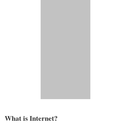
What is Internet?​