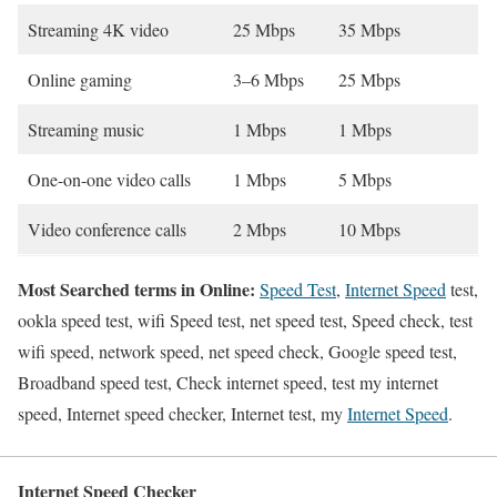
Streaming 4K video
25 Mbps
35 Mbps
Online gaming
3–6 Mbps
25 Mbps
Streaming music
1 Mbps
1 Mbps
One-on-one video calls
1 Mbps
5 Mbps
Video conference calls
2 Mbps
10 Mbps
Most Searched terms in Online:
Speed Test
,
Internet Speed
test,
ookla speed test, wifi Speed test, net speed test, Speed check, test
wifi speed, network speed, net speed check, Google speed test,
Broadband speed test, Check internet speed, test my internet
speed, Internet speed checker, Internet test, my
Internet Speed
.
Internet Speed Checker