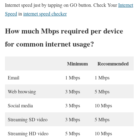
Internet speed just by tapping on GO button. Check Your
Internet
Speed
in
internet speed checker
How much Mbps required per device
for common internet usage?
Minimum
Recommended
Email
1 Mbps
1 Mbps
Web browsing
3 Mbps
5 Mbps
Social media
3 Mbps
10 Mbps
Streaming SD video
3 Mbps
5 Mbps
Streaming HD video
5 Mbps
10 Mbps