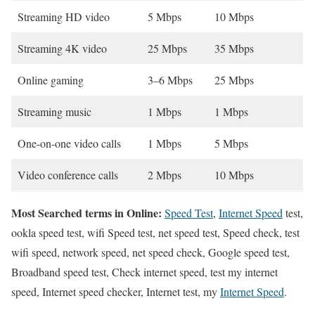
Streaming HD video
5 Mbps
10 Mbps
Streaming 4K video
25 Mbps
35 Mbps
Online gaming
3–6 Mbps
25 Mbps
Streaming music
1 Mbps
1 Mbps
One-on-one video calls
1 Mbps
5 Mbps
Video conference calls
2 Mbps
10 Mbps
Most Searched terms in Online:
Speed Test
,
Internet Speed
test,
ookla speed test, wifi Speed test, net speed test, Speed check, test
wifi speed, network speed, net speed check, Google speed test,
Broadband speed test, Check internet speed, test my internet
speed, Internet speed checker, Internet test, my
Internet Speed
.