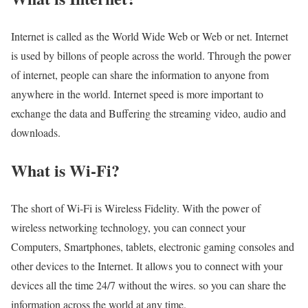
Internet is called as the World Wide Web or Web or net. Internet
is used by billons of people across the world. Through the power
of internet, people can share the information to anyone from
anywhere in the world. Internet speed is more important to
exchange the data and Buffering the streaming video, audio and
downloads.
What is Wi-Fi?
The short of Wi-Fi is Wireless Fidelity. With the power of
wireless networking technology, you can connect your
Computers, Smartphones, tablets, electronic gaming consoles and
other devices to the Internet. It allows you to connect with your
devices all the time 24/7 without the wires. so you can share the
information across the world at any time.