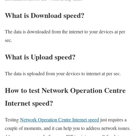
What is Download speed?​
The data is downloaded from the internet to your devices at per
sec.
What is Upload speed?
The data is uploaded from your devices to internet at per sec.
How to test Network Operation Centre
Internet speed?
Testing
Network Operation Centre Internet speed
just requires a
couple of moments, and it can help you to address network issues.