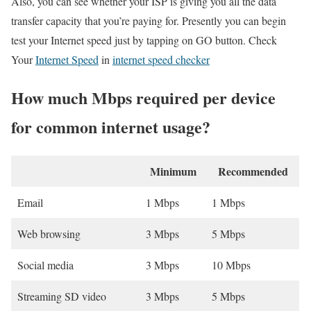
Also, you can see whether your ISP is giving you all the data
transfer capacity that you’re paying for. Presently you can begin
test your Internet speed just by tapping on GO button. Check
Your
Internet Speed
in
internet speed checker
How much Mbps required per device
for common internet usage?
Minimum
Recommended
Email
1 Mbps
1 Mbps
Web browsing
3 Mbps
5 Mbps
Social media
3 Mbps
10 Mbps
Streaming SD video
3 Mbps
5 Mbps