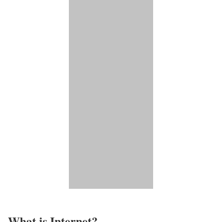
What is Internet?​