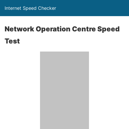
Internet Speed Checker
Network Operation Centre Speed
Test