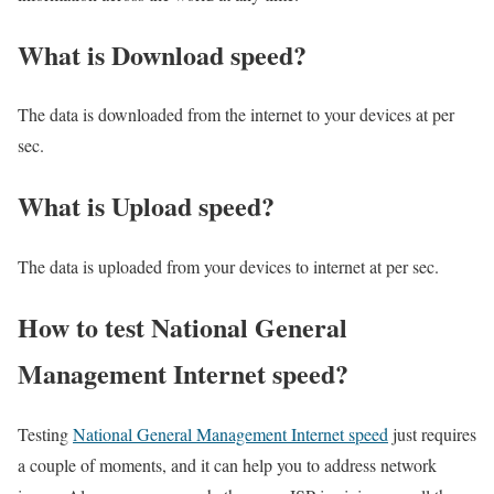
What is Download speed?​
The data is downloaded from the internet to your devices at per
sec.
What is Upload speed?
The data is uploaded from your devices to internet at per sec.
How to test National General
Management Internet speed?
Testing
National General Management Internet speed
just requires
a couple of moments, and it can help you to address network