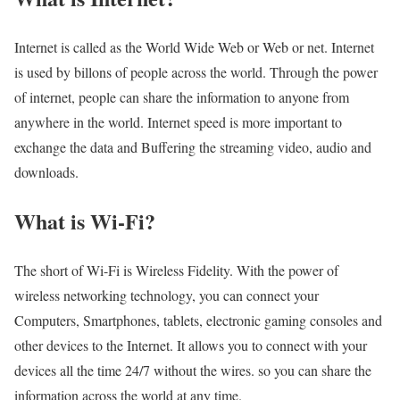
Internet is called as the World Wide Web or Web or net. Internet
is used by billons of people across the world. Through the power
of internet, people can share the information to anyone from
anywhere in the world. Internet speed is more important to
exchange the data and Buffering the streaming video, audio and
downloads.
What is Wi-Fi?
The short of Wi-Fi is Wireless Fidelity. With the power of
wireless networking technology, you can connect your
Computers, Smartphones, tablets, electronic gaming consoles and
other devices to the Internet. It allows you to connect with your
devices all the time 24/7 without the wires. so you can share the
information across the world at any time.