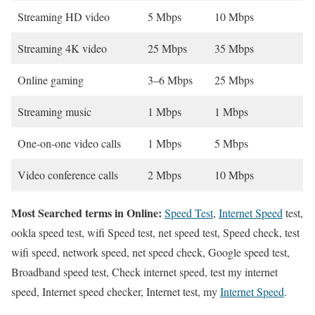
Streaming HD video
5 Mbps
10 Mbps
Streaming 4K video
25 Mbps
35 Mbps
Online gaming
3–6 Mbps
25 Mbps
Streaming music
1 Mbps
1 Mbps
One-on-one video calls
1 Mbps
5 Mbps
Video conference calls
2 Mbps
10 Mbps
Most Searched terms in Online:
Speed Test
,
Internet Speed
test,
ookla speed test, wifi Speed test, net speed test, Speed check, test
wifi speed, network speed, net speed check, Google speed test,
Broadband speed test, Check internet speed, test my internet
speed, Internet speed checker, Internet test, my
Internet Speed
.