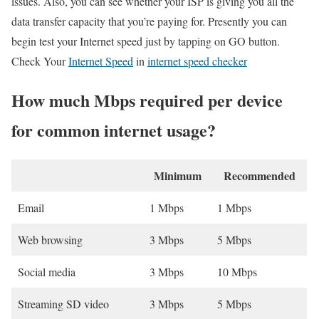
issues. Also, you can see whether your ISP is giving you all the
data transfer capacity that you’re paying for. Presently you can
begin test your Internet speed just by tapping on GO button.
Check Your
Internet Speed
in
internet speed checker
How much Mbps required per device
for common internet usage?
Minimum
Recommended
Email
1 Mbps
1 Mbps
Web browsing
3 Mbps
5 Mbps
Social media
3 Mbps
10 Mbps
Streaming SD video
3 Mbps
5 Mbps