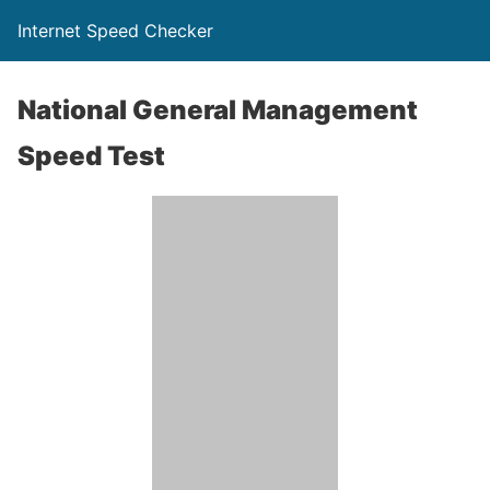
Internet Speed Checker
National General Management
Speed Test