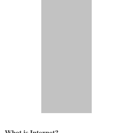
What is Internet?​