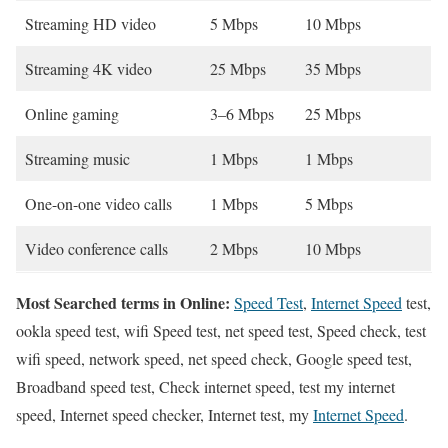
Streaming HD video
5 Mbps
10 Mbps
Streaming 4K video
25 Mbps
35 Mbps
Online gaming
3–6 Mbps
25 Mbps
Streaming music
1 Mbps
1 Mbps
One-on-one video calls
1 Mbps
5 Mbps
Video conference calls
2 Mbps
10 Mbps
Most Searched terms in Online:
Speed Test
,
Internet Speed
test,
ookla speed test, wifi Speed test, net speed test, Speed check, test
wifi speed, network speed, net speed check, Google speed test,
Broadband speed test, Check internet speed, test my internet
speed, Internet speed checker, Internet test, my
Internet Speed
.