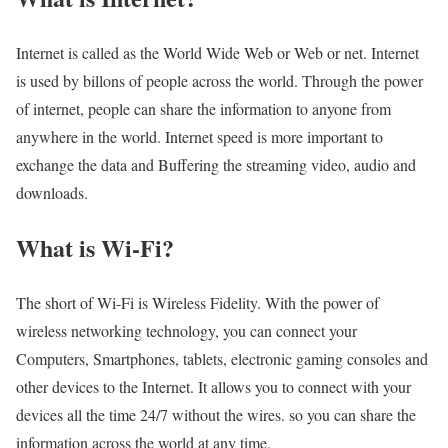
Internet is called as the World Wide Web or Web or net. Internet
is used by billons of people across the world. Through the power
of internet, people can share the information to anyone from
anywhere in the world. Internet speed is more important to
exchange the data and Buffering the streaming video, audio and
downloads.
What is Wi-Fi?
The short of Wi-Fi is Wireless Fidelity. With the power of
wireless networking technology, you can connect your
Computers, Smartphones, tablets, electronic gaming consoles and
other devices to the Internet. It allows you to connect with your
devices all the time 24/7 without the wires. so you can share the
information across the world at any time.