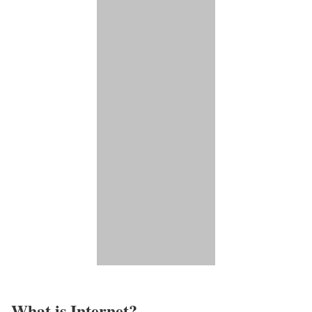
What is Internet?​