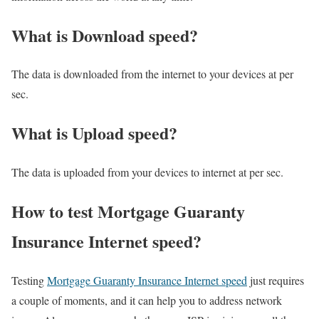
What is Download speed?​
The data is downloaded from the internet to your devices at per
sec.
What is Upload speed?
The data is uploaded from your devices to internet at per sec.
How to test Mortgage Guaranty
Insurance Internet speed?
Testing
Mortgage Guaranty Insurance Internet speed
just requires
a couple of moments, and it can help you to address network