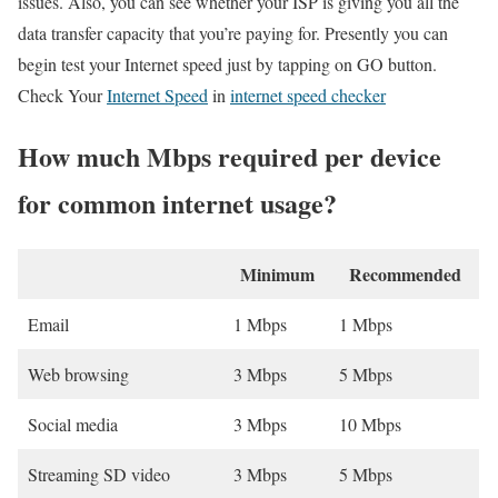
issues. Also, you can see whether your ISP is giving you all the
data transfer capacity that you’re paying for. Presently you can
begin test your Internet speed just by tapping on GO button.
Check Your
Internet Speed
in
internet speed checker
How much Mbps required per device
for common internet usage?
Minimum
Recommended
Email
1 Mbps
1 Mbps
Web browsing
3 Mbps
5 Mbps
Social media
3 Mbps
10 Mbps
Streaming SD video
3 Mbps
5 Mbps