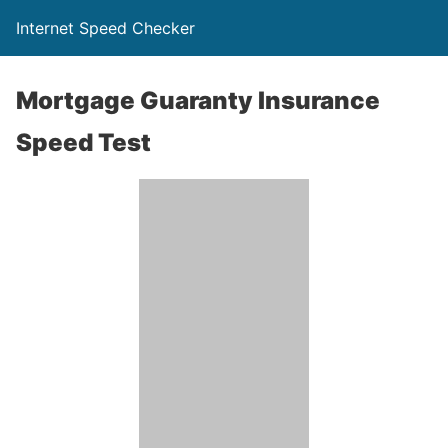
Internet Speed Checker
Mortgage Guaranty Insurance
Speed Test