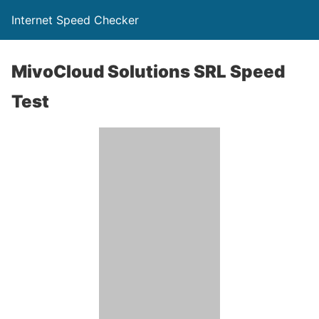
Internet Speed Checker
MivoCloud Solutions SRL Speed
Test