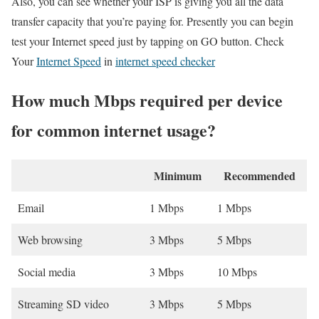
Also, you can see whether your ISP is giving you all the data
transfer capacity that you’re paying for. Presently you can begin
test your Internet speed just by tapping on GO button. Check
Your
Internet Speed
in
internet speed checker
How much Mbps required per device
for common internet usage?
Minimum
Recommended
Email
1 Mbps
1 Mbps
Web browsing
3 Mbps
5 Mbps
Social media
3 Mbps
10 Mbps
Streaming SD video
3 Mbps
5 Mbps