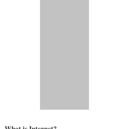
What is Internet?​