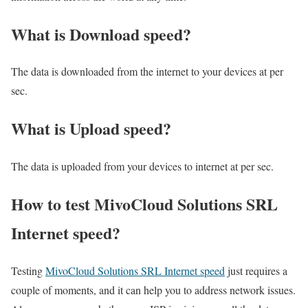
What is Download speed?​
The data is downloaded from the internet to your devices at per
sec.
What is Upload speed?
The data is uploaded from your devices to internet at per sec.
How to test MivoCloud Solutions SRL
Internet speed?
Testing
MivoCloud Solutions SRL Internet speed
just requires a
couple of moments, and it can help you to address network issues.