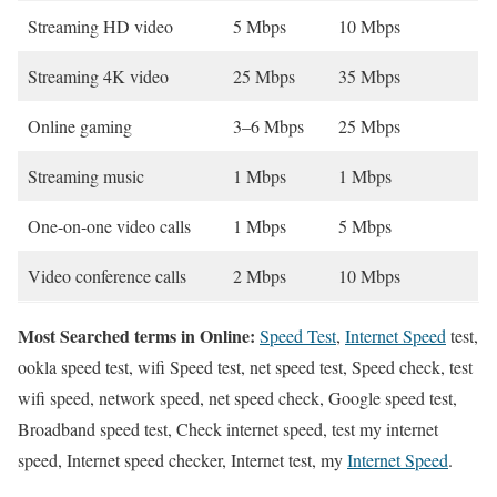
Streaming HD video
5 Mbps
10 Mbps
Streaming 4K video
25 Mbps
35 Mbps
Online gaming
3–6 Mbps
25 Mbps
Streaming music
1 Mbps
1 Mbps
One-on-one video calls
1 Mbps
5 Mbps
Video conference calls
2 Mbps
10 Mbps
Most Searched terms in Online:
Speed Test
,
Internet Speed
test,
ookla speed test, wifi Speed test, net speed test, Speed check, test
wifi speed, network speed, net speed check, Google speed test,
Broadband speed test, Check internet speed, test my internet
speed, Internet speed checker, Internet test, my
Internet Speed
.