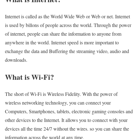
Internet is called as the World Wide Web or Web or net. Internet
is used by billons of people across the world. Through the power
of internet, people can share the information to anyone from
anywhere in the world. Internet speed is more important to
exchange the data and Buffering the streaming video, audio and
downloads.
What is Wi-Fi?
The short of Wi-Fi is Wireless Fidelity. With the power of
wireless networking technology, you can connect your
Computers, Smartphones, tablets, electronic gaming consoles and
other devices to the Internet. It allows you to connect with your
devices all the time 24/7 without the wires. so you can share the
information across the world at any time.