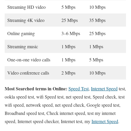
Streaming HD video
5 Mbps
10 Mbps
Streaming 4K video
25 Mbps
35 Mbps
Online gaming
3–6 Mbps
25 Mbps
Streaming music
1 Mbps
1 Mbps
One-on-one video calls
1 Mbps
5 Mbps
Video conference calls
2 Mbps
10 Mbps
Most Searched terms in Online:
Speed Test
,
Internet Speed
test,
ookla speed test, wifi Speed test, net speed test, Speed check, test
wifi speed, network speed, net speed check, Google speed test,
Broadband speed test, Check internet speed, test my internet
speed, Internet speed checker, Internet test, my
Internet Speed
.