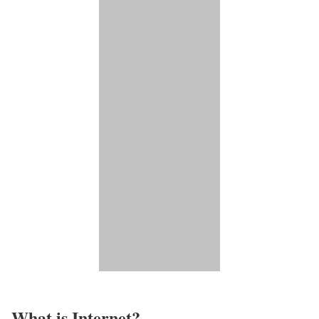
What is Internet?​