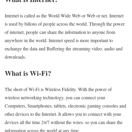
Internet is called as the World Wide Web or Web or net. Internet
is used by billons of people across the world. Through the power
of internet, people can share the information to anyone from
anywhere in the world. Internet speed is more important to
exchange the data and Buffering the streaming video, audio and
downloads.
What is Wi-Fi?
The short of Wi-Fi is Wireless Fidelity. With the power of
wireless networking technology, you can connect your
Computers, Smartphones, tablets, electronic gaming consoles and
other devices to the Internet. It allows you to connect with your
devices all the time 24/7 without the wires. so you can share the
information across the world at any time.