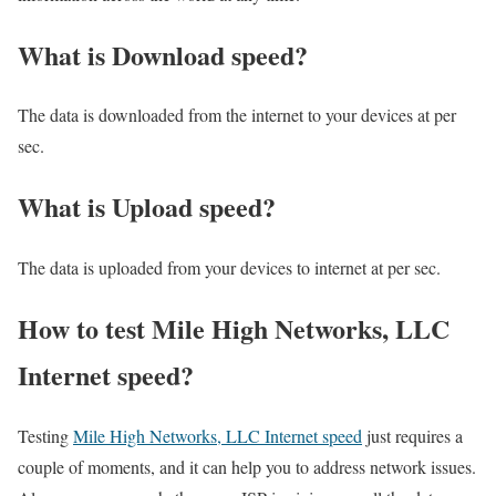
What is Download speed?​
The data is downloaded from the internet to your devices at per
sec.
What is Upload speed?
The data is uploaded from your devices to internet at per sec.
How to test Mile High Networks, LLC
Internet speed?
Testing
Mile High Networks, LLC Internet speed
just requires a
couple of moments, and it can help you to address network issues.