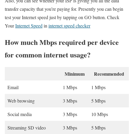
Also, you can see whether your ISP is giving you all the data
transfer capacity that you’re paying for. Presently you can begin
test your Internet speed just by tapping on GO button. Check
Your
Internet Speed
in
internet speed checker
How much Mbps required per device
for common internet usage?
Minimum
Recommended
Email
1 Mbps
1 Mbps
Web browsing
3 Mbps
5 Mbps
Social media
3 Mbps
10 Mbps
Streaming SD video
3 Mbps
5 Mbps