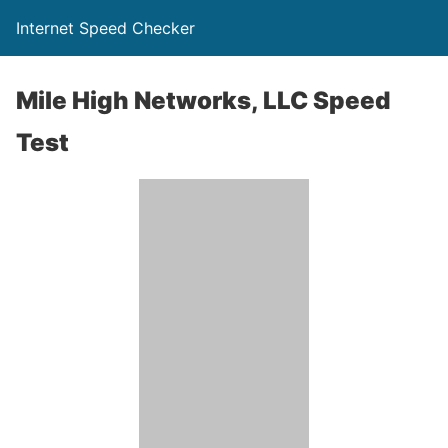
Internet Speed Checker
Mile High Networks, LLC Speed
Test