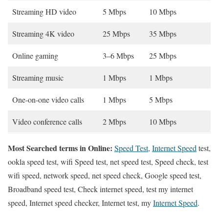
Streaming HD video
5 Mbps
10 Mbps
Streaming 4K video
25 Mbps
35 Mbps
Online gaming
3–6 Mbps
25 Mbps
Streaming music
1 Mbps
1 Mbps
One-on-one video calls
1 Mbps
5 Mbps
Video conference calls
2 Mbps
10 Mbps
Most Searched terms in Online:
Speed Test
,
Internet Speed
test,
ookla speed test, wifi Speed test, net speed test, Speed check, test
wifi speed, network speed, net speed check, Google speed test,
Broadband speed test, Check internet speed, test my internet
speed, Internet speed checker, Internet test, my
Internet Speed
.