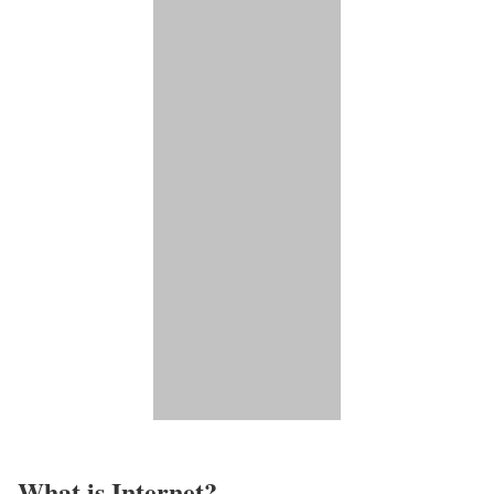
What is Internet?​