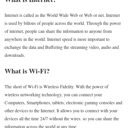
Internet is called as the World Wide Web or Web or net. Internet
is used by billons of people across the world. Through the power
of internet, people can share the information to anyone from
anywhere in the world. Internet speed is more important to
exchange the data and Buffering the streaming video, audio and
downloads.
What is Wi-Fi?
The short of Wi-Fi is Wireless Fidelity. With the power of
wireless networking technology, you can connect your
Computers, Smartphones, tablets, electronic gaming consoles and
other devices to the Internet. It allows you to connect with your
devices all the time 24/7 without the wires. so you can share the
information across the world at any time.