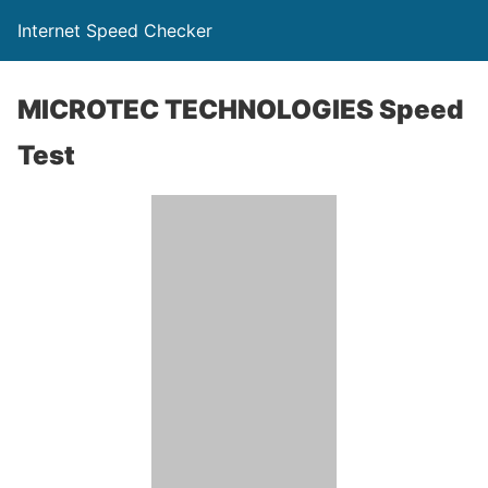
Internet Speed Checker
MICROTEC TECHNOLOGIES Speed
Test