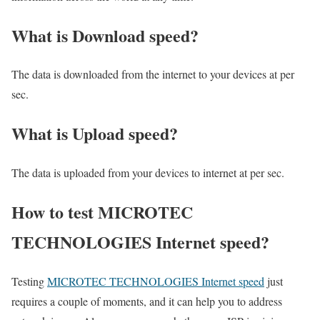
What is Download speed?​
The data is downloaded from the internet to your devices at per
sec.
What is Upload speed?
The data is uploaded from your devices to internet at per sec.
How to test MICROTEC
TECHNOLOGIES Internet speed?
Testing
MICROTEC TECHNOLOGIES Internet speed
just
requires a couple of moments, and it can help you to address