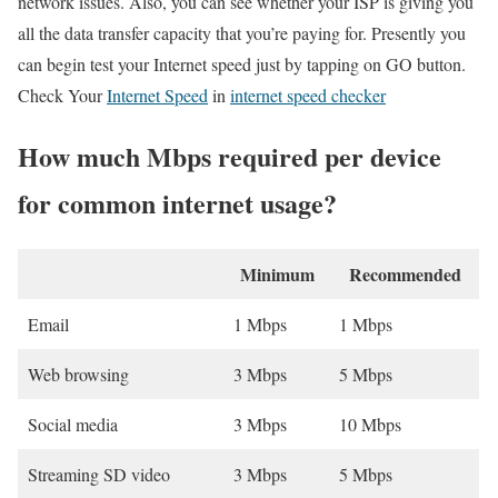
network issues. Also, you can see whether your ISP is giving you
all the data transfer capacity that you’re paying for. Presently you
can begin test your Internet speed just by tapping on GO button.
Check Your
Internet Speed
in
internet speed checker
How much Mbps required per device
for common internet usage?
Minimum
Recommended
Email
1 Mbps
1 Mbps
Web browsing
3 Mbps
5 Mbps
Social media
3 Mbps
10 Mbps
Streaming SD video
3 Mbps
5 Mbps