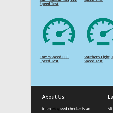
Speed Test
CommSpeed LLC
Southern Light, 
Speed Test
Speed Test
About Us:
L
Internet speed checker is an
AR