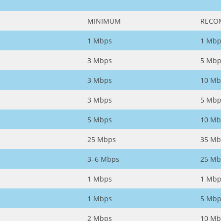
MINIMUM
RECO
1 Mbps
1 Mbp
3 Mbps
5 Mbp
3 Mbps
10 Mb
3 Mbps
5 Mbp
5 Mbps
10 Mb
25 Mbps
35 Mb
3–6 Mbps
25 Mb
1 Mbps
1 Mbp
1 Mbps
5 Mbp
2 Mbps
10 Mb