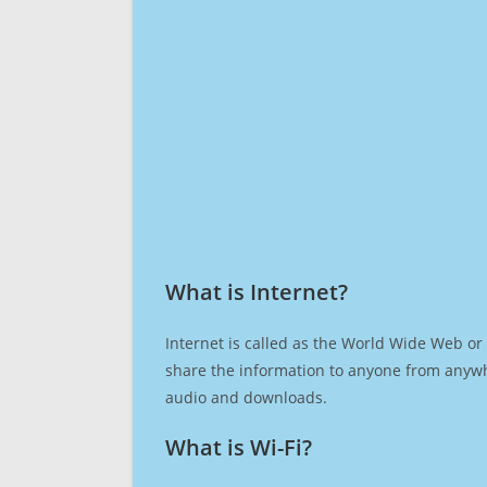
What is Internet?​
Internet is called as the World Wide Web or 
share the information to anyone from anywh
audio and downloads.
What is Wi-Fi?