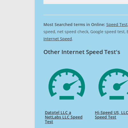
Most Searched terms in Online:
Speed Test
speed, net speed check, Google speed test, 
Internet Speed
.
Other Internet Speed Test's
Datotel LLC a
Hi-Speed US, LL
NetLabs LLC Speed
Speed Test
Test