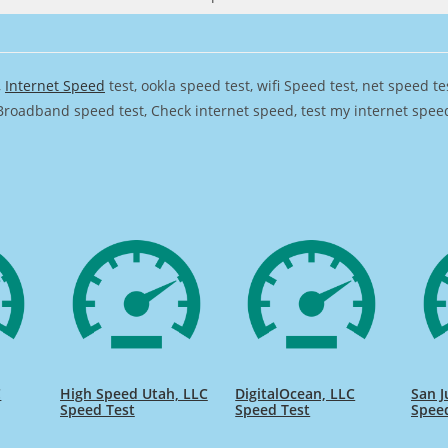
,
Internet Speed
test, ookla speed test, wifi Speed test, net speed t
Broadband speed test, Check internet speed, test my internet speed,
C
High Speed Utah, LLC
DigitalOcean, LLC
San J
Speed Test
Speed Test
Spee