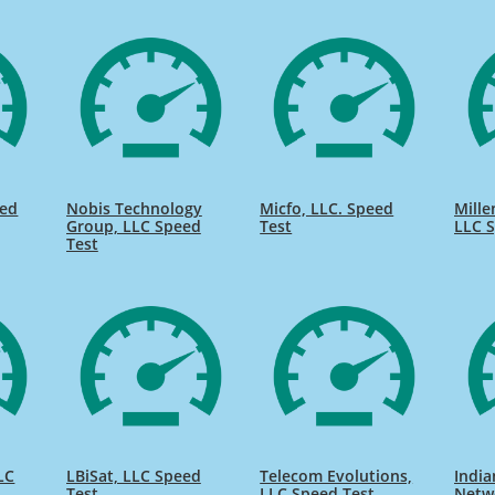
eed
Nobis Technology
Micfo, LLC. Speed
Mill
Group, LLC Speed
Test
LLC S
Test
LC
LBiSat, LLC Speed
Telecom Evolutions,
India
Test
LLC Speed Test
Netw