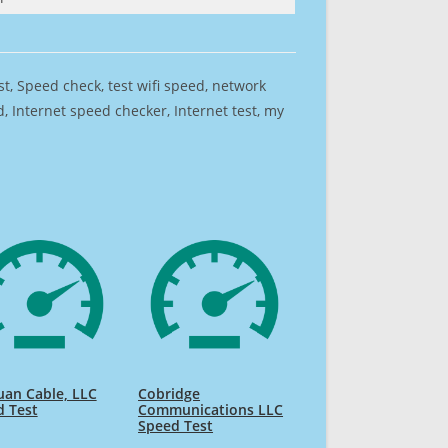
est, Speed check, test wifi speed, network
 Internet speed checker, Internet test, my
uan Cable, LLC
Cobridge
d Test
Communications LLC
Speed Test