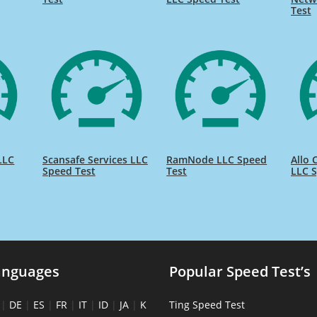
Test
LLC
Scansafe Services LLC
RamNode LLC Speed
Allo
Speed Test
Test
LLC S
anguages
Popular Speed Test’s
|
DE
|
ES
|
FR
|
IT
|
ID
|
JA
|
K
Ting Speed Test