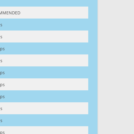
MMENDED
s
s
ps
s
ps
ps
ps
s
s
ps