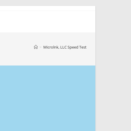
>
Microlnk, LLC Speed Test