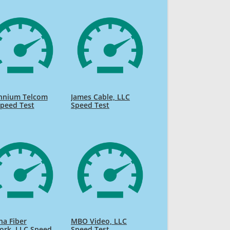
ennium Telcom
James Cable, LLC
peed Test
Speed Test
na Fiber
MBO Video, LLC
ork, LLC Speed
Speed Test