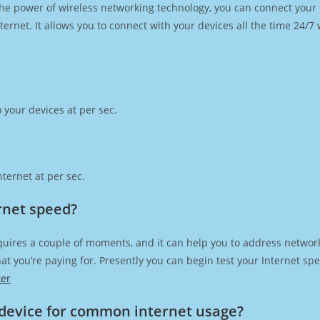
h the power of wireless networking technology, you can connect you
ernet. It allows you to connect with your devices all the time 24/7
 your devices at per sec.
ternet at per sec.
rnet speed?
quires a couple of moments, and it can help you to address network
 that you’re paying for. Presently you can begin test your Internet 
ker
device for common internet usage?