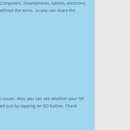
r Computers, Smartphones, tablets, electronic
 without the wires. so you can share the
 issues. Also, you can see whether your ISP
speed just by tapping on GO button. Check