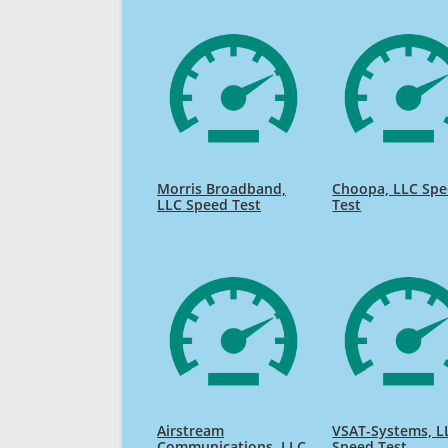
Morris Broadband,
Choopa, LLC Sp
LLC Speed Test
Test
Airstream
VSAT-Systems, L
Communications, LLC
Speed Test