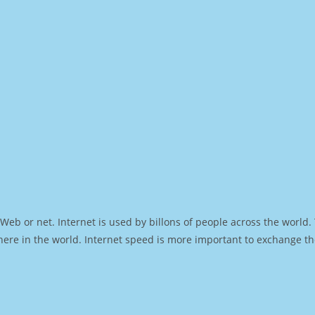
Web or net. Internet is used by billons of people across the world
ere in the world. Internet speed is more important to exchange th