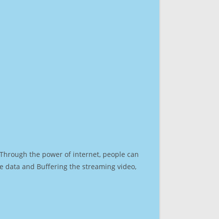
. Through the power of internet, people can
e data and Buffering the streaming video,