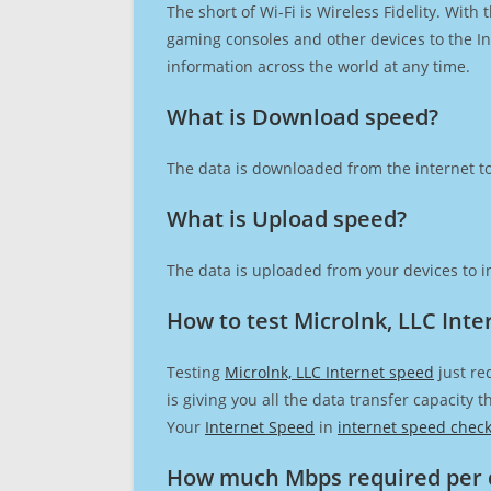
The short of Wi-Fi is Wireless Fidelity. Wit
gaming consoles and other devices to the Int
information across the world at any time.
What is Download speed?​
The data is downloaded from the internet to
What is Upload speed?
The data is uploaded from your devices to in
How to test Microlnk, LLC Inte
Testing
Microlnk, LLC Internet speed
just re
is giving you all the data transfer capacity
Your
Internet Speed
in
internet speed chec
How much Mbps required per 