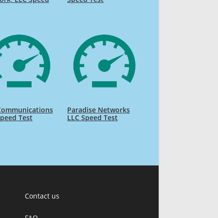
 Communications
Paradise Networks
peed Test
LLC Speed Test
Contact us
FAQ