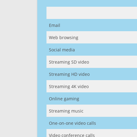
Email
Web browsing
Social media
Streaming SD video
Streaming HD video
Streaming 4K video
Online gaming
Streaming music
One-on-one video calls
Video conference calls