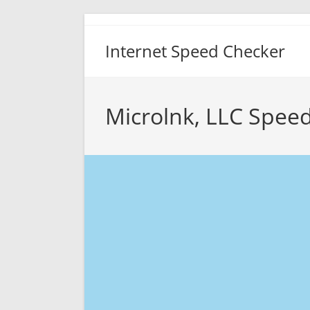
Skip
to
Internet Speed Checker
content
Microlnk, LLC Speed