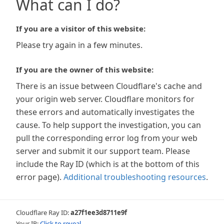
What can I do?
If you are a visitor of this website:
Please try again in a few minutes.
If you are the owner of this website:
There is an issue between Cloudflare's cache and
your origin web server. Cloudflare monitors for
these errors and automatically investigates the
cause. To help support the investigation, you can
pull the corresponding error log from your web
server and submit it our support team. Please
include the Ray ID (which is at the bottom of this
error page).
Additional troubleshooting resources
.
Cloudflare Ray ID:
a27f1ee3d8711e9f
Your IP:
Click to reveal