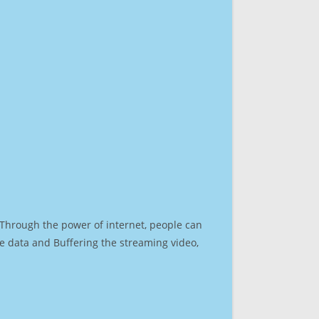
. Through the power of internet, people can
e data and Buffering the streaming video,