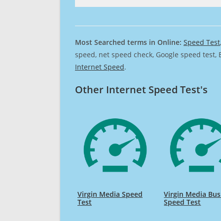
Most Searched terms in Online:
Speed Test
speed, net speed check, Google speed test, 
Internet Speed
.
Other Internet Speed Test's
Virgin Media Speed
Virgin Media Bus
Test
Speed Test