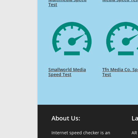
Test
Smallworld Media
Tfn Media Co. S
Speed Test
Test
About Us:
L
Internet speed checker is an
AR