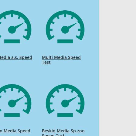
edia a.s. Speed
Multi Media Speed
Test
on Media Speed
Beskid Media Sp.zoo
Speed Test