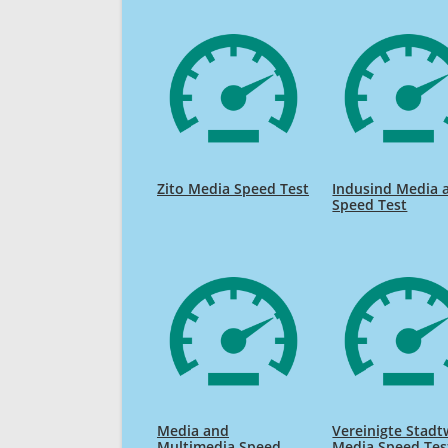
Zito Media Speed Test
Indusind Media 
Speed Test
Media and
Vereinigte Stad
Multimedia Speed
Media Speed Tes