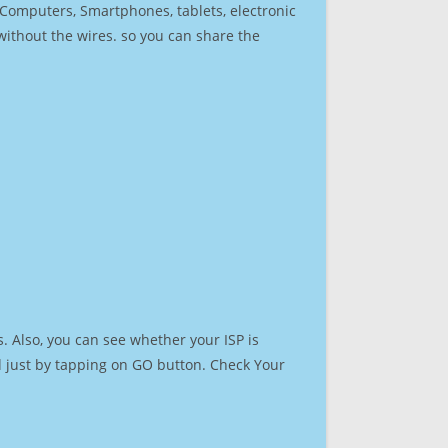
r Computers, Smartphones, tablets, electronic
 without the wires. so you can share the
. Also, you can see whether your ISP is
ed just by tapping on GO button. Check Your