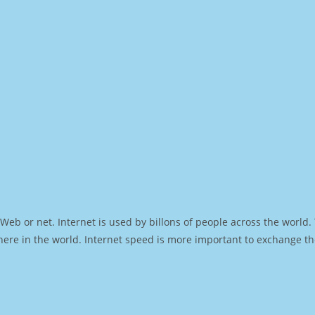
Web or net. Internet is used by billons of people across the world
ere in the world. Internet speed is more important to exchange th