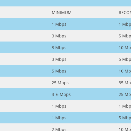
MINIMUM
RECO
1 Mbps
1 Mbp
3 Mbps
5 Mbp
3 Mbps
10 Mb
3 Mbps
5 Mbp
5 Mbps
10 Mb
25 Mbps
35 Mb
3–6 Mbps
25 Mb
1 Mbps
1 Mbp
1 Mbps
5 Mbp
2 Mbps
10 Mb