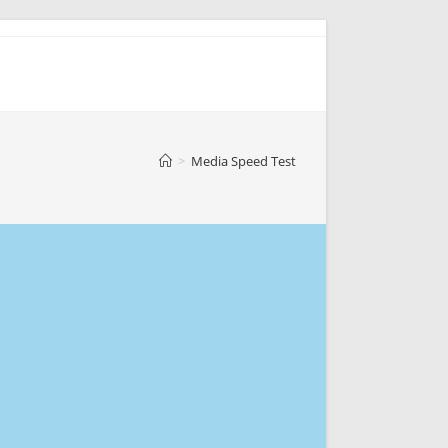
>
Media Speed Test