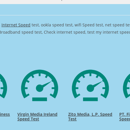
,
Internet Speed
test, ookla speed test, wifi Speed test, net speed t
Broadband speed test, Check internet speed, test my internet speed,
iness
Virgin Media Ireland
Zito Media, L.P. Speed
PT. F
Speed Test
Test
Spee