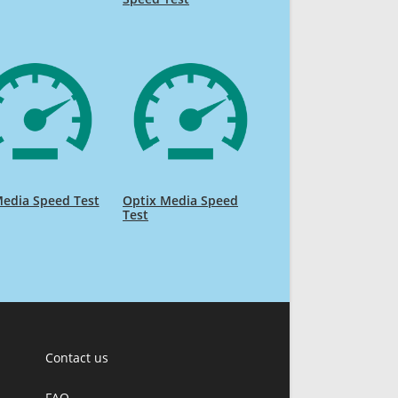
edia Speed Test
Optix Media Speed
Test
Contact us
FAQ