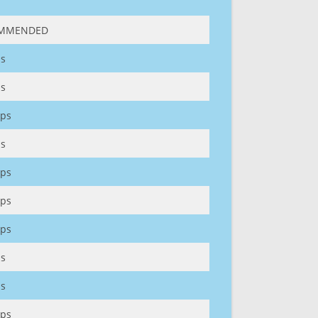
MMENDED
s
s
ps
s
ps
ps
ps
s
s
ps