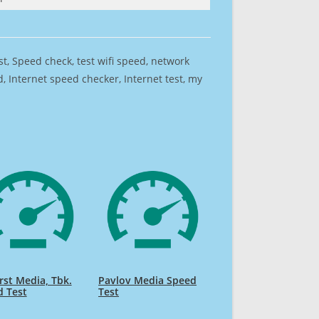
est, Speed check, test wifi speed, network
 Internet speed checker, Internet test, my
irst Media, Tbk.
Pavlov Media Speed
d Test
Test