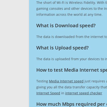
The short of Wi-Fi is Wireless Fidelity. Wit
gaming consoles and other devices to the Int
information across the world at any time.
What is Download speed?​
The data is downloaded from the internet to
What is Upload speed?
The data is uploaded from your devices to in
How to test Media Internet sp
Testing
Media Internet speed
just requires 
giving you all the data transfer capacity th
Internet Speed
in
internet speed checker
How much Mbps required per 