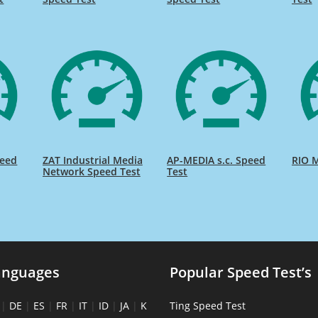
peed
ZAT Industrial Media
AP-MEDIA s.c. Speed
RIO M
Network Speed Test
Test
anguages
Popular Speed Test’s
|
DE
|
ES
|
FR
|
IT
|
ID
|
JA
|
K
Ting Speed Test