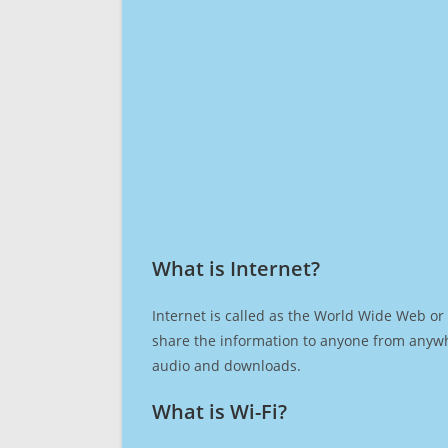
What is Internet?​
Internet is called as the World Wide Web or 
share the information to anyone from anywh
audio and downloads.
What is Wi-Fi?