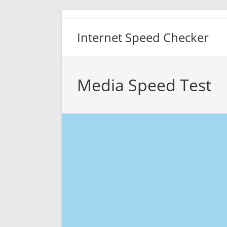
Skip
to
Internet Speed Checker
content
Media Speed Test