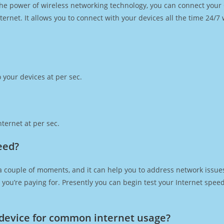
h the power of wireless networking technology, you can connect you
ernet. It allows you to connect with your devices all the time 24/7
 your devices at per sec.
ternet at per sec.
eed?
a couple of moments, and it can help you to address network issues
at you’re paying for. Presently you can begin test your Internet spe
device for common internet usage?