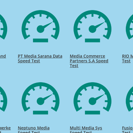
and
PT Media Sarana Data
Media Commerce
RIO M
Speed Test
Partners S.A Speed
Test
Test
twerke
Neptuno Media
Multi Media Sys
Fusi
t
Speed Test
Speed Test
Test