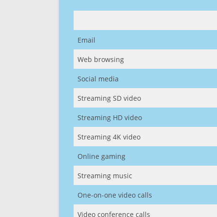
Email
Web browsing
Social media
Streaming SD video
Streaming HD video
Streaming 4K video
Online gaming
Streaming music
One-on-one video calls
Video conference calls