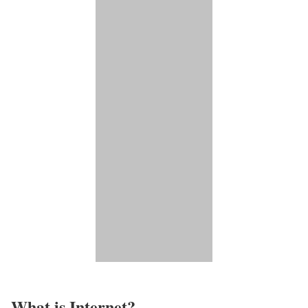
What is Internet?​