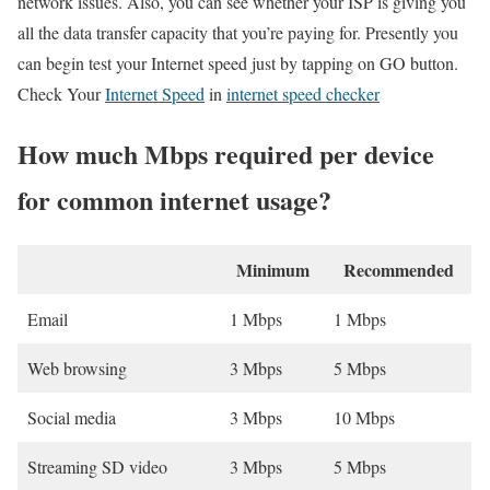
network issues. Also, you can see whether your ISP is giving you
all the data transfer capacity that you’re paying for. Presently you
can begin test your Internet speed just by tapping on GO button.
Check Your
Internet Speed
in
internet speed checker
How much Mbps required per device
for common internet usage?
Minimum
Recommended
Email
1 Mbps
1 Mbps
Web browsing
3 Mbps
5 Mbps
Social media
3 Mbps
10 Mbps
Streaming SD video
3 Mbps
5 Mbps