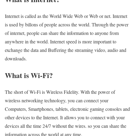
Internet is called as the World Wide Web or Web or net. Internet
is used by billons of people across the world. Through the power
of internet, people can share the information to anyone from
anywhere in the world. Internet speed is more important to
exchange the data and Buffering the streaming video, audio and
downloads.
What is Wi-Fi?
The short of Wi-Fi is Wireless Fidelity. With the power of
wireless networking technology, you can connect your
Computers, Smartphones, tablets, electronic gaming consoles and
other devices to the Internet. It allows you to connect with your
devices all the time 24/7 without the wires. so you can share the
information across the world at any time.