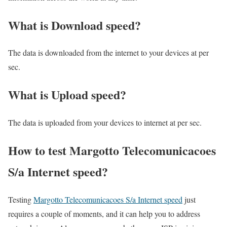
What is Download speed?​
The data is downloaded from the internet to your devices at per
sec.
What is Upload speed?
The data is uploaded from your devices to internet at per sec.
How to test Margotto Telecomunicacoes
S/a Internet speed?
Testing
Margotto Telecomunicacoes S/a Internet speed
just
requires a couple of moments, and it can help you to address