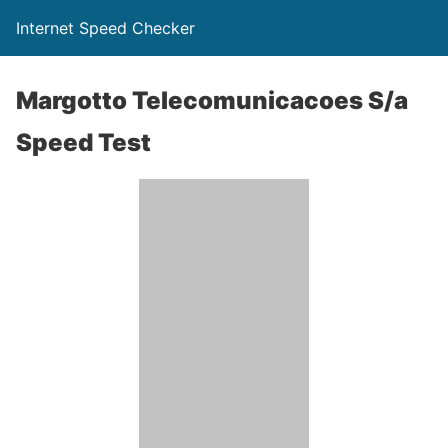
Internet Speed Checker
Margotto Telecomunicacoes S/a
Speed Test