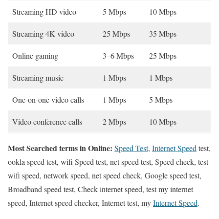
Streaming HD video
5 Mbps
10 Mbps
Streaming 4K video
25 Mbps
35 Mbps
Online gaming
3–6 Mbps
25 Mbps
Streaming music
1 Mbps
1 Mbps
One-on-one video calls
1 Mbps
5 Mbps
Video conference calls
2 Mbps
10 Mbps
Most Searched terms in Online:
Speed Test
,
Internet Speed
test,
ookla speed test, wifi Speed test, net speed test, Speed check, test
wifi speed, network speed, net speed check, Google speed test,
Broadband speed test, Check internet speed, test my internet
speed, Internet speed checker, Internet test, my
Internet Speed
.