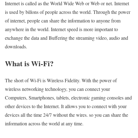
Internet is called as the World Wide Web or Web or net. Internet
is used by billons of people across the world. Through the power
of internet, people can share the information to anyone from
anywhere in the world. Internet speed is more important to
exchange the data and Buffering the streaming video, audio and
downloads.
What is Wi-Fi?
The short of Wi-Fi is Wireless Fidelity. With the power of
wireless networking technology, you can connect your
Computers, Smartphones, tablets, electronic gaming consoles and
other devices to the Internet. It allows you to connect with your
devices all the time 24/7 without the wires. so you can share the
information across the world at any time.