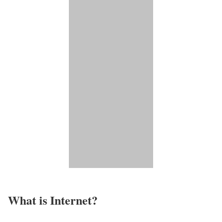
What is Internet?​