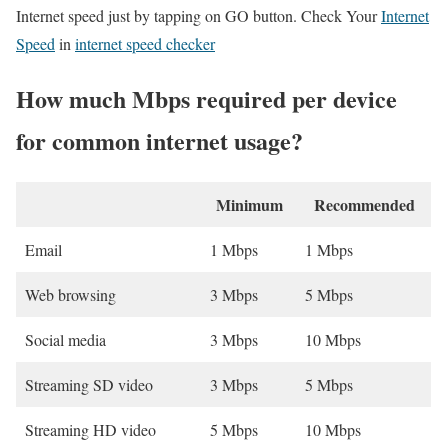
Internet speed just by tapping on GO button. Check Your
Internet
Speed
in
internet speed checker
How much Mbps required per device
for common internet usage?
Minimum
Recommended
Email
1 Mbps
1 Mbps
Web browsing
3 Mbps
5 Mbps
Social media
3 Mbps
10 Mbps
Streaming SD video
3 Mbps
5 Mbps
Streaming HD video
5 Mbps
10 Mbps