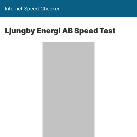
Internet Speed Checker
Ljungby Energi AB Speed Test