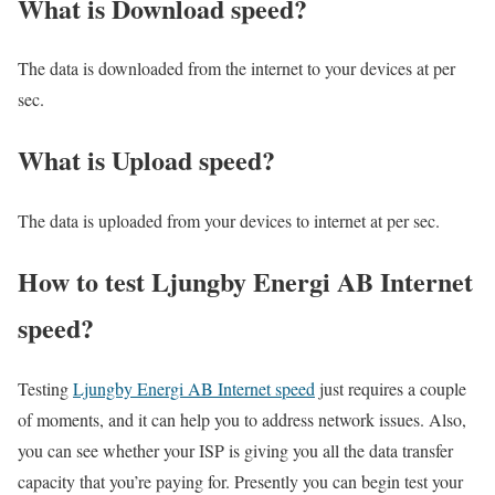
What is Download speed?​
The data is downloaded from the internet to your devices at per
sec.
What is Upload speed?
The data is uploaded from your devices to internet at per sec.
How to test Ljungby Energi AB Internet
speed?
Testing
Ljungby Energi AB Internet speed
just requires a couple
of moments, and it can help you to address network issues. Also,
you can see whether your ISP is giving you all the data transfer
capacity that you’re paying for. Presently you can begin test your