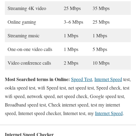
Streaming 4K video
25 Mbps
35 Mbps
Online gaming
3–6 Mbps
25 Mbps
Streaming music
1 Mbps
1 Mbps
One-on-one video calls
1 Mbps
5 Mbps
Video conference calls
2 Mbps
10 Mbps
Most Searched terms in Online:
Speed Test
,
Internet Speed
test,
ookla speed test, wifi Speed test, net speed test, Speed check, test
wifi speed, network speed, net speed check, Google speed test,
Broadband speed test, Check internet speed, test my internet
speed, Internet speed checker, Internet test, my
Internet Speed
.
Internet Speed Checker