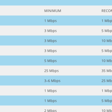
MINIMUM
RECO
1 Mbps
1 Mbp
3 Mbps
5 Mbp
3 Mbps
10 Mb
3 Mbps
5 Mbp
5 Mbps
10 Mb
25 Mbps
35 Mb
3–6 Mbps
25 Mb
1 Mbps
1 Mbp
1 Mbps
5 Mbp
2 Mbps
10 Mb