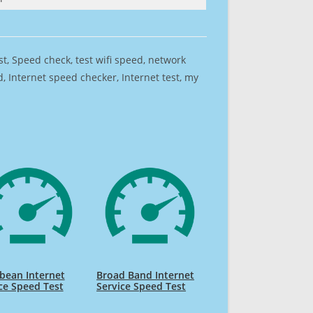
est, Speed check, test wifi speed, network
 Internet speed checker, Internet test, my
bean Internet
Broad Band Internet
ce Speed Test
Service Speed Test