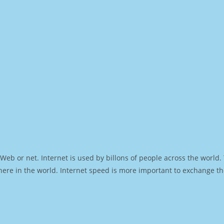
Web or net. Internet is used by billons of people across the world
ere in the world. Internet speed is more important to exchange th