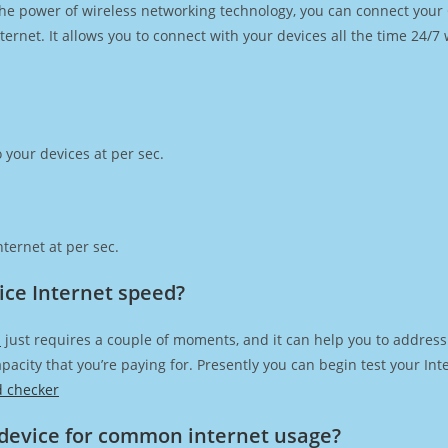
h the power of wireless networking technology, you can connect you
ernet. It allows you to connect with your devices all the time 24/7
 your devices at per sec.
ternet at per sec.
vice Internet speed?
d
just requires a couple of moments, and it can help you to address
capacity that you’re paying for. Presently you can begin test your I
d checker
device for common internet usage?