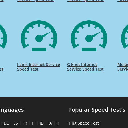
I Link Internet Service
G knet Internet
Melb
st
Speed Test
Service Speed Test
Servi
anguages
Popular Speed Test’s
|
DE
|
ES
|
FR
|
IT
|
ID
|
JA
|
K
Ting Speed Test