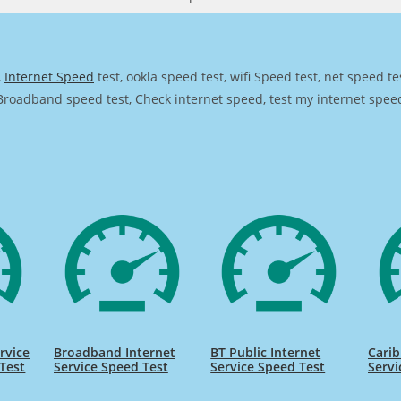
,
Internet Speed
test, ookla speed test, wifi Speed test, net speed t
Broadband speed test, Check internet speed, test my internet speed,
rvice
Broadband Internet
BT Public Internet
Carib
Test
Service Speed Test
Service Speed Test
Servi