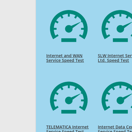
Internet and WAN
SLW Internet Ser
Service Speed Test
Ltd. Speed Test
TELEMATICA Internet
Internet Data Ce
Service Speed Test
Service Speed Te