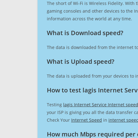
The short of Wi-Fi is Wireless Fidelity. Wit
gaming consoles and other devices to the Int
information across the world at any time.
What is Download speed?​
The data is downloaded from the internet to
What is Upload speed?
The data is uploaded from your devices to in
How to test lagis Internet Ser
Testing
lagis Internet Service Internet spee
your ISP is giving you all the data transfer 
Check Your
Internet Speed
in
internet spee
How much Mbps required per 