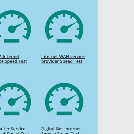
 Internet
Internet WAN service
ce Speed Test
provider Speed Test
uter Service
Digital Net Internet
net Speed Test
Service Speed Test