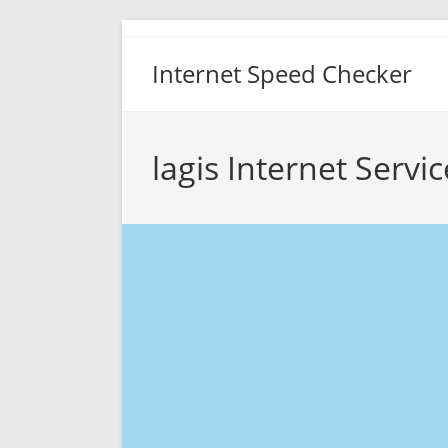
Skip
to
Internet Speed Checker
content
lagis Internet Servi