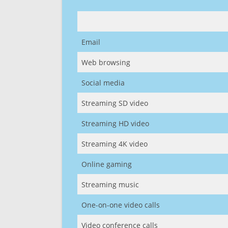
Email
Web browsing
Social media
Streaming SD video
Streaming HD video
Streaming 4K video
Online gaming
Streaming music
One-on-one video calls
Video conference calls