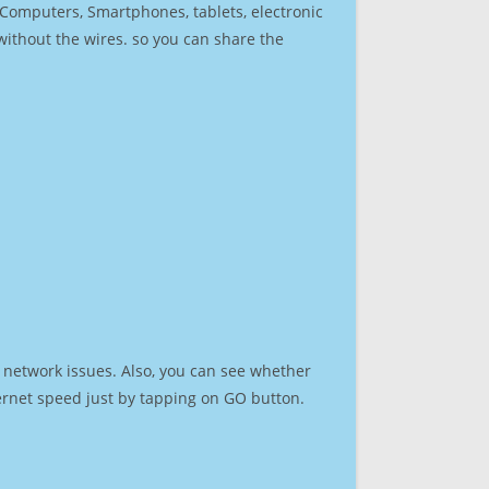
r Computers, Smartphones, tablets, electronic
 without the wires. so you can share the
 network issues. Also, you can see whether
nternet speed just by tapping on GO button.