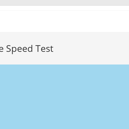
ce Speed Test