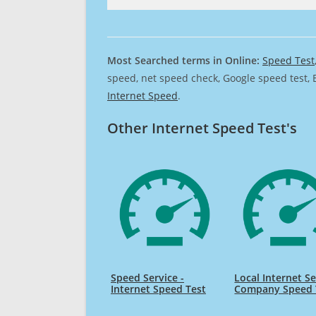
Most Searched terms in Online:
Speed Test
speed, net speed check, Google speed test, 
Internet Speed
.
Other Internet Speed Test's
Speed Service -
Local Internet Se
Internet Speed Test
Company Speed 