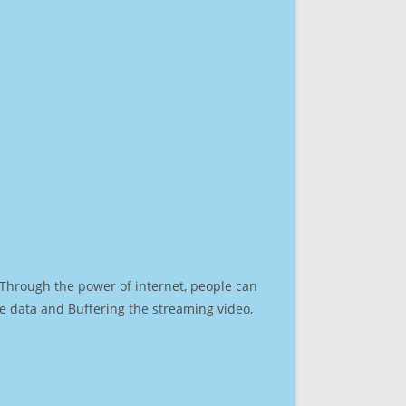
. Through the power of internet, people can
e data and Buffering the streaming video,