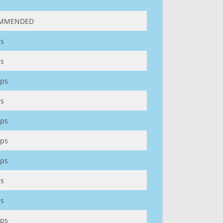
MMENDED
s
s
ps
s
ps
ps
ps
s
s
ps