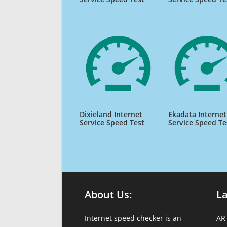
Dixieland Internet
Ekadata Internet
Service Speed Test
Service Speed Te
About Us:
L
Internet speed checker is an
AR