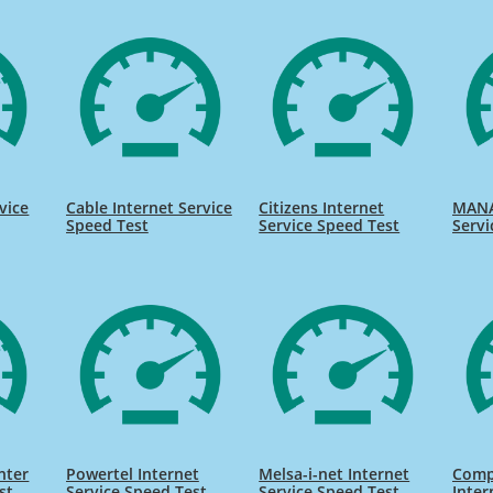
vice
Cable Internet Service
Citizens Internet
MANA
Speed Test
Service Speed Test
Servi
nter
Powertel Internet
Melsa-i-net Internet
Comp
st
Service Speed Test
Service Speed Test
Inter