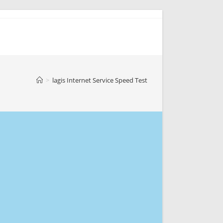
>
lagis Internet Service Speed Test