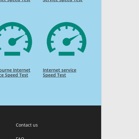
ourne Internet
Internet service
ce Speed Test
Speed Test
Contact us
FAQ