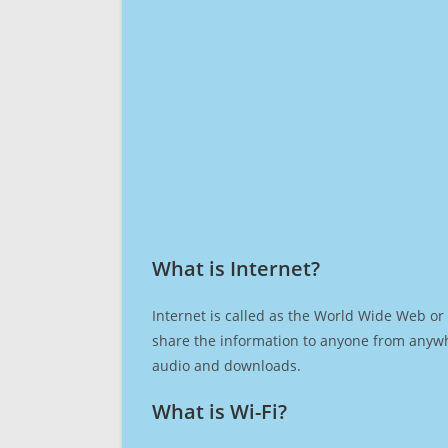
What is Internet?​
Internet is called as the World Wide Web or 
share the information to anyone from anywh
audio and downloads.
What is Wi-Fi?