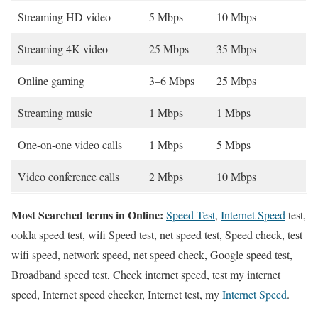
Streaming HD video
5 Mbps
10 Mbps
Streaming 4K video
25 Mbps
35 Mbps
Online gaming
3–6 Mbps
25 Mbps
Streaming music
1 Mbps
1 Mbps
One-on-one video calls
1 Mbps
5 Mbps
Video conference calls
2 Mbps
10 Mbps
Most Searched terms in Online:
Speed Test
,
Internet Speed
test,
ookla speed test, wifi Speed test, net speed test, Speed check, test
wifi speed, network speed, net speed check, Google speed test,
Broadband speed test, Check internet speed, test my internet
speed, Internet speed checker, Internet test, my
Internet Speed
.