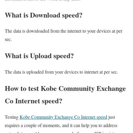
What is Download speed?​
The data is downloaded from the internet to your devices at per
sec.
What is Upload speed?
The data is uploaded from your devices to internet at per sec.
How to test Kobe Community Exchange
Co Internet speed?
Testing
Kobe Community Exchange Co Internet speed
just
requires a couple of moments, and it can help you to address