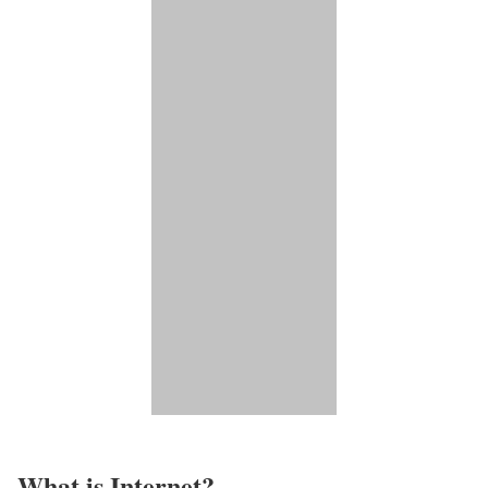
What is Internet?​