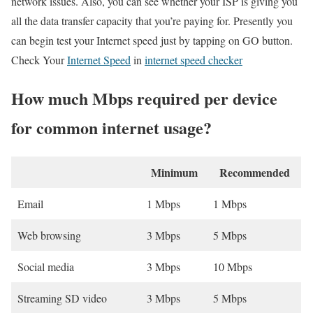
network issues. Also, you can see whether your ISP is giving you
all the data transfer capacity that you’re paying for. Presently you
can begin test your Internet speed just by tapping on GO button.
Check Your
Internet Speed
in
internet speed checker
How much Mbps required per device
for common internet usage?
Minimum
Recommended
Email
1 Mbps
1 Mbps
Web browsing
3 Mbps
5 Mbps
Social media
3 Mbps
10 Mbps
Streaming SD video
3 Mbps
5 Mbps