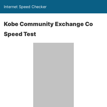
Internet Speed Checker
Kobe Community Exchange Co
Speed Test