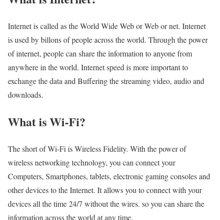
Internet is called as the World Wide Web or Web or net. Internet
is used by billons of people across the world. Through the power
of internet, people can share the information to anyone from
anywhere in the world. Internet speed is more important to
exchange the data and Buffering the streaming video, audio and
downloads.
What is Wi-Fi?
The short of Wi-Fi is Wireless Fidelity. With the power of
wireless networking technology, you can connect your
Computers, Smartphones, tablets, electronic gaming consoles and
other devices to the Internet. It allows you to connect with your
devices all the time 24/7 without the wires. so you can share the
information across the world at any time.