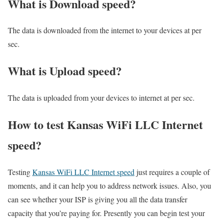
What is Download speed?​
The data is downloaded from the internet to your devices at per
sec.
What is Upload speed?
The data is uploaded from your devices to internet at per sec.
How to test Kansas WiFi LLC Internet
speed?
Testing
Kansas WiFi LLC Internet speed
just requires a couple of
moments, and it can help you to address network issues. Also, you
can see whether your ISP is giving you all the data transfer
capacity that you’re paying for. Presently you can begin test your