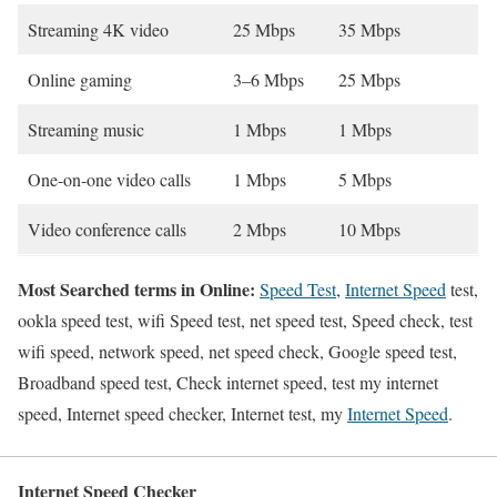
Streaming 4K video
25 Mbps
35 Mbps
Online gaming
3–6 Mbps
25 Mbps
Streaming music
1 Mbps
1 Mbps
One-on-one video calls
1 Mbps
5 Mbps
Video conference calls
2 Mbps
10 Mbps
Most Searched terms in Online:
Speed Test
,
Internet Speed
test,
ookla speed test, wifi Speed test, net speed test, Speed check, test
wifi speed, network speed, net speed check, Google speed test,
Broadband speed test, Check internet speed, test my internet
speed, Internet speed checker, Internet test, my
Internet Speed
.
Internet Speed Checker