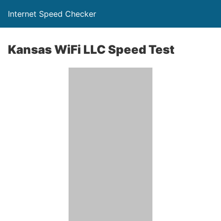
Internet Speed Checker
Kansas WiFi LLC Speed Test