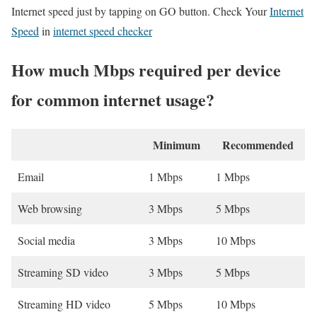
Internet speed just by tapping on GO button. Check Your
Internet
Speed
in
internet speed checker
How much Mbps required per device
for common internet usage?
Minimum
Recommended
Email
1 Mbps
1 Mbps
Web browsing
3 Mbps
5 Mbps
Social media
3 Mbps
10 Mbps
Streaming SD video
3 Mbps
5 Mbps
Streaming HD video
5 Mbps
10 Mbps