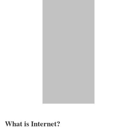
What is Internet?​