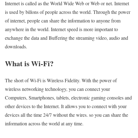
Internet is called as the World Wide Web or Web or net. Internet
is used by billons of people across the world. Through the power
of internet, people can share the information to anyone from
anywhere in the world. Internet speed is more important to
exchange the data and Buffering the streaming video, audio and
downloads.
What is Wi-Fi?
The short of Wi-Fi is Wireless Fidelity. With the power of
wireless networking technology, you can connect your
Computers, Smartphones, tablets, electronic gaming consoles and
other devices to the Internet. It allows you to connect with your
devices all the time 24/7 without the wires. so you can share the
information across the world at any time.