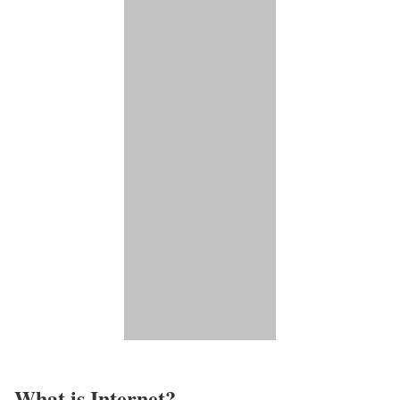
What is Internet?​