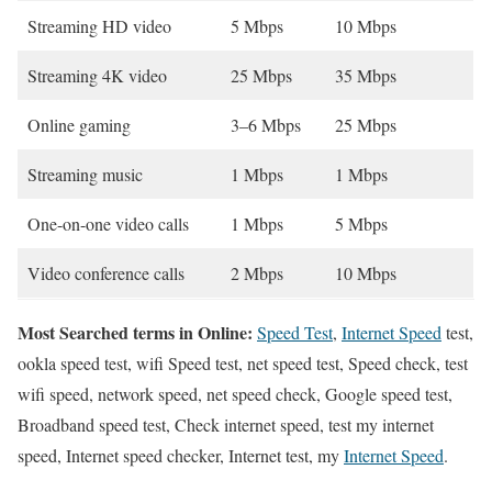
Streaming HD video
5 Mbps
10 Mbps
Streaming 4K video
25 Mbps
35 Mbps
Online gaming
3–6 Mbps
25 Mbps
Streaming music
1 Mbps
1 Mbps
One-on-one video calls
1 Mbps
5 Mbps
Video conference calls
2 Mbps
10 Mbps
Most Searched terms in Online:
Speed Test
,
Internet Speed
test,
ookla speed test, wifi Speed test, net speed test, Speed check, test
wifi speed, network speed, net speed check, Google speed test,
Broadband speed test, Check internet speed, test my internet
speed, Internet speed checker, Internet test, my
Internet Speed
.