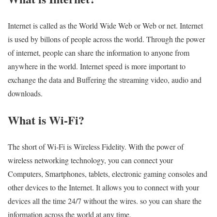
Internet is called as the World Wide Web or Web or net. Internet
is used by billons of people across the world. Through the power
of internet, people can share the information to anyone from
anywhere in the world. Internet speed is more important to
exchange the data and Buffering the streaming video, audio and
downloads.
What is Wi-Fi?
The short of Wi-Fi is Wireless Fidelity. With the power of
wireless networking technology, you can connect your
Computers, Smartphones, tablets, electronic gaming consoles and
other devices to the Internet. It allows you to connect with your
devices all the time 24/7 without the wires. so you can share the
information across the world at any time.