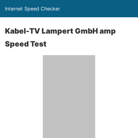
Internet Speed Checker
Kabel-TV Lampert GmbH amp
Speed Test