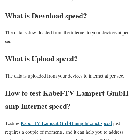
What is Download speed?​
The data is downloaded from the internet to your devices at per
sec.
What is Upload speed?
The data is uploaded from your devices to internet at per sec.
How to test Kabel-TV Lampert GmbH
amp Internet speed?
Testing
Kabel-TV Lampert GmbH amp Internet speed
just
requires a couple of moments, and it can help you to address