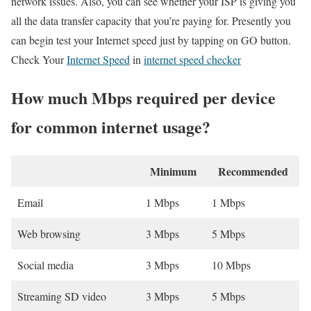
network issues. Also, you can see whether your ISP is giving you
all the data transfer capacity that you’re paying for. Presently you
can begin test your Internet speed just by tapping on GO button.
Check Your
Internet Speed
in
internet speed checker
How much Mbps required per device
for common internet usage?
Minimum
Recommended
Email
1 Mbps
1 Mbps
Web browsing
3 Mbps
5 Mbps
Social media
3 Mbps
10 Mbps
Streaming SD video
3 Mbps
5 Mbps