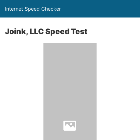
Internet Speed Checker
Joink, LLC Speed Test