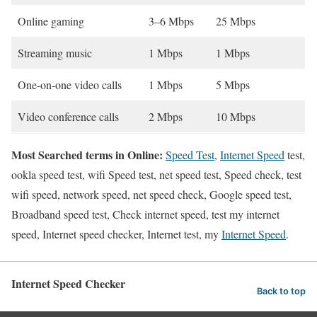
Online gaming
3–6 Mbps
25 Mbps
Streaming music
1 Mbps
1 Mbps
One-on-one video calls
1 Mbps
5 Mbps
Video conference calls
2 Mbps
10 Mbps
Most Searched terms in Online:
Speed Test
,
Internet Speed
test,
ookla speed test, wifi Speed test, net speed test, Speed check, test
wifi speed, network speed, net speed check, Google speed test,
Broadband speed test, Check internet speed, test my internet
speed, Internet speed checker, Internet test, my
Internet Speed
.
Internet Speed Checker
Back to top