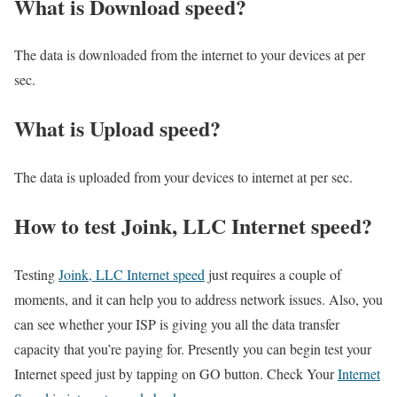
What is Download speed?​
The data is downloaded from the internet to your devices at per
sec.
What is Upload speed?
The data is uploaded from your devices to internet at per sec.
How to test Joink, LLC Internet speed?
Testing
Joink, LLC Internet speed
just requires a couple of
moments, and it can help you to address network issues. Also, you
can see whether your ISP is giving you all the data transfer
capacity that you’re paying for. Presently you can begin test your
Internet speed just by tapping on GO button. Check Your
Internet