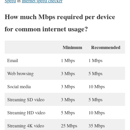
Speed
in
internet speed checker
How much Mbps required per device
for common internet usage?
Minimum
Recommended
Email
1 Mbps
1 Mbps
Web browsing
3 Mbps
5 Mbps
Social media
3 Mbps
10 Mbps
Streaming SD video
3 Mbps
5 Mbps
Streaming HD video
5 Mbps
10 Mbps
Streaming 4K video
25 Mbps
35 Mbps