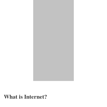
What is Internet?​