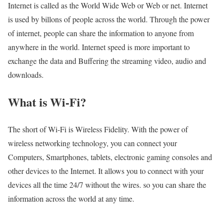
Internet is called as the World Wide Web or Web or net. Internet
is used by billons of people across the world. Through the power
of internet, people can share the information to anyone from
anywhere in the world. Internet speed is more important to
exchange the data and Buffering the streaming video, audio and
downloads.
What is Wi-Fi?
The short of Wi-Fi is Wireless Fidelity. With the power of
wireless networking technology, you can connect your
Computers, Smartphones, tablets, electronic gaming consoles and
other devices to the Internet. It allows you to connect with your
devices all the time 24/7 without the wires. so you can share the
information across the world at any time.