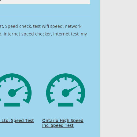
est, Speed check, test wifi speed, network
 Internet speed checker, Internet test, my
t Ltd. Speed Test
Ontario High Speed
Inc. Speed Test