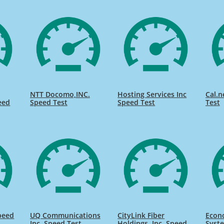
NTT Docomo,INC.
Hosting Services Inc
Cal.n
eed
Speed Test
Speed Test
Test
peed
UQ Communications
CityLink Fiber
Econ
Inc. Speed Test
Holdings, Inc. Speed
Syste