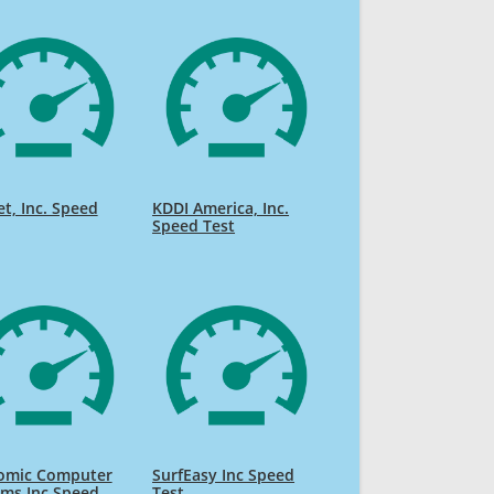
et, Inc. Speed
KDDI America, Inc.
Speed Test
omic Computer
SurfEasy Inc Speed
ms Inc Speed
Test