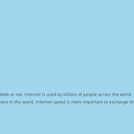
Web or net. Internet is used by billons of people across the world
ere in the world. Internet speed is more important to exchange th