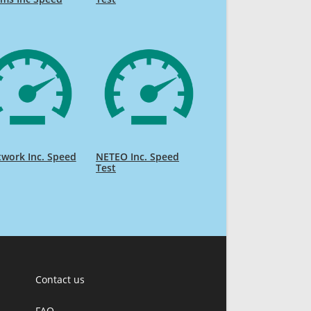
work Inc. Speed
NETEO Inc. Speed
Test
Contact us
FAQ