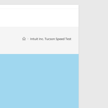
>
Intuit Inc. Tucson Speed Test