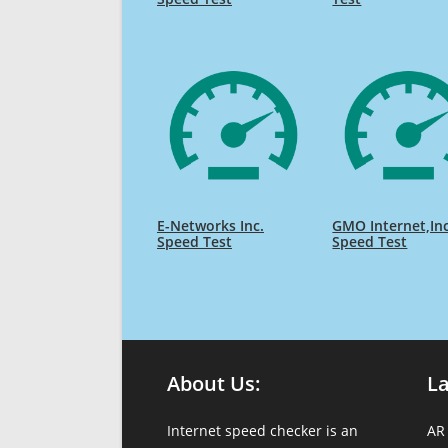
E-Networks Inc.
GMO Internet,In
Speed Test
Speed Test
About Us:
L
Internet speed checker is an
AR