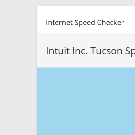
Skip
to
Internet Speed Checker
content
Intuit Inc. Tucson S