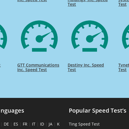
Test
Test
c
GTT Communications
Destiny Inc. Speed
Tvnet
Inc. Speed Test
Test
Test
anguages
Popular Speed Test’s
|
DE
|
ES
|
FR
|
IT
|
ID
|
JA
|
K
Ting Speed Test