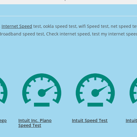
,
Internet Speed
test, ookla speed test, wifi Speed test, net speed t
Broadband speed test, Check internet speed, test my internet speed,
iego
Intuit Inc. Plano
Intuit Speed Test
Intui
Speed Test