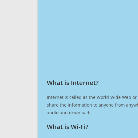
What is Internet?​
Internet is called as the World Wide Web or 
share the information to anyone from anywh
audio and downloads.
What is Wi-Fi?