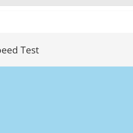
peed Test