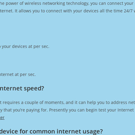
h the power of wireless networking technology, you can connect you
ernet. It allows you to connect with your devices all the time 24/7
 your devices at per sec.
ternet at per sec.
 Internet speed?
t requires a couple of moments, and it can help you to address net
city that you’re paying for. Presently you can begin test your Intern
ker
device for common internet usage?