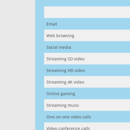
Email
Web browsing
Social media
Streaming SD video
Streaming HD video
Streaming 4K video
Online gaming
Streaming music
One-on-one video calls
Video conference calls