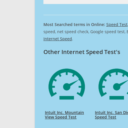
Most Searched terms in Online:
Speed Test
speed, net speed check, Google speed test, 
Internet Speed
.
Other Internet Speed Test's
Intuit Inc. Mountain
Intuit Inc. San D
View Speed Test
Speed Test