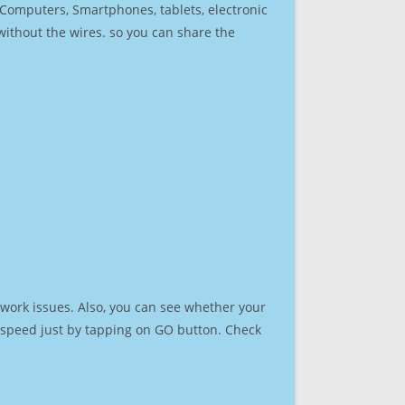
r Computers, Smartphones, tablets, electronic
 without the wires. so you can share the
work issues. Also, you can see whether your
et speed just by tapping on GO button. Check