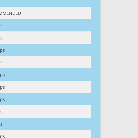
MMENDED
s
s
ps
s
ps
ps
ps
s
s
ps