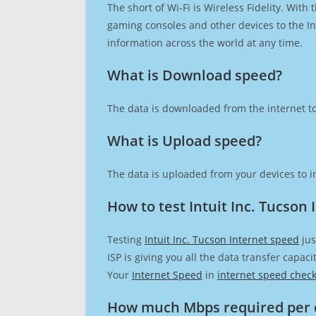
The short of Wi-Fi is Wireless Fidelity. Wit
gaming consoles and other devices to the Int
information across the world at any time.
What is Download speed?​
The data is downloaded from the internet to
What is Upload speed?
The data is uploaded from your devices to in
How to test Intuit Inc. Tucson
Testing
Intuit Inc. Tucson Internet speed
jus
ISP is giving you all the data transfer capa
Your
Internet Speed
in
internet speed chec
How much Mbps required per 