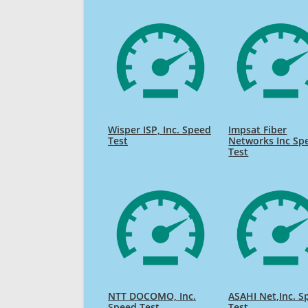
Wisper ISP, Inc. Speed
Impsat Fiber
Test
Networks Inc Sp
Test
NTT DOCOMO, Inc.
ASAHI Net,Inc. S
Speed Test
Test