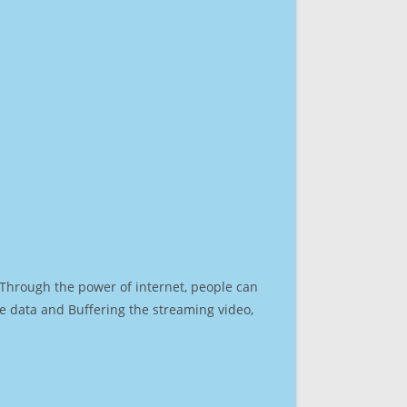
. Through the power of internet, people can
e data and Buffering the streaming video,