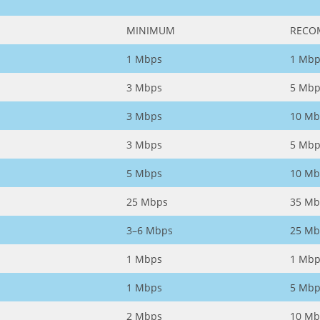
MINIMUM
RECO
1 Mbps
1 Mbp
3 Mbps
5 Mbp
3 Mbps
10 Mb
3 Mbps
5 Mbp
5 Mbps
10 Mb
25 Mbps
35 Mb
3–6 Mbps
25 Mb
1 Mbps
1 Mbp
1 Mbps
5 Mbp
2 Mbps
10 Mb