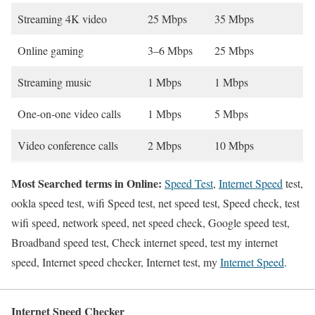
Streaming 4K video
25 Mbps
35 Mbps
Online gaming
3–6 Mbps
25 Mbps
Streaming music
1 Mbps
1 Mbps
One-on-one video calls
1 Mbps
5 Mbps
Video conference calls
2 Mbps
10 Mbps
Most Searched terms in Online:
Speed Test
,
Internet Speed
test,
ookla speed test, wifi Speed test, net speed test, Speed check, test
wifi speed, network speed, net speed check, Google speed test,
Broadband speed test, Check internet speed, test my internet
speed, Internet speed checker, Internet test, my
Internet Speed
.
Internet Speed Checker