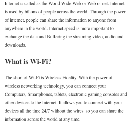
Internet is called as the World Wide Web or Web or net. Internet
is used by billons of people across the world. Through the power
of internet, people can share the information to anyone from
anywhere in the world. Internet speed is more important to
exchange the data and Buffering the streaming video, audio and
downloads.
What is Wi-Fi?
The short of Wi-Fi is Wireless Fidelity. With the power of
wireless networking technology, you can connect your
Computers, Smartphones, tablets, electronic gaming consoles and
other devices to the Internet. It allows you to connect with your
devices all the time 24/7 without the wires. so you can share the
information across the world at any time.