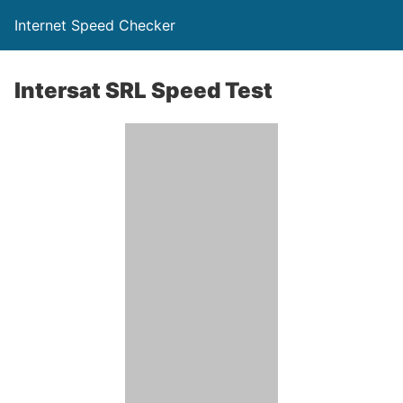
Internet Speed Checker
Intersat SRL Speed Test