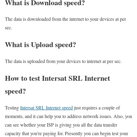
What is Download speed?​
The data is downloaded from the internet to your devices at per
sec.
What is Upload speed?
The data is uploaded from your devices to internet at per sec.
How to test Intersat SRL Internet
speed?
Testing
Intersat SRL Internet speed
just requires a couple of
moments, and it can help you to address network issues. Also, you
can see whether your ISP is giving you all the data transfer
capacity that you’re paying for. Presently you can begin test your