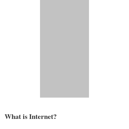
What is Internet?​