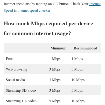
Internet speed just by tapping on GO button. Check Your
Internet
Speed
in
internet speed checker
How much Mbps required per device
for common internet usage?
Minimum
Recommended
Email
1 Mbps
1 Mbps
Web browsing
3 Mbps
5 Mbps
Social media
3 Mbps
10 Mbps
Streaming SD video
3 Mbps
5 Mbps
Streaming HD video
5 Mbps
10 Mbps