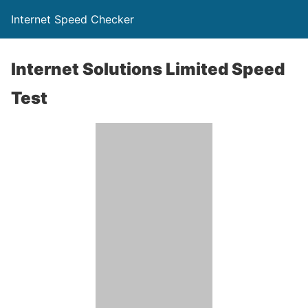
Internet Speed Checker
Internet Solutions Limited Speed
Test