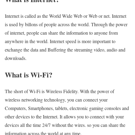
Internet is called as the World Wide Web or Web or net. Internet
is used by billons of people across the world. Through the power
of internet, people can share the information to anyone from
anywhere in the world. Internet speed is more important to
exchange the data and Buffering the streaming video, audio and
downloads.
What is Wi-Fi?
The short of Wi-Fi is Wireless Fidelity. With the power of
wireless networking technology, you can connect your
Computers, Smartphones, tablets, electronic gaming consoles and
other devices to the Internet. It allows you to connect with your
devices all the time 24/7 without the wires. so you can share the
information across the world at any time.