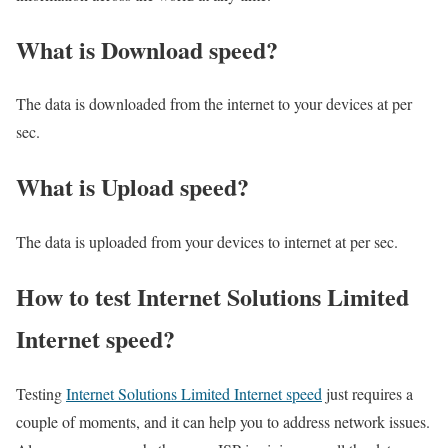
What is Download speed?​
The data is downloaded from the internet to your devices at per
sec.
What is Upload speed?
The data is uploaded from your devices to internet at per sec.
How to test Internet Solutions Limited
Internet speed?
Testing
Internet Solutions Limited Internet speed
just requires a
couple of moments, and it can help you to address network issues.