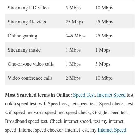
Streaming HD video
5 Mbps
10 Mbps
Streaming 4K video
25 Mbps
35 Mbps
Online gaming
3–6 Mbps
25 Mbps
Streaming music
1 Mbps
1 Mbps
One-on-one video calls
1 Mbps
5 Mbps
Video conference calls
2 Mbps
10 Mbps
Most Searched terms in Online:
Speed Test
,
Internet Speed
test,
ookla speed test, wifi Speed test, net speed test, Speed check, test
wifi speed, network speed, net speed check, Google speed test,
Broadband speed test, Check internet speed, test my internet
speed, Internet speed checker, Internet test, my
Internet Speed
.