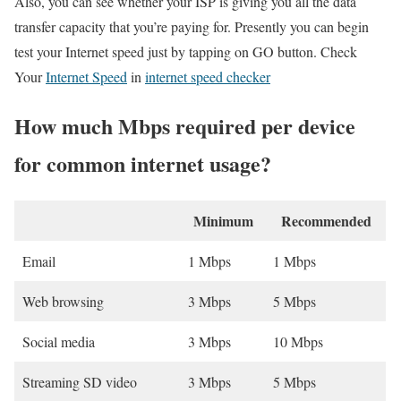
Also, you can see whether your ISP is giving you all the data
transfer capacity that you’re paying for. Presently you can begin
test your Internet speed just by tapping on GO button. Check
Your
Internet Speed
in
internet speed checker
How much Mbps required per device
for common internet usage?
Minimum
Recommended
Email
1 Mbps
1 Mbps
Web browsing
3 Mbps
5 Mbps
Social media
3 Mbps
10 Mbps
Streaming SD video
3 Mbps
5 Mbps