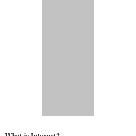
What is Internet?​