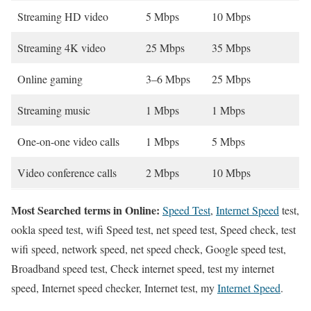
Streaming HD video
5 Mbps
10 Mbps
Streaming 4K video
25 Mbps
35 Mbps
Online gaming
3–6 Mbps
25 Mbps
Streaming music
1 Mbps
1 Mbps
One-on-one video calls
1 Mbps
5 Mbps
Video conference calls
2 Mbps
10 Mbps
Most Searched terms in Online:
Speed Test
,
Internet Speed
test,
ookla speed test, wifi Speed test, net speed test, Speed check, test
wifi speed, network speed, net speed check, Google speed test,
Broadband speed test, Check internet speed, test my internet
speed, Internet speed checker, Internet test, my
Internet Speed
.