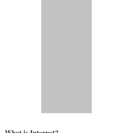
What is Internet?​