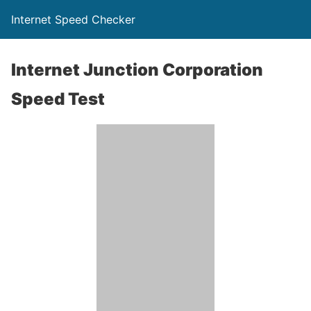
Internet Speed Checker
Internet Junction Corporation
Speed Test