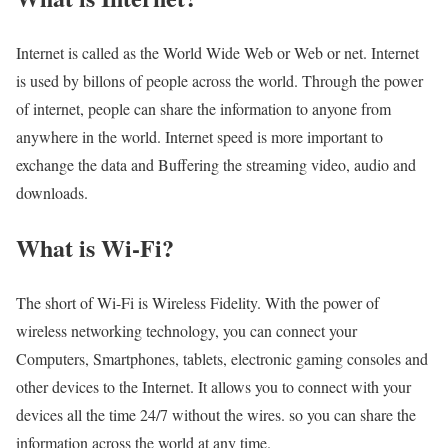
Internet is called as the World Wide Web or Web or net. Internet
is used by billons of people across the world. Through the power
of internet, people can share the information to anyone from
anywhere in the world. Internet speed is more important to
exchange the data and Buffering the streaming video, audio and
downloads.
What is Wi-Fi?
The short of Wi-Fi is Wireless Fidelity. With the power of
wireless networking technology, you can connect your
Computers, Smartphones, tablets, electronic gaming consoles and
other devices to the Internet. It allows you to connect with your
devices all the time 24/7 without the wires. so you can share the
information across the world at any time.