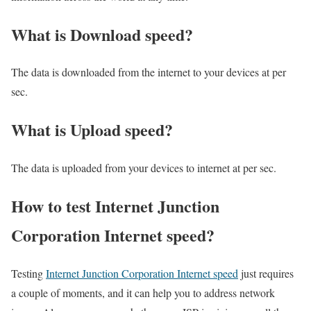
What is Download speed?​
The data is downloaded from the internet to your devices at per
sec.
What is Upload speed?
The data is uploaded from your devices to internet at per sec.
How to test Internet Junction
Corporation Internet speed?
Testing
Internet Junction Corporation Internet speed
just requires
a couple of moments, and it can help you to address network