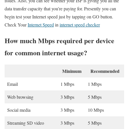
issues. Also, you can see whether your ISP is giving you all the
data transfer capacity that you’re paying for. Presently you can
begin test your Internet speed just by tapping on GO button.
Check Your
Internet Speed
in
internet speed checker
How much Mbps required per device
for common internet usage?
Minimum
Recommended
Email
1 Mbps
1 Mbps
Web browsing
3 Mbps
5 Mbps
Social media
3 Mbps
10 Mbps
Streaming SD video
3 Mbps
5 Mbps