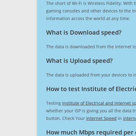
The short of Wi-Fi is Wireless Fidelity. Wit
gaming consoles and other devices to the Int
information across the world at any time.
What is Download speed?​
The data is downloaded from the internet to
What is Upload speed?
The data is uploaded from your devices to in
How to test Institute of Electr
Testing
Institute of Electrical and Internet 
whether your ISP is giving you all the data 
button. Check Your
Internet Speed
in
intern
How much Mbps required per 