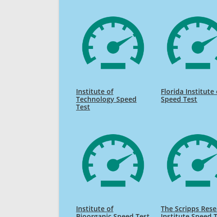
Institute of
Florida Institute 
Technology Speed
Speed Test
Test
Institute of
The Scripps Res
Bioorganic Speed Test
Institute Speed 