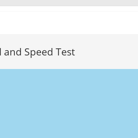
cal and Speed Test