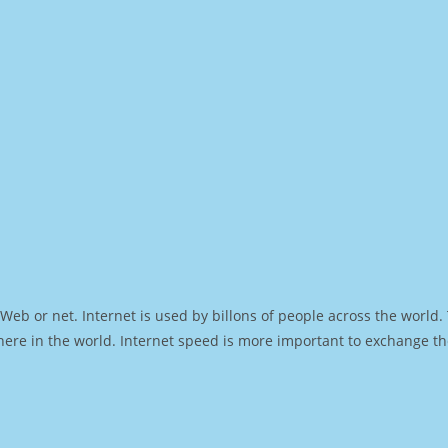
Web or net. Internet is used by billons of people across the world
ere in the world. Internet speed is more important to exchange th