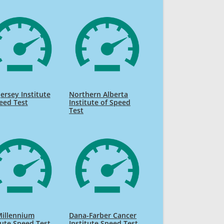
ersey Institute
Northern Alberta
eed Test
Institute of Speed
Test
Millennium
Dana-Farber Cancer
tute Speed Test
Institute Speed Test