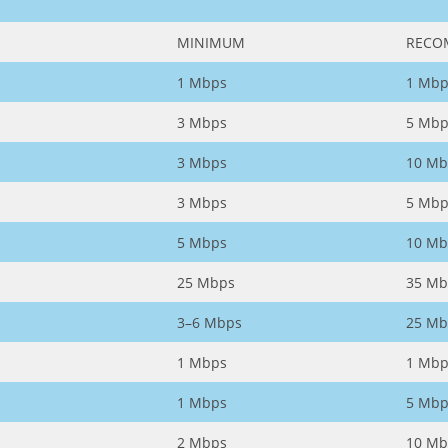
MINIMUM
RECO
1 Mbps
1 Mbp
3 Mbps
5 Mbp
3 Mbps
10 Mb
3 Mbps
5 Mbp
5 Mbps
10 Mb
25 Mbps
35 Mb
3–6 Mbps
25 Mb
1 Mbps
1 Mbp
1 Mbps
5 Mbp
2 Mbps
10 Mb