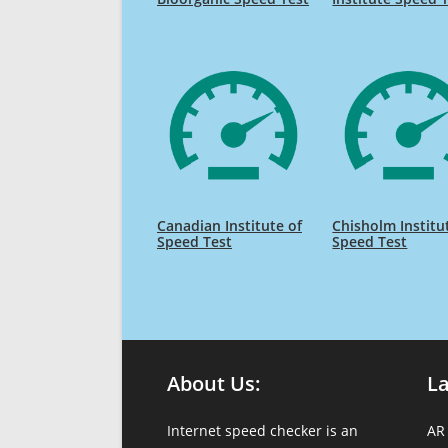
Canadian Institute of
Chisholm Institu
Speed Test
Speed Test
About Us:
L
Internet speed checker is an
AR