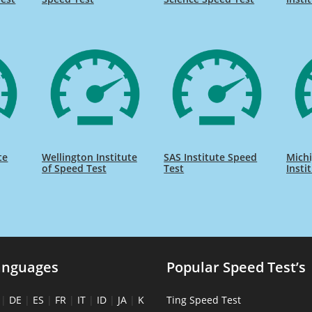
te
Wellington Institute
SAS Institute Speed
Michi
of Speed Test
Test
Insti
anguages
Popular Speed Test’s
|
DE
|
ES
|
FR
|
IT
|
ID
|
JA
|
K
Ting Speed Test