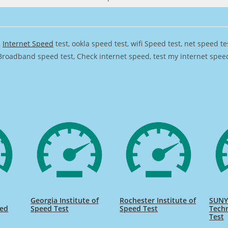
,
Internet Speed
test, ookla speed test, wifi Speed test, net speed t
Broadband speed test, Check internet speed, test my internet speed,
Georgia Institute of
Rochester Institute of
SUNY 
eed
Speed Test
Speed Test
Tech
Test