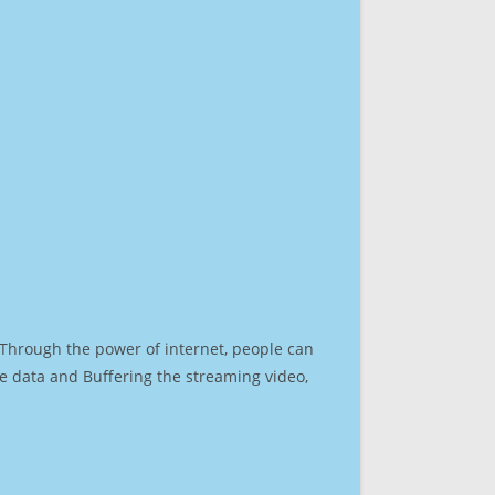
. Through the power of internet, people can
e data and Buffering the streaming video,