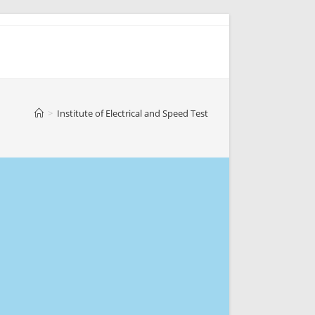
>
Institute of Electrical and Speed Test