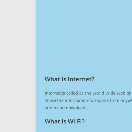
What is Internet?​
Internet is called as the World Wide Web or 
share the information to anyone from anywh
audio and downloads.
What is Wi-Fi?