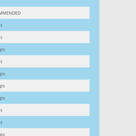
MMENDED
s
s
ps
s
ps
ps
ps
s
s
ps