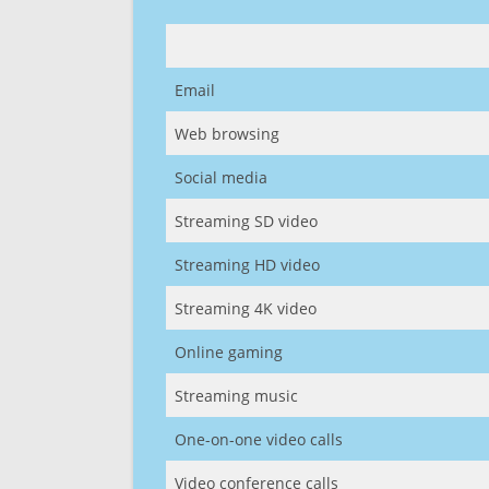
Email
Web browsing
Social media
Streaming SD video
Streaming HD video
Streaming 4K video
Online gaming
Streaming music
One-on-one video calls
Video conference calls