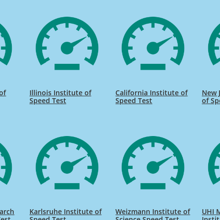
of
Illinois Institute of
California Institute of
New J
Speed Test
Speed Test
of Sp
earch
Karlsruhe Institute of
Weizmann Institute of
UHI 
Test
Speed Test
Science Speed Test
Insti