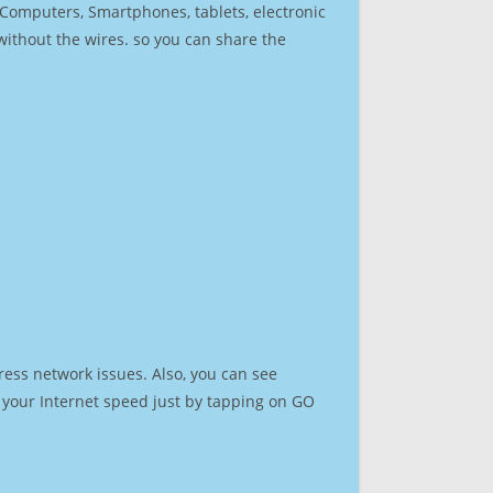
r Computers, Smartphones, tablets, electronic
 without the wires. so you can share the
ress network issues. Also, you can see
st your Internet speed just by tapping on GO