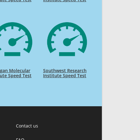
gan Molecular
Southwest Research
tute Speed Test
Institute Speed Test
Contact us
FAQ