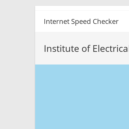
Skip
to
Internet Speed Checker
content
Institute of Electri