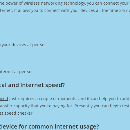
h the power of wireless networking technology, you can connect you
ernet. It allows you to connect with your devices all the time 24/7
 your devices at per sec.
ternet at per sec.
ical and Internet speed?
speed
just requires a couple of moments, and it can help you to add
transfer capacity that you’re paying for. Presently you can begin te
et speed checker
device for common internet usage?