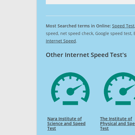
Most Searched terms in Online:
Speed Test
speed, net speed check, Google speed test, 
Internet Speed
.
Other Internet Speed Test's
Nara Institute of
The Institute of
Science and Speed
Physical and Sp
Test
Test