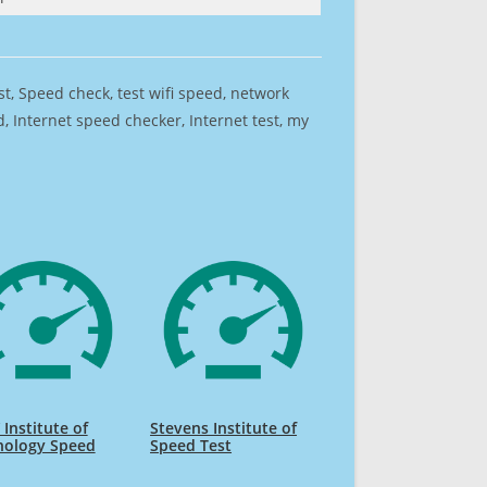
est, Speed check, test wifi speed, network
 Internet speed checker, Internet test, my
Institute of
Stevens Institute of
nology Speed
Speed Test