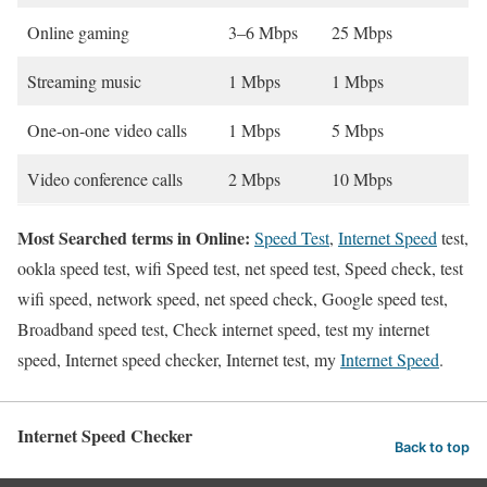
Online gaming
3–6 Mbps
25 Mbps
Streaming music
1 Mbps
1 Mbps
One-on-one video calls
1 Mbps
5 Mbps
Video conference calls
2 Mbps
10 Mbps
Most Searched terms in Online:
Speed Test
,
Internet Speed
test,
ookla speed test, wifi Speed test, net speed test, Speed check, test
wifi speed, network speed, net speed check, Google speed test,
Broadband speed test, Check internet speed, test my internet
speed, Internet speed checker, Internet test, my
Internet Speed
.
Internet Speed Checker
Back to top