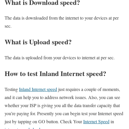
What is Download speed?​
The data is downloaded from the internet to your devices at per
sec.
What is Upload speed?
The data is uploaded from your devices to internet at per sec.
How to test Inland Internet speed?
Testing
Inland Internet speed
just requires a couple of moments,
and it can help you to address network issues. Also, you can see
whether your ISP is giving you all the data transfer capacity that
you’re paying for. Presently you can begin test your Internet speed
just by tapping on GO button. Check Your
Internet Speed
in