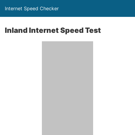
Internet Speed Checker
Inland Internet Speed Test