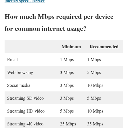
internet speed checker
How much Mbps required per device
for common internet usage?
Minimum
Recommended
Email
1 Mbps
1 Mbps
Web browsing
3 Mbps
5 Mbps
Social media
3 Mbps
10 Mbps
Streaming SD video
3 Mbps
5 Mbps
Streaming HD video
5 Mbps
10 Mbps
Streaming 4K video
25 Mbps
35 Mbps