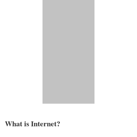
What is Internet?​