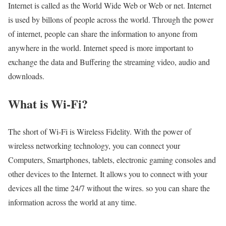
Internet is called as the World Wide Web or Web or net. Internet
is used by billons of people across the world. Through the power
of internet, people can share the information to anyone from
anywhere in the world. Internet speed is more important to
exchange the data and Buffering the streaming video, audio and
downloads.
What is Wi-Fi?
The short of Wi-Fi is Wireless Fidelity. With the power of
wireless networking technology, you can connect your
Computers, Smartphones, tablets, electronic gaming consoles and
other devices to the Internet. It allows you to connect with your
devices all the time 24/7 without the wires. so you can share the
information across the world at any time.