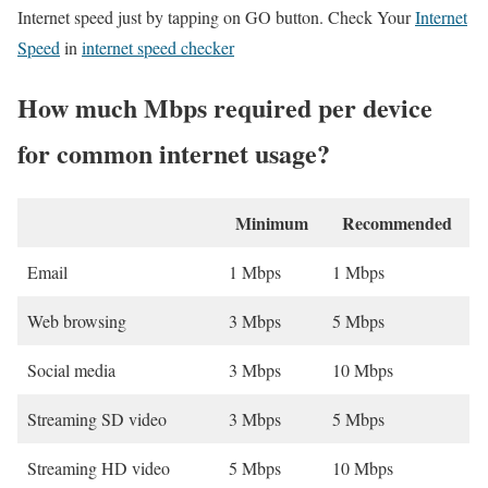
Internet speed just by tapping on GO button. Check Your
Internet
Speed
in
internet speed checker
How much Mbps required per device
for common internet usage?
Minimum
Recommended
Email
1 Mbps
1 Mbps
Web browsing
3 Mbps
5 Mbps
Social media
3 Mbps
10 Mbps
Streaming SD video
3 Mbps
5 Mbps
Streaming HD video
5 Mbps
10 Mbps