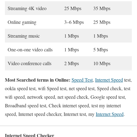
Streaming 4K video
25 Mbps
35 Mbps
Online gaming
3–6 Mbps
25 Mbps
Streaming music
1 Mbps
1 Mbps
One-on-one video calls
1 Mbps
5 Mbps
Video conference calls
2 Mbps
10 Mbps
Most Searched terms in Online:
Speed Test
,
Internet Speed
test,
ookla speed test, wifi Speed test, net speed test, Speed check, test
wifi speed, network speed, net speed check, Google speed test,
Broadband speed test, Check internet speed, test my internet
speed, Internet speed checker, Internet test, my
Internet Speed
.
Internet Speed Checker