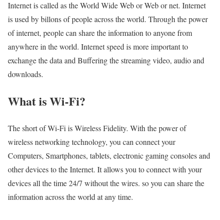
Internet is called as the World Wide Web or Web or net. Internet
is used by billons of people across the world. Through the power
of internet, people can share the information to anyone from
anywhere in the world. Internet speed is more important to
exchange the data and Buffering the streaming video, audio and
downloads.
What is Wi-Fi?
The short of Wi-Fi is Wireless Fidelity. With the power of
wireless networking technology, you can connect your
Computers, Smartphones, tablets, electronic gaming consoles and
other devices to the Internet. It allows you to connect with your
devices all the time 24/7 without the wires. so you can share the
information across the world at any time.