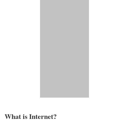
What is Internet?​