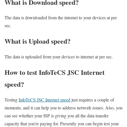
What is Download speed?​
The data is downloaded from the internet to your devices at per
sec.
What is Upload speed?
The data is uploaded from your devices to internet at per sec.
How to test InfoTeCS JSC Internet
speed?
Testing
InfoTeCS JSC Internet speed
just requires a couple of
moments, and it can help you to address network issues. Also, you
can see whether your ISP is giving you all the data transfer
capacity that you’re paying for. Presently you can begin test your