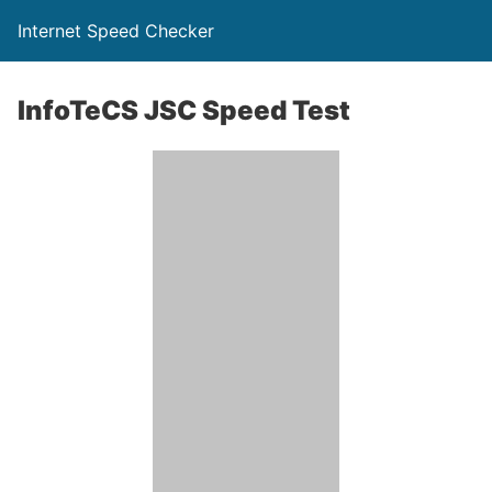
Internet Speed Checker
InfoTeCS JSC Speed Test