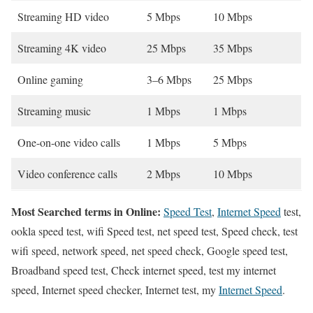
Streaming HD video
5 Mbps
10 Mbps
Streaming 4K video
25 Mbps
35 Mbps
Online gaming
3–6 Mbps
25 Mbps
Streaming music
1 Mbps
1 Mbps
One-on-one video calls
1 Mbps
5 Mbps
Video conference calls
2 Mbps
10 Mbps
Most Searched terms in Online:
Speed Test
,
Internet Speed
test,
ookla speed test, wifi Speed test, net speed test, Speed check, test
wifi speed, network speed, net speed check, Google speed test,
Broadband speed test, Check internet speed, test my internet
speed, Internet speed checker, Internet test, my
Internet Speed
.