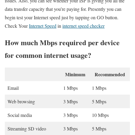
issues. Also, you can see whether your ISP is giving you all the
data transfer capacity that you’re paying for. Presently you can
begin test your Internet speed just by tapping on GO button.
Check Your
Internet Speed
in
internet speed checker
How much Mbps required per device
for common internet usage?
Minimum
Recommended
Email
1 Mbps
1 Mbps
Web browsing
3 Mbps
5 Mbps
Social media
3 Mbps
10 Mbps
Streaming SD video
3 Mbps
5 Mbps