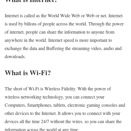
Internet is called as the World Wide Web or Web or net. Internet
is used by billons of people across the world. Through the power
of internet, people can share the information to anyone from
anywhere in the world. Internet speed is more important to
exchange the data and Buffering the streaming video, audio and
downloads.
What is Wi-Fi?
The short of Wi-Fi is Wireless Fidelity. With the power of
wireless networking technology, you can connect your
Computers, Smartphones, tablets, electronic gaming consoles and
other devices to the Internet. It allows you to connect with your
devices all the time 24/7 without the wires. so you can share the
information across the world at any time.