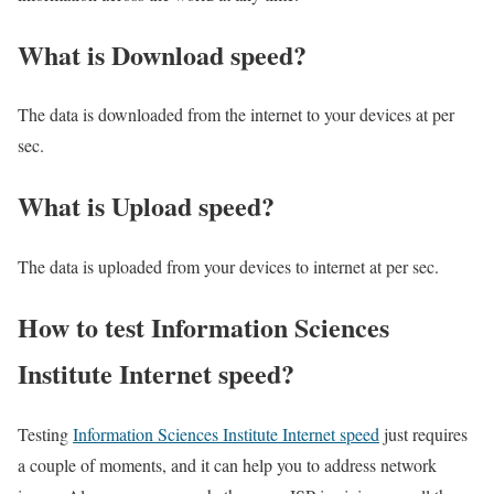
What is Download speed?​
The data is downloaded from the internet to your devices at per
sec.
What is Upload speed?
The data is uploaded from your devices to internet at per sec.
How to test Information Sciences
Institute Internet speed?
Testing
Information Sciences Institute Internet speed
just requires
a couple of moments, and it can help you to address network