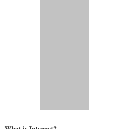
What is Internet?​