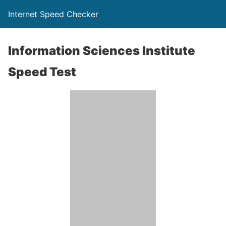
Internet Speed Checker
Information Sciences Institute
Speed Test