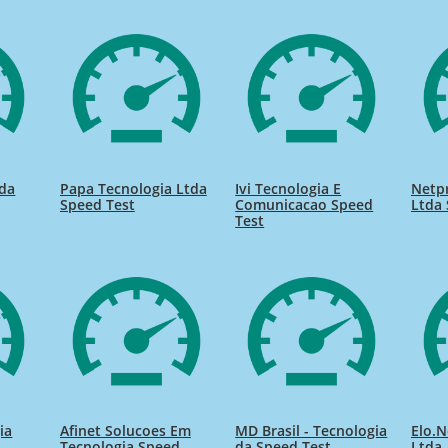
tda
Papa Tecnologia Ltda
Ivi Tecnologia E
Netp
Speed Test
Comunicacao Speed
Ltda 
Test
ia
Afinet Solucoes Em
MD Brasil - Tecnologia
Elo.N
Tecnologia Speed
da Speed Test
Ltda.