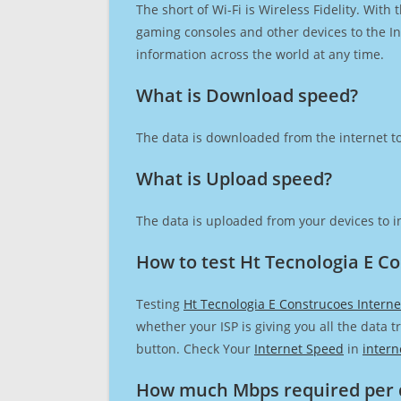
The short of Wi-Fi is Wireless Fidelity. Wit
gaming consoles and other devices to the Int
information across the world at any time.
What is Download speed?​
The data is downloaded from the internet to
What is Upload speed?
The data is uploaded from your devices to in
How to test Ht Tecnologia E C
Testing
Ht Tecnologia E Construcoes Intern
whether your ISP is giving you all the data 
button. Check Your
Internet Speed
in
intern
How much Mbps required per 