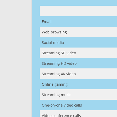
Email
Web browsing
Social media
Streaming SD video
Streaming HD video
Streaming 4K video
Online gaming
Streaming music
One-on-one video calls
Video conference calls