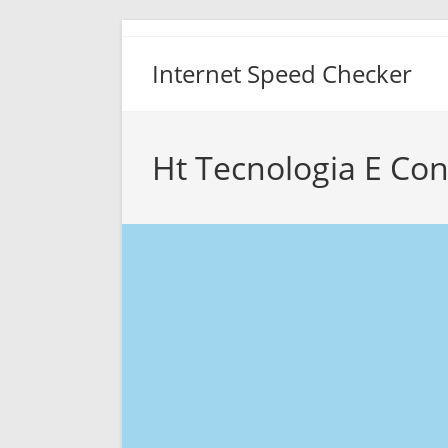
Skip
to
Internet Speed Checker
content
Ht Tecnologia E Co