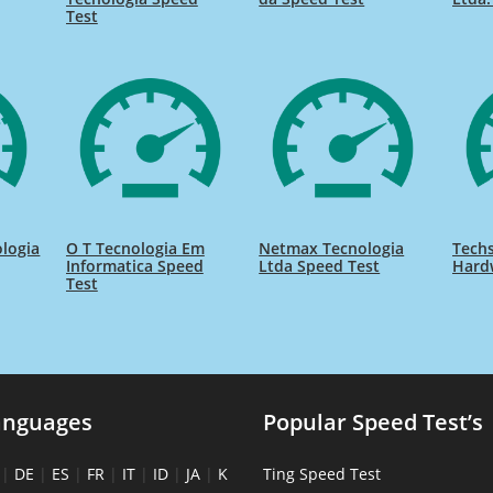
Test
ologia
O T Tecnologia Em
Netmax Tecnologia
Techs
Informatica Speed
Ltda Speed Test
Hard
Test
anguages
Popular Speed Test’s
|
DE
|
ES
|
FR
|
IT
|
ID
|
JA
|
K
Ting Speed Test