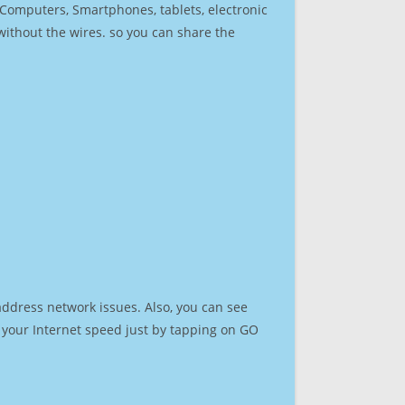
r Computers, Smartphones, tablets, electronic
 without the wires. so you can share the
address network issues. Also, you can see
st your Internet speed just by tapping on GO