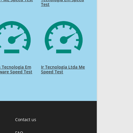
Test
 Tecnologia Em
Ir Tecnologia Ltda Me
ware Speed Test
Speed Test
Contact us
FAQ