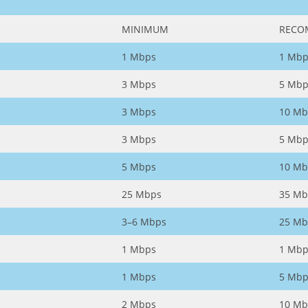
MINIMUM
RECO
1 Mbps
1 Mbp
3 Mbps
5 Mbp
3 Mbps
10 Mb
3 Mbps
5 Mbp
5 Mbps
10 Mb
25 Mbps
35 Mb
3–6 Mbps
25 Mb
1 Mbps
1 Mbp
1 Mbps
5 Mbp
2 Mbps
10 Mb