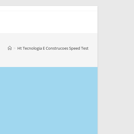
>
Ht Tecnologia E Construcoes Speed Test