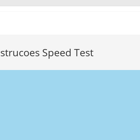
nstrucoes Speed Test