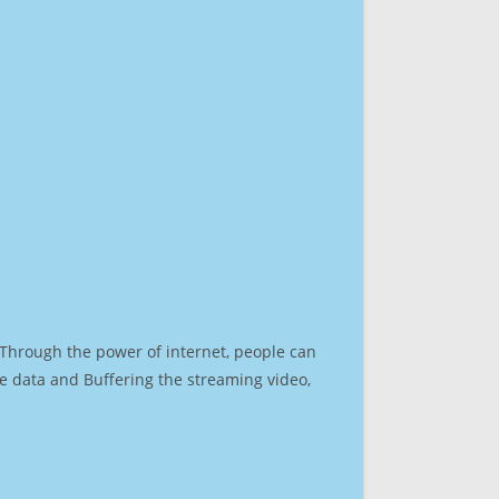
. Through the power of internet, people can
e data and Buffering the streaming video,