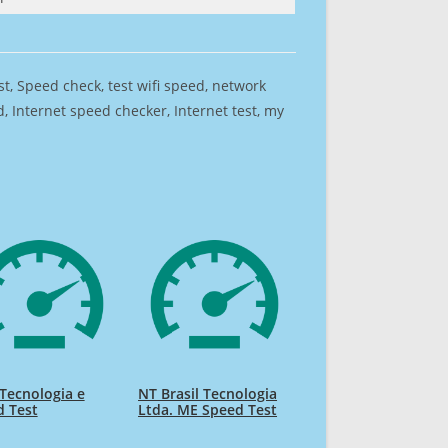
est, Speed check, test wifi speed, network
 Internet speed checker, Internet test, my
 Tecnologia e
NT Brasil Tecnologia
d Test
Ltda. ME Speed Test