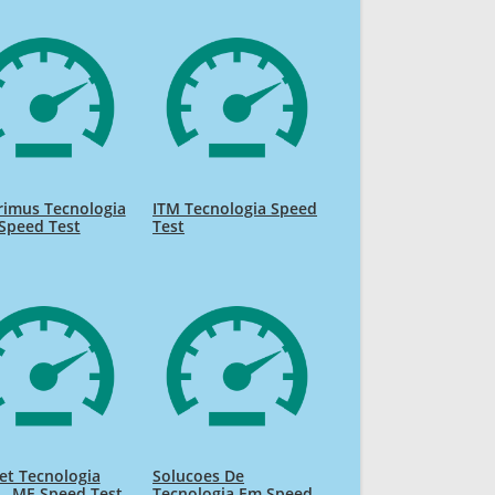
rimus Tecnologia
ITM Tecnologia Speed
Speed Test
Test
et Tecnologia
Solucoes De
 - ME Speed Test
Tecnologia Em Speed