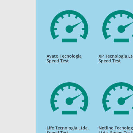
Avato Tecnologia
XP Tecnologia L
Speed Test
Speed Test
Life Tecnologia Ltda.
Netline Tecnolog
Speed Test
Ltda. Speed Test