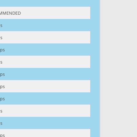
MMENDED
s
s
ps
s
ps
ps
ps
s
s
ps