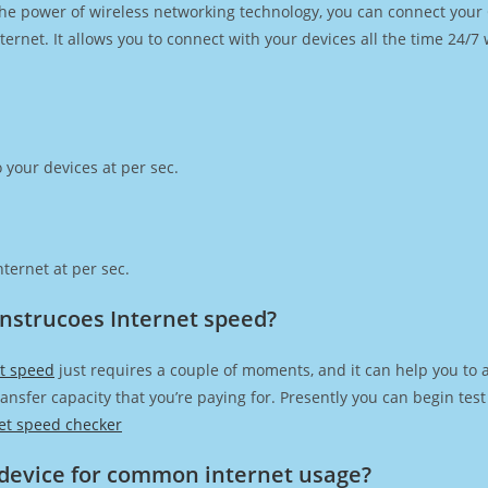
h the power of wireless networking technology, you can connect you
ernet. It allows you to connect with your devices all the time 24/7
 your devices at per sec.
ternet at per sec.
onstrucoes Internet speed?
et speed
just requires a couple of moments, and it can help you to 
transfer capacity that you’re paying for. Presently you can begin te
et speed checker
device for common internet usage?