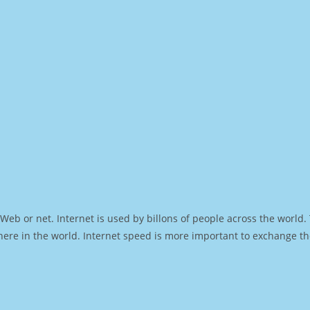
Web or net. Internet is used by billons of people across the world
ere in the world. Internet speed is more important to exchange th