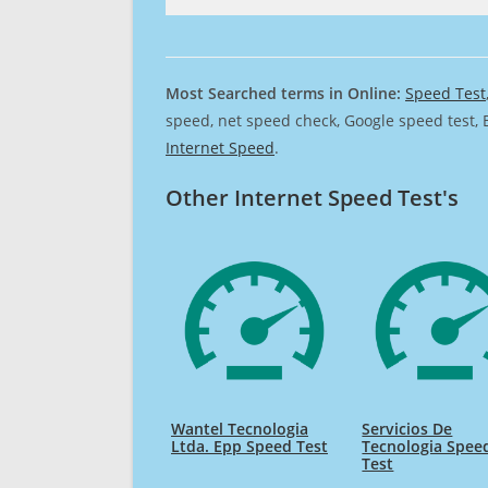
Most Searched terms in Online:
Speed Test
speed, net speed check, Google speed test, 
Internet Speed
.
Other Internet Speed Test's
Wantel Tecnologia
Servicios De
Ltda. Epp Speed Test
Tecnologia Spee
Test