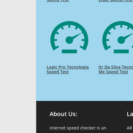
Logic Pro Tecnologia
Jtr Da Silva Tecn
Speed Test
Me Speed Test
About Us:
L
Internet speed checker is an
AR