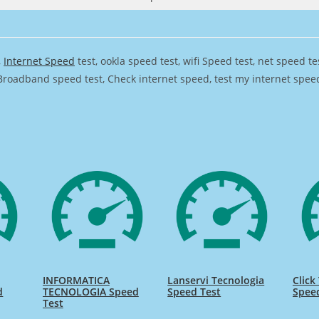
,
Internet Speed
test, ookla speed test, wifi Speed test, net speed t
Broadband speed test, Check internet speed, test my internet speed,
INFORMATICA
Lanservi Tecnologia
Click
d
TECNOLOGIA Speed
Speed Test
Spee
Test