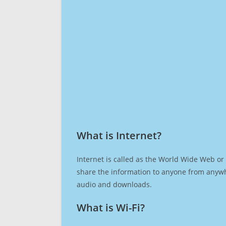
What is Internet?​
Internet is called as the World Wide Web or 
share the information to anyone from anywh
audio and downloads.
What is Wi-Fi?