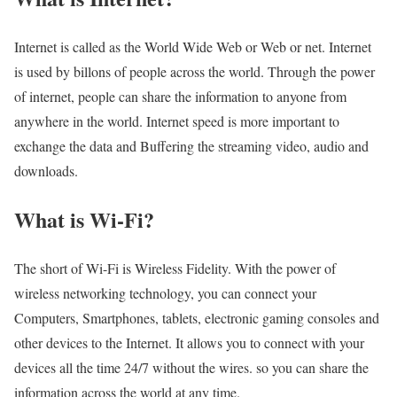
Internet is called as the World Wide Web or Web or net. Internet
is used by billons of people across the world. Through the power
of internet, people can share the information to anyone from
anywhere in the world. Internet speed is more important to
exchange the data and Buffering the streaming video, audio and
downloads.
What is Wi-Fi?
The short of Wi-Fi is Wireless Fidelity. With the power of
wireless networking technology, you can connect your
Computers, Smartphones, tablets, electronic gaming consoles and
other devices to the Internet. It allows you to connect with your
devices all the time 24/7 without the wires. so you can share the
information across the world at any time.