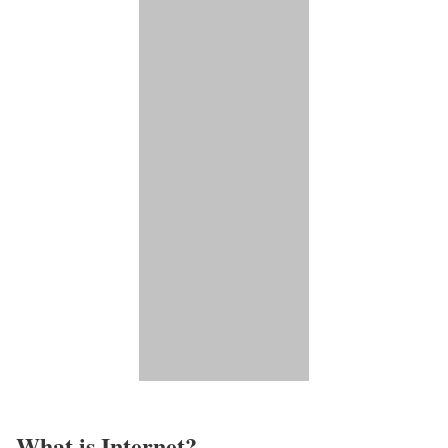
What is Internet?​