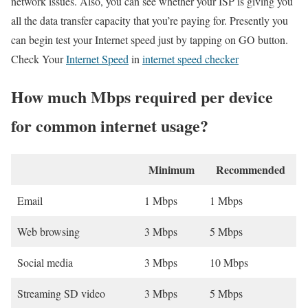
network issues. Also, you can see whether your ISP is giving you
all the data transfer capacity that you’re paying for. Presently you
can begin test your Internet speed just by tapping on GO button.
Check Your
Internet Speed
in
internet speed checker
How much Mbps required per device
for common internet usage?
Minimum
Recommended
Email
1 Mbps
1 Mbps
Web browsing
3 Mbps
5 Mbps
Social media
3 Mbps
10 Mbps
Streaming SD video
3 Mbps
5 Mbps