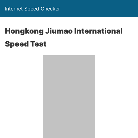
Internet Speed Checker
Hongkong Jiumao International
Speed Test