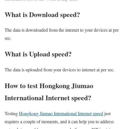
What is Download speed?​
The data is downloaded from the internet to your devices at per
sec.
What is Upload speed?
The data is uploaded from your devices to internet at per sec.
How to test Hongkong Jiumao
International Internet speed?
Testing
Hongkong Jiumao International Internet speed
just
requires a couple of moments, and it can help you to address