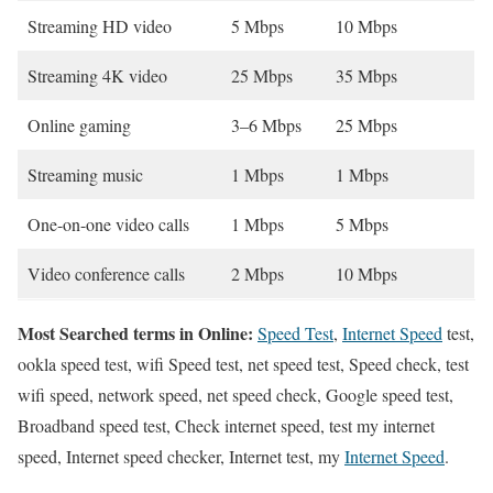
Streaming HD video
5 Mbps
10 Mbps
Streaming 4K video
25 Mbps
35 Mbps
Online gaming
3–6 Mbps
25 Mbps
Streaming music
1 Mbps
1 Mbps
One-on-one video calls
1 Mbps
5 Mbps
Video conference calls
2 Mbps
10 Mbps
Most Searched terms in Online:
Speed Test
,
Internet Speed
test,
ookla speed test, wifi Speed test, net speed test, Speed check, test
wifi speed, network speed, net speed check, Google speed test,
Broadband speed test, Check internet speed, test my internet
speed, Internet speed checker, Internet test, my
Internet Speed
.