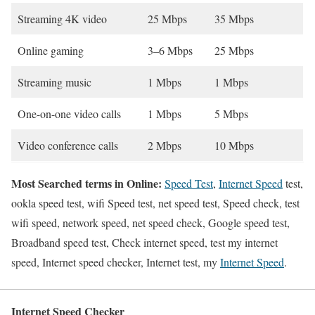
Streaming 4K video
25 Mbps
35 Mbps
Online gaming
3–6 Mbps
25 Mbps
Streaming music
1 Mbps
1 Mbps
One-on-one video calls
1 Mbps
5 Mbps
Video conference calls
2 Mbps
10 Mbps
Most Searched terms in Online:
Speed Test
,
Internet Speed
test,
ookla speed test, wifi Speed test, net speed test, Speed check, test
wifi speed, network speed, net speed check, Google speed test,
Broadband speed test, Check internet speed, test my internet
speed, Internet speed checker, Internet test, my
Internet Speed
.
Internet Speed Checker