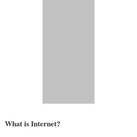
What is Internet?​