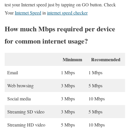
test your Internet speed just by tapping on GO button. Check
Your
Internet Speed
in
internet speed checker
How much Mbps required per device
for common internet usage?
Minimum
Recommended
Email
1 Mbps
1 Mbps
Web browsing
3 Mbps
5 Mbps
Social media
3 Mbps
10 Mbps
Streaming SD video
3 Mbps
5 Mbps
Streaming HD video
5 Mbps
10 Mbps