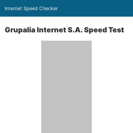
Internet Speed Checker
Grupalia Internet S.A. Speed Test