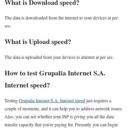
What is Download speed?​
The data is downloaded from the internet to your devices at per
sec.
What is Upload speed?
The data is uploaded from your devices to internet at per sec.
How to test Grupalia Internet S.A.
Internet speed?
Testing
Grupalia Internet S.A. Internet speed
just requires a
couple of moments, and it can help you to address network issues.
Also, you can see whether your ISP is giving you all the data
transfer capacity that you’re paying for. Presently you can begin