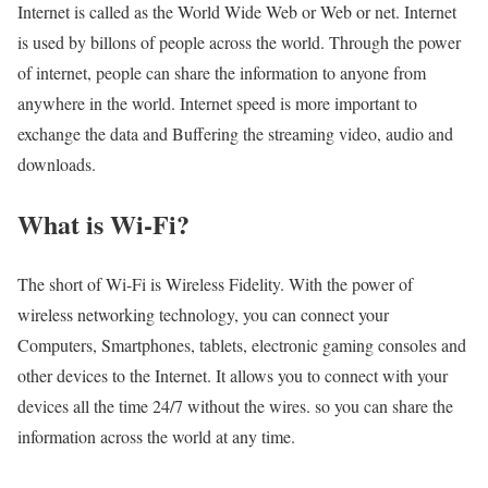
Internet is called as the World Wide Web or Web or net. Internet
is used by billons of people across the world. Through the power
of internet, people can share the information to anyone from
anywhere in the world. Internet speed is more important to
exchange the data and Buffering the streaming video, audio and
downloads.
What is Wi-Fi?
The short of Wi-Fi is Wireless Fidelity. With the power of
wireless networking technology, you can connect your
Computers, Smartphones, tablets, electronic gaming consoles and
other devices to the Internet. It allows you to connect with your
devices all the time 24/7 without the wires. so you can share the
information across the world at any time.