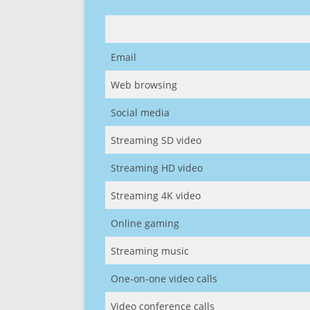
Email
Web browsing
Social media
Streaming SD video
Streaming HD video
Streaming 4K video
Online gaming
Streaming music
One-on-one video calls
Video conference calls