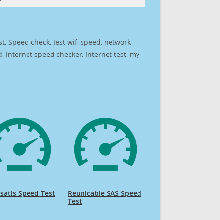
est, Speed check, test wifi speed, network
 Internet speed checker, Internet test, my
lsatis Speed Test
Reunicable SAS Speed
Test