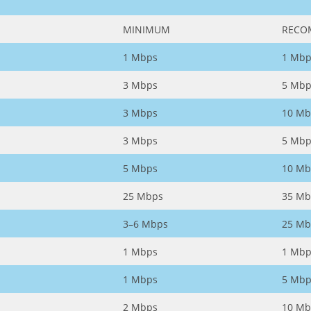
MINIMUM
RECO
1 Mbps
1 Mbp
3 Mbps
5 Mbp
3 Mbps
10 Mb
3 Mbps
5 Mbp
5 Mbps
10 Mb
25 Mbps
35 Mb
3–6 Mbps
25 Mb
1 Mbps
1 Mbp
1 Mbps
5 Mbp
2 Mbps
10 Mb