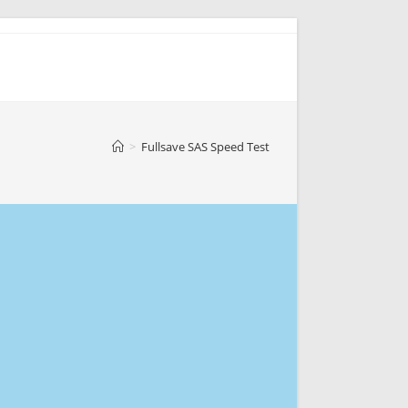
>
Fullsave SAS Speed Test