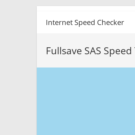
Skip
to
Internet Speed Checker
content
Fullsave SAS Speed 