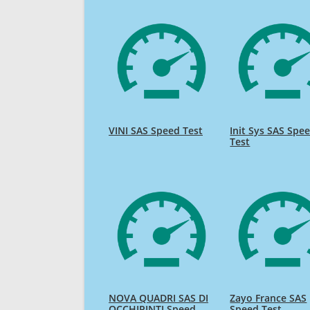
VINI SAS Speed Test
Init Sys SAS Spe
Test
NOVA QUADRI SAS DI
Zayo France SAS
OCCHIPINTI Speed
Speed Test