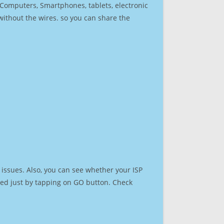
r Computers, Smartphones, tablets, electronic
 without the wires. so you can share the
issues. Also, you can see whether your ISP
speed just by tapping on GO button. Check