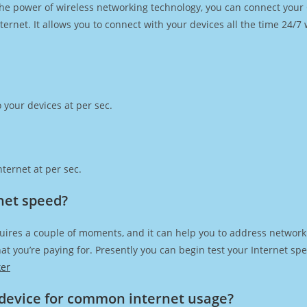
h the power of wireless networking technology, you can connect you
ernet. It allows you to connect with your devices all the time 24/7
 your devices at per sec.
ternet at per sec.
rnet speed?
uires a couple of moments, and it can help you to address network 
 that you’re paying for. Presently you can begin test your Internet 
ker
device for common internet usage?