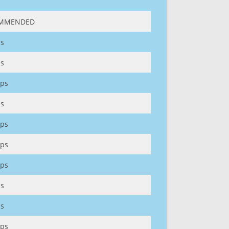
MMENDED
s
s
ps
s
ps
ps
ps
s
s
ps