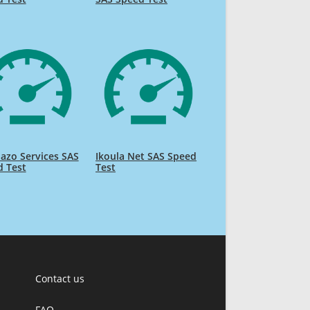
liazo Services SAS
Ikoula Net SAS Speed
d Test
Test
Contact us
FAQ