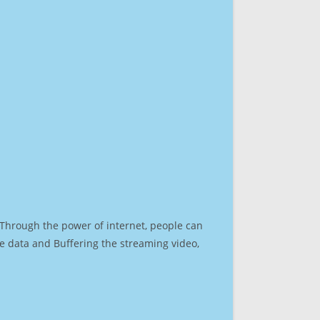
. Through the power of internet, people can
e data and Buffering the streaming video,