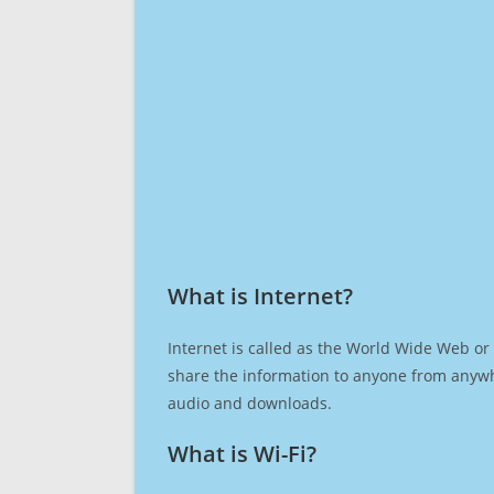
What is Internet?​
Internet is called as the World Wide Web or 
share the information to anyone from anywh
audio and downloads.
What is Wi-Fi?