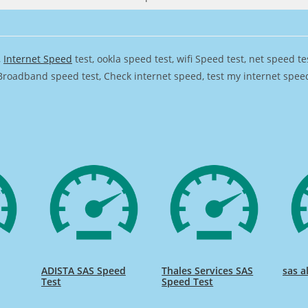
,
Internet Speed
test, ookla speed test, wifi Speed test, net speed t
Broadband speed test, Check internet speed, test my internet speed,
ADISTA SAS Speed
Thales Services SAS
sas a
Test
Speed Test