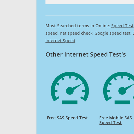
Most Searched terms in Online:
Speed Test
speed, net speed check, Google speed test, 
Internet Speed
.
Other Internet Speed Test's
Free SAS Speed Test
Free Mobile SAS
Speed Test