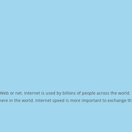
Web or net. Internet is used by billons of people across the world
ere in the world. Internet speed is more important to exchange th