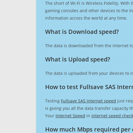
The short of Wi-Fi is Wireless Fidelity. Wit
gaming consoles and other devices to the Int
information across the world at any time.
What is Download speed?​
The data is downloaded from the internet to
What is Upload speed?
The data is uploaded from your devices to in
How to test Fullsave SAS Inte
Testing
Fullsave SAS Internet speed
just req
is giving you all the data transfer capacity
Your
Internet Speed
in
internet speed chec
How much Mbps required per 