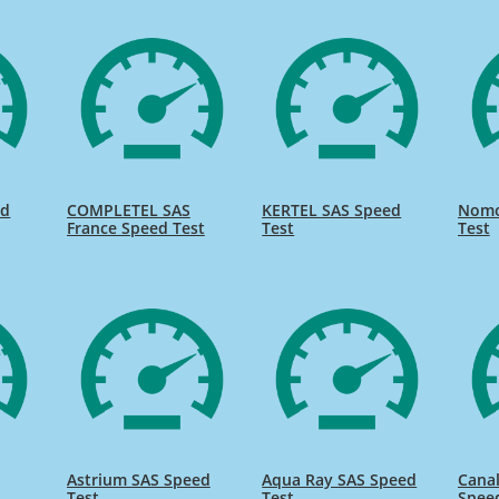
ed
COMPLETEL SAS
KERTEL SAS Speed
Nomo
France Speed Test
Test
Test
Astrium SAS Speed
Aqua Ray SAS Speed
Canal
Test
Test
Spee