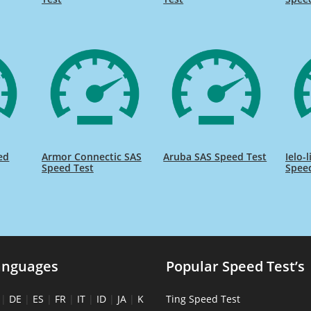
ed
Armor Connectic SAS
Aruba SAS Speed Test
Ielo-
Speed Test
Spee
anguages
Popular Speed Test’s
|
DE
|
ES
|
FR
|
IT
|
ID
|
JA
|
K
Ting Speed Test