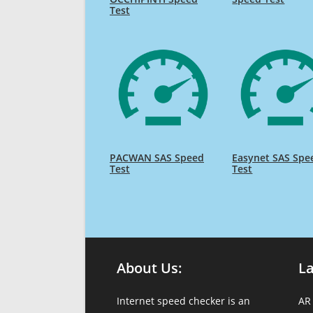
Test
PACWAN SAS Speed
Easynet SAS Spe
Test
Test
About Us:
L
Internet speed checker is an
AR