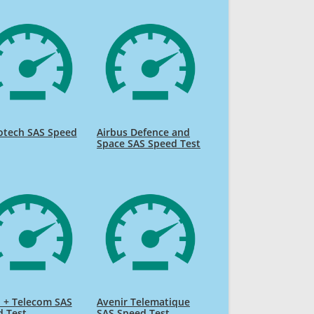
tech SAS Speed
Airbus Defence and
Space SAS Speed Test
 + Telecom SAS
Avenir Telematique
d Test
SAS Speed Test