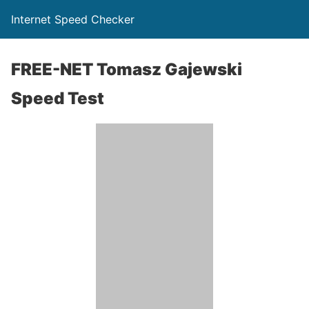
Internet Speed Checker
FREE-NET Tomasz Gajewski
Speed Test