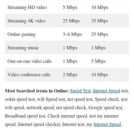
Streaming HD video
5 Mbps
10 Mbps
Streaming 4K video
25 Mbps
35 Mbps
Online gaming
3–6 Mbps
25 Mbps
Streaming music
1 Mbps
1 Mbps
One-on-one video calls
1 Mbps
5 Mbps
Video conference calls
2 Mbps
10 Mbps
Most Searched terms in Online:
Speed Test
,
Internet Speed
test,
ookla speed test, wifi Speed test, net speed test, Speed check, test
wifi speed, network speed, net speed check, Google speed test,
Broadband speed test, Check internet speed, test my internet
speed, Internet speed checker, Internet test, my
Internet Speed
.