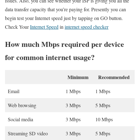
issues. Also, you can see whether your ISP is giving you all the
data transfer capacity that you’re paying for. Presently you can
begin test your Internet speed just by tapping on GO button.
Check Your
Internet Speed
in
internet speed checker
How much Mbps required per device
for common internet usage?
Minimum
Recommended
Email
1 Mbps
1 Mbps
Web browsing
3 Mbps
5 Mbps
Social media
3 Mbps
10 Mbps
Streaming SD video
3 Mbps
5 Mbps