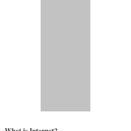
What is Internet?​