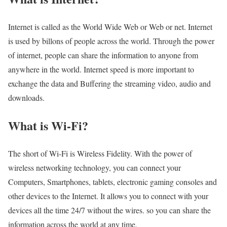
Internet is called as the World Wide Web or Web or net. Internet
is used by billons of people across the world. Through the power
of internet, people can share the information to anyone from
anywhere in the world. Internet speed is more important to
exchange the data and Buffering the streaming video, audio and
downloads.
What is Wi-Fi?
The short of Wi-Fi is Wireless Fidelity. With the power of
wireless networking technology, you can connect your
Computers, Smartphones, tablets, electronic gaming consoles and
other devices to the Internet. It allows you to connect with your
devices all the time 24/7 without the wires. so you can share the
information across the world at any time.