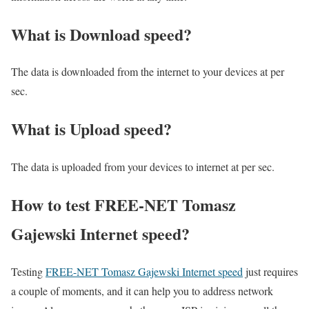
What is Download speed?​
The data is downloaded from the internet to your devices at per
sec.
What is Upload speed?
The data is uploaded from your devices to internet at per sec.
How to test FREE-NET Tomasz
Gajewski Internet speed?
Testing
FREE-NET Tomasz Gajewski Internet speed
just requires
a couple of moments, and it can help you to address network