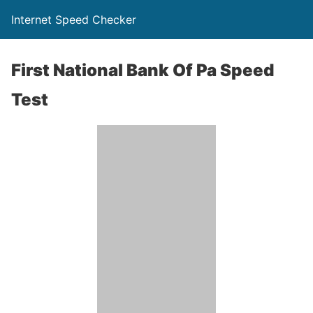
Internet Speed Checker
First National Bank Of Pa Speed
Test