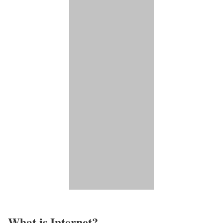
What is Internet?​