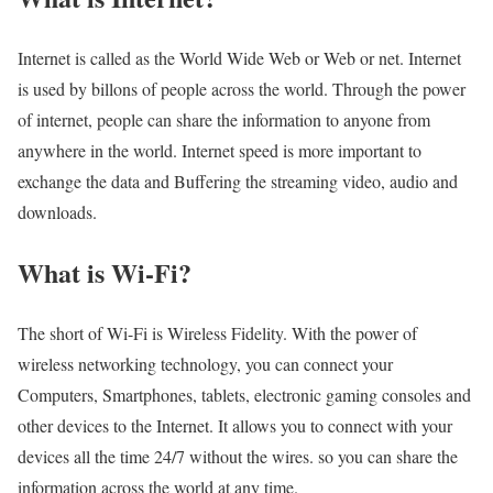
Internet is called as the World Wide Web or Web or net. Internet
is used by billons of people across the world. Through the power
of internet, people can share the information to anyone from
anywhere in the world. Internet speed is more important to
exchange the data and Buffering the streaming video, audio and
downloads.
What is Wi-Fi?
The short of Wi-Fi is Wireless Fidelity. With the power of
wireless networking technology, you can connect your
Computers, Smartphones, tablets, electronic gaming consoles and
other devices to the Internet. It allows you to connect with your
devices all the time 24/7 without the wires. so you can share the
information across the world at any time.