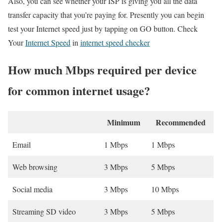
Also, you can see whether your ISP is giving you all the data
transfer capacity that you’re paying for. Presently you can begin
test your Internet speed just by tapping on GO button. Check
Your
Internet Speed
in
internet speed checker
How much Mbps required per device
for common internet usage?
Minimum
Recommended
Email
1 Mbps
1 Mbps
Web browsing
3 Mbps
5 Mbps
Social media
3 Mbps
10 Mbps
Streaming SD video
3 Mbps
5 Mbps