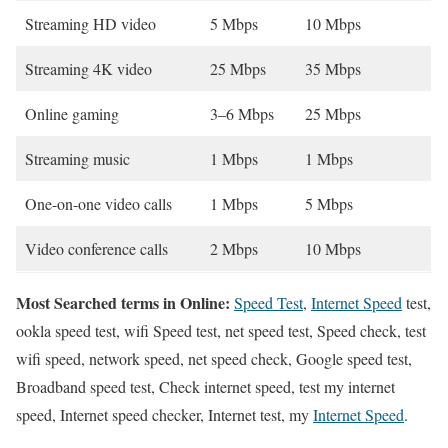
Streaming HD video
5 Mbps
10 Mbps
Streaming 4K video
25 Mbps
35 Mbps
Online gaming
3–6 Mbps
25 Mbps
Streaming music
1 Mbps
1 Mbps
One-on-one video calls
1 Mbps
5 Mbps
Video conference calls
2 Mbps
10 Mbps
Most Searched terms in Online:
Speed Test
,
Internet Speed
test,
ookla speed test, wifi Speed test, net speed test, Speed check, test
wifi speed, network speed, net speed check, Google speed test,
Broadband speed test, Check internet speed, test my internet
speed, Internet speed checker, Internet test, my
Internet Speed
.