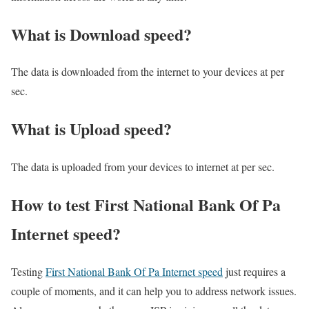
What is Download speed?​
The data is downloaded from the internet to your devices at per
sec.
What is Upload speed?
The data is uploaded from your devices to internet at per sec.
How to test First National Bank Of Pa
Internet speed?
Testing
First National Bank Of Pa Internet speed
just requires a
couple of moments, and it can help you to address network issues.